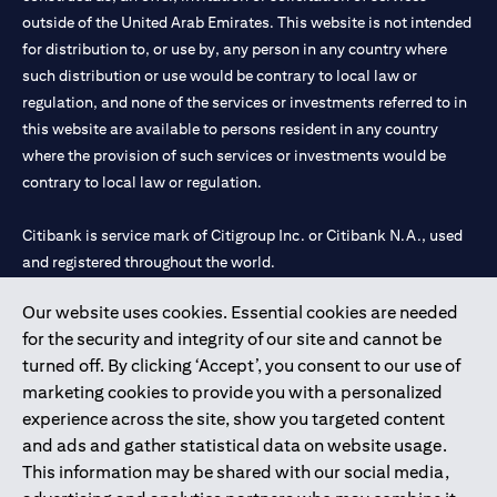
outside of the United Arab Emirates. This website is not intended
for distribution to, or use by, any person in any country where
such distribution or use would be contrary to local law or
regulation, and none of the services or investments referred to in
this website are available to persons resident in any country
where the provision of such services or investments would be
contrary to local law or regulation.
Citibank is service mark of Citigroup Inc. or Citibank N.A., used
and registered throughout the world.
Our website uses cookies. Essential cookies are needed
Citibank N.A. UAE is registered with Central Bank of UAE under
for the security and integrity of our site and cannot be
license numbers 202563 for Al Wasl Branch Dubai, 531989 for
turned off. By clicking ‘Accept’, you consent to our use of
Mall of the Emirates Branch Dubai, and CN-1002019 for Abu
marketing cookies to provide you with a personalized
Dhabi Branch. Tel: 04 311 4000.
experience across the site, show you targeted content
Citibank N.A. - UAE Branch is licensed by the Central Bank of the
and ads and gather statistical data on website usage.
UAE as a branch of a foreign bank.
This information may be shared with our social media,
Citibank N.A. UAE is licensed with UAE Securities and