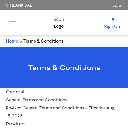
CITIBANK UAE
عربي
Sign On
Home
Terms & Conditions
Terms & Conditions
General
(opens in a new tab)
General Terms and Conditions
Revised General Terms and Conditions – Effective Aug
(opens in a new tab)
15,2026
Product