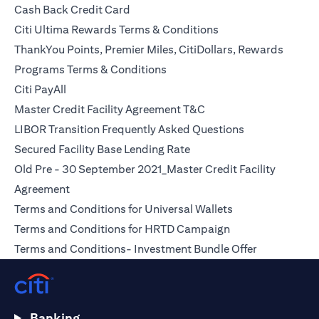
(opens in a new tab)
Cash Back Credit Card
(opens in a new tab)
Citi Ultima Rewards Terms & Conditions
ThankYou Points, Premier Miles, CitiDollars, Rewards
(opens in a new tab)
Programs Terms & Conditions
(opens in a new tab)
Citi PayAll
(opens in a new tab)
Master Credit Facility Agreement T&C
(opens in a ne
LIBOR Transition Frequently Asked Questions
(opens in a new tab)
Secured Facility Base Lending Rate
Old Pre - 30 September 2021_Master Credit Facility
(opens in a new tab)
Agreement
(opens in a new t
Terms and Conditions for Universal Wallets
(opens in a new t
Terms and Conditions for HRTD Campaign
(opens in a 
Terms and Conditions- Investment Bundle Offer
Banking