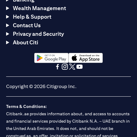
Wealth Management
Help & Support
Contact Us
Privacy and Security
About Citi
(opens in a new tab)
(opens in a new tab)
(opens in a new tab)
(opens in a new tab)
(opens in a new tab)
(opens in a new tab)
Copyright © 2026 Citigroup Inc.
Terms & Conditions:
Citibank.ae provides information about, and access to accounts
and financial services provided by Citibank N.A. – UAE branch in
the United Arab Emirates. It does not, and should not be
construed as, an offer, invitation or solicitation of services