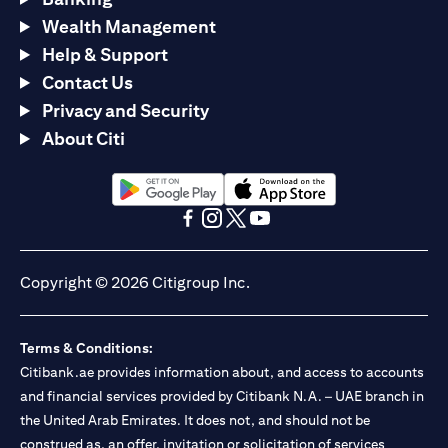
Wealth Management
Help & Support
Contact Us
Privacy and Security
About Citi
opens in a new tab
opens in a new tab
opens in a new tab
opens in a new tab
opens in a new tab
opens in a new tab
Copyright © 2026 Citigroup Inc.
Terms & Conditions:
Citibank.ae provides information about, and access to accounts
and financial services provided by Citibank N.A. – UAE branch in
the United Arab Emirates. It does not, and should not be
construed as, an offer, invitation or solicitation of services