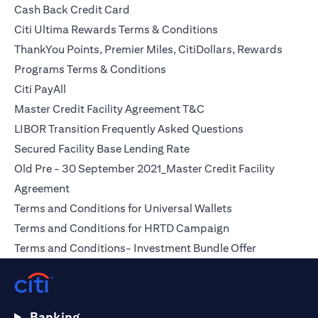
opens in a new tab
Cash Back Credit Card
opens in a new tab
Citi Ultima Rewards Terms & Conditions
ThankYou Points, Premier Miles, CitiDollars, Rewards
opens in a new tab
Programs Terms & Conditions
opens in a new tab
Citi PayAll
opens in a new tab
Master Credit Facility Agreement T&C
opens in a new
LIBOR Transition Frequently Asked Questions
opens in a new tab
Secured Facility Base Lending Rate
Old Pre - 30 September 2021_Master Credit Facility
opens in a new tab
Agreement
opens in a new t
Terms and Conditions for Universal Wallets
opens in a new ta
Terms and Conditions for HRTD Campaign
opens in a 
Terms and Conditions- Investment Bundle Offer
Banking