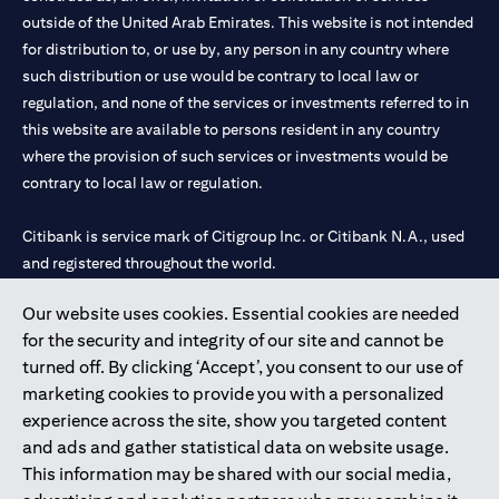
outside of the United Arab Emirates. This website is not intended
for distribution to, or use by, any person in any country where
such distribution or use would be contrary to local law or
regulation, and none of the services or investments referred to in
this website are available to persons resident in any country
where the provision of such services or investments would be
contrary to local law or regulation.
Citibank is service mark of Citigroup Inc. or Citibank N.A., used
and registered throughout the world.
Our website uses cookies. Essential cookies are needed
Citibank N.A. UAE is registered with Central Bank of UAE under
for the security and integrity of our site and cannot be
license numbers 202563 for Al Wasl Branch Dubai, 531989 for
turned off. By clicking ‘Accept’, you consent to our use of
Mall of the Emirates Branch Dubai, and CN-1002019 for Abu
marketing cookies to provide you with a personalized
Dhabi Branch. Tel: 04 311 4000.
experience across the site, show you targeted content
Citibank N.A. - UAE Branch is licensed by the Central Bank of the
and ads and gather statistical data on website usage.
UAE as a branch of a foreign bank.
This information may be shared with our social media,
Citibank N.A. UAE is licensed with UAE Securities and