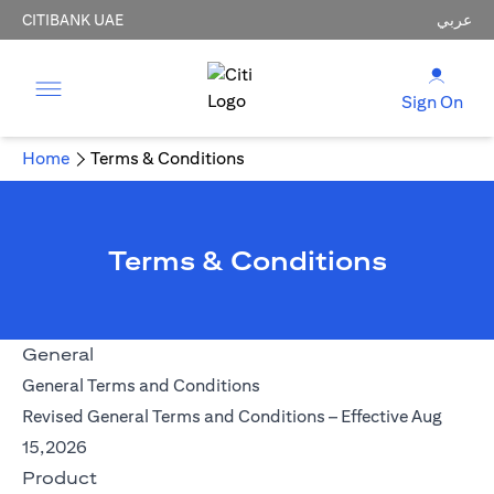
CITIBANK UAE
عربي
Sign On
Home
Terms & Conditions
Terms & Conditions
General
opens in a new tab
General Terms and Conditions
Revised General Terms and Conditions – Effective Aug
opens in a new tab
15,2026
Product