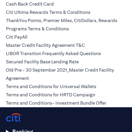
(opens in a new tab)
Cash Back Credit Card
(opens in a new tab)
Citi Ultima Rewards Terms & Conditions
ThankYou Points, Premier Miles, CitiDollars, Rewards
(opens in a new tab)
Programs Terms & Conditions
(opens in a new tab)
Citi PayAll
(opens in a new tab)
Master Credit Facility Agreement T&C
(opens in a ne
LIBOR Transition Frequently Asked Questions
(opens in a new tab)
Secured Facility Base Lending Rate
Old Pre - 30 September 2021_Master Credit Facility
(opens in a new tab)
Agreement
(opens in a new t
Terms and Conditions for Universal Wallets
(opens in a new t
Terms and Conditions for HRTD Campaign
(opens in a 
Terms and Conditions- Investment Bundle Offer
Banking