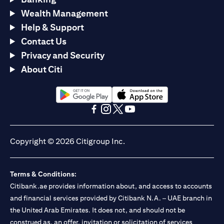
Wealth Management
Help & Support
Contact Us
Privacy and Security
About Citi
(opens in a new tab)
(opens in a new tab)
(opens in a new tab)
(opens in a new tab)
(opens in a new tab)
(opens in a new tab)
Copyright © 2026 Citigroup Inc.
Terms & Conditions:
Citibank.ae provides information about, and access to accounts
and financial services provided by Citibank N.A. – UAE branch in
the United Arab Emirates. It does not, and should not be
construed as, an offer, invitation or solicitation of services