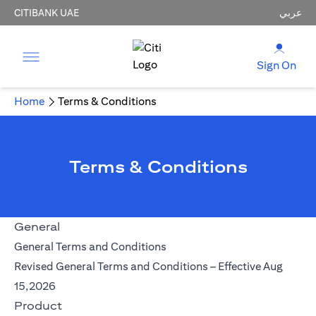
CITIBANK UAE
عربي
Sign On
Home
Terms & Conditions
Terms & Conditions
General
(opens in a new tab)
General Terms and Conditions
Revised General Terms and Conditions – Effective Aug
(opens in a new tab)
15,2026
Product