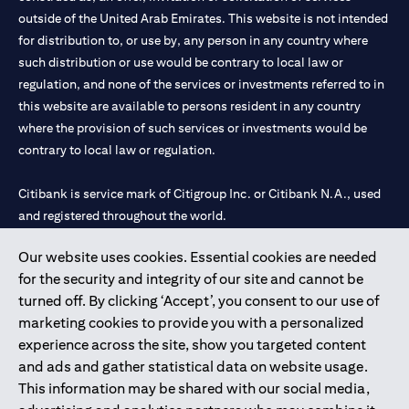
outside of the United Arab Emirates. This website is not intended
for distribution to, or use by, any person in any country where
such distribution or use would be contrary to local law or
regulation, and none of the services or investments referred to in
this website are available to persons resident in any country
where the provision of such services or investments would be
contrary to local law or regulation.
Citibank is service mark of Citigroup Inc. or Citibank N.A., used
and registered throughout the world.
Our website uses cookies. Essential cookies are needed
Citibank N.A. UAE is registered with Central Bank of UAE under
for the security and integrity of our site and cannot be
license numbers 202563 for Al Wasl Branch Dubai, 531989 for
turned off. By clicking ‘Accept’, you consent to our use of
Mall of the Emirates Branch Dubai, and CN-1002019 for Abu
marketing cookies to provide you with a personalized
Dhabi Branch. Tel: 04 311 4000.
experience across the site, show you targeted content
Citibank N.A. - UAE Branch is licensed by the Central Bank of the
and ads and gather statistical data on website usage.
UAE as a branch of a foreign bank.
This information may be shared with our social media,
Citibank N.A. UAE is licensed with UAE Securities and