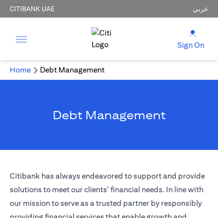
CITIBANK UAE
عربي
Sign On
Home
Debt Management
Debt Management
Citibank has always endeavored to support and provide
solutions to meet our clients’ financial needs. In line with
our mission to serve as a trusted partner by responsibly
providing financial services that enable growth and