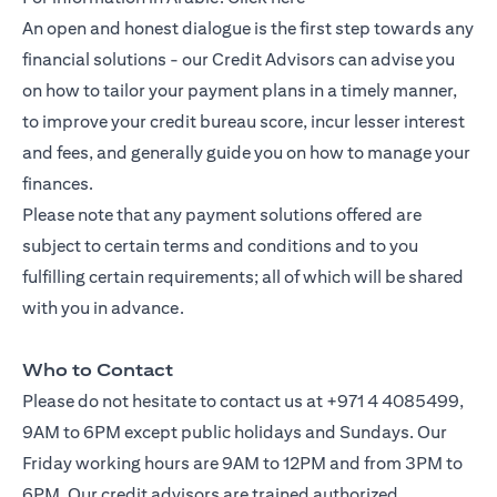
An open and honest dialogue is the first step towards any
financial solutions - our Credit Advisors can advise you
on how to tailor your payment plans in a timely manner,
to improve your credit bureau score, incur lesser interest
and fees, and generally guide you on how to manage your
finances.
Please note that any payment solutions offered are
subject to certain terms and conditions and to you
fulfilling certain requirements; all of which will be shared
with you in advance.
Who to Contact
Please do not hesitate to contact us at +971 4 4085499,
9AM to 6PM except public holidays and Sundays. Our
Friday working hours are 9AM to 12PM and from 3PM to
6PM. Our credit advisors are trained authorized