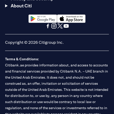
About Citi
opens in a new tab
opens in a new tab
opens in a new tab
opens in a new tab
opens in a new tab
opens in a new tab
Copyright © 2026 Citigroup Inc.
Terms & Conditions:
Citibank.ae provides information about, and access to accounts
and financial services provided by Citibank N.A. – UAE branch in
the United Arab Emirates. It does not, and should not be
construed as, an offer, invitation or solicitation of services
outside of the United Arab Emirates. This website is not intended
for distribution to, or use by, any person in any country where
such distribution or use would be contrary to local law or
regulation, and none of the services or investments referred to in