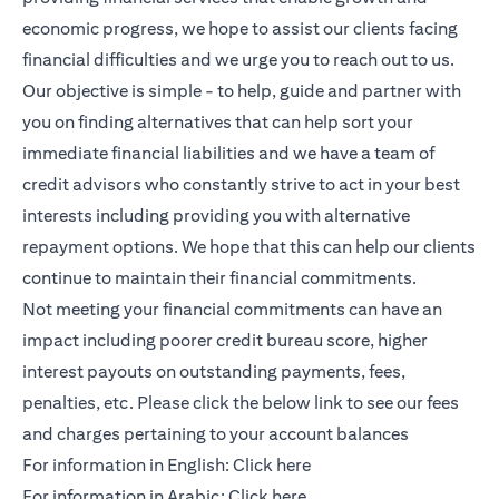
economic progress, we hope to assist our clients facing
financial difficulties and we urge you to reach out to us.
Our objective is simple - to help, guide and partner with
you on finding alternatives that can help sort your
immediate financial liabilities and we have a team of
credit advisors who constantly strive to act in your best
interests including providing you with alternative
repayment options. We hope that this can help our clients
continue to maintain their financial commitments.
Not meeting your financial commitments can have an
impact including poorer credit bureau score, higher
interest payouts on outstanding payments, fees,
penalties, etc. Please click the below link to see our fees
and charges pertaining to your account balances
opens in a new tab
For information in English:
Click here
opens in a new tab
For information in Arabic:
Click here