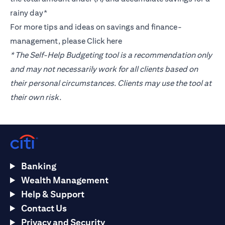
rainy day*
For more tips and ideas on savings and finance-
management, please
Click here
* The Self-Help Budgeting tool is a recommendation only
and may not necessarily work for all clients based on
their personal circumstances. Clients may use the tool at
their own risk.
Banking
Wealth Management
Help & Support
Contact Us
Privacy and Security