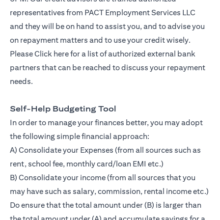
representatives from PACT Employment Services LLC
and they will be on hand to assist you, and to advise you
on repayment matters and to use your credit wisely.
Please
Click here
for a list of authorized external bank
partners that can be reached to discuss your repayment
needs.
Self-Help Budgeting Tool
In order to manage your finances better, you may adopt
the following simple financial approach:
A) Consolidate your Expenses (from all sources such as
rent, school fee, monthly card/loan EMI etc.)
B) Consolidate your income (from all sources that you
may have such as salary, commission, rental income etc.)
Do ensure that the total amount under (B) is larger than
the total amount under (A) and accumulate savings for a