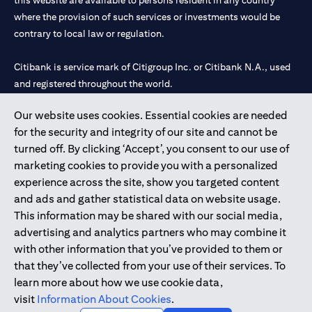
this website are available to persons resident in any country
where the provision of such services or investments would be
contrary to local law or regulation.
Citibank is service mark of Citigroup Inc. or Citibank N.A., used
and registered throughout the world.
Our website uses cookies. Essential cookies are needed
Citibank N.A. UAE is registered with Central Bank of UAE under
for the security and integrity of our site and cannot be
license numbers 202563 for Al Wasl Branch Dubai, 531989 for
turned off. By clicking ‘Accept’, you consent to our use of
Mall of the Emirates Branch Dubai, and CN-1002019 for Abu
marketing cookies to provide you with a personalized
Dhabi Branch. Tel: 04 311 4000.
experience across the site, show you targeted content
Citibank N.A. - UAE Branch is licensed by the Central Bank of the
and ads and gather statistical data on website usage.
UAE as a branch of a foreign bank.
This information may be shared with our social media,
Citibank N.A. UAE is licensed with UAE Securities and
advertising and analytics partners who may combine it
Commodities Authority (“SCA”) to undertake the financial
with other information that you’ve provided to them or
activity of A) Financial Consulting, Introduction and Promotion
that they’ve collected from your use of their services. To
under license number 20200000097 B) Trading Broker in
learn more about how we use cookie data,
International Markets under license number 20200000198 C)
visit
Information About Cookies
.
Portfolios Management under license number 20200000240 D)