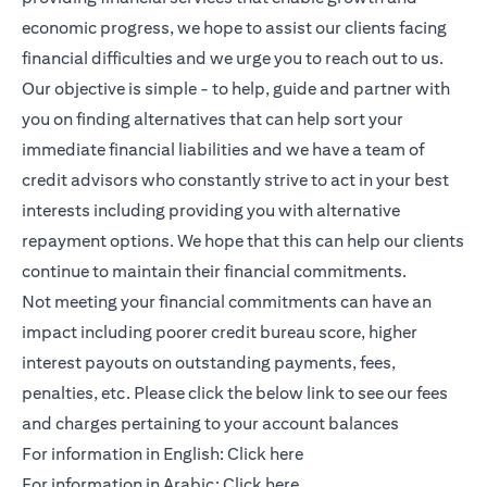
economic progress, we hope to assist our clients facing
financial difficulties and we urge you to reach out to us.
Our objective is simple - to help, guide and partner with
you on finding alternatives that can help sort your
immediate financial liabilities and we have a team of
credit advisors who constantly strive to act in your best
interests including providing you with alternative
repayment options. We hope that this can help our clients
continue to maintain their financial commitments.
Not meeting your financial commitments can have an
impact including poorer credit bureau score, higher
interest payouts on outstanding payments, fees,
penalties, etc. Please click the below link to see our fees
and charges pertaining to your account balances
(opens in a new tab)
For information in English:
Click here
(opens in a new tab)
For information in Arabic:
Click here