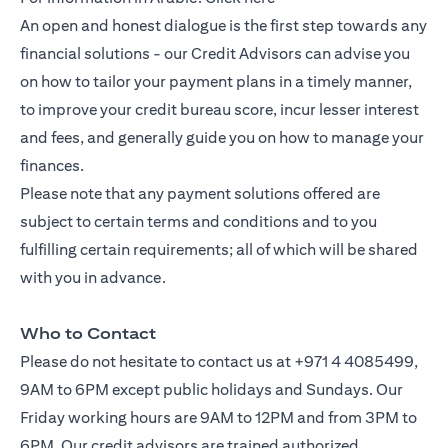
An open and honest dialogue is the first step towards any
financial solutions - our Credit Advisors can advise you
on how to tailor your payment plans in a timely manner,
to improve your credit bureau score, incur lesser interest
and fees, and generally guide you on how to manage your
finances.
Please note that any payment solutions offered are
subject to certain terms and conditions and to you
fulfilling certain requirements; all of which will be shared
with you in advance.
Who to Contact
Please do not hesitate to contact us at +971 4 4085499,
9AM to 6PM except public holidays and Sundays. Our
Friday working hours are 9AM to 12PM and from 3PM to
6PM. Our credit advisors are trained authorized