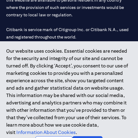
this website are available to persons resident in any country
where the provision of such services or investments would be
contrary to local law or regulation.
Citibank is service mark of Citigroup Inc. or Citibank N.A., used
and registered throughout the world.
Our website uses cookies. Essential cookies are needed
Citibank N.A. UAE is registered with Central Bank of UAE under
for the security and integrity of our site and cannot be
license numbers 202563 for Al Wasl Branch Dubai, 531989 for
turned off. By clicking ‘Accept’, you consent to our use of
Mall of the Emirates Branch Dubai, and CN-1002019 for Abu
marketing cookies to provide you with a personalized
Dhabi Branch. Tel: 04 311 4000.
experience across the site, show you targeted content
Citibank N.A. - UAE Branch is licensed by the Central Bank of the
and ads and gather statistical data on website usage.
UAE as a branch of a foreign bank.
This information may be shared with our social media,
Citibank N.A. UAE is licensed with UAE Securities and
advertising and analytics partners who may combine it
Commodities Authority (“SCA”) to undertake the financial
with other information that you’ve provided to them or
activity of A) Financial Consulting, Introduction and Promotion
that they’ve collected from your use of their services. To
under license number 20200000097 B) Trading Broker in
learn more about how we use cookie data,
International Markets under license number 20200000198 C)
visit
Information About Cookies
.
Portfolios Management under license number 20200000240 D)