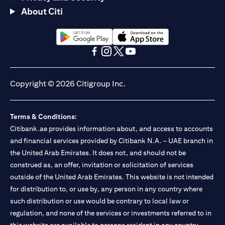
About Citi
(opens in a new tab)
(opens in a new tab)
(opens in a new tab)
(opens in a new tab)
(opens in a new tab)
(opens in a new tab)
Copyright © 2026 Citigroup Inc.
Terms & Conditions:
Citibank.ae provides information about, and access to accounts
and financial services provided by Citibank N.A. – UAE branch in
the United Arab Emirates. It does not, and should not be
construed as, an offer, invitation or solicitation of services
outside of the United Arab Emirates. This website is not intended
for distribution to, or use by, any person in any country where
such distribution or use would be contrary to local law or
regulation, and none of the services or investments referred to in