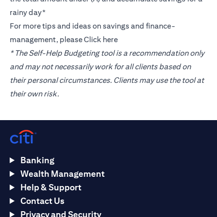
rainy day*
For more tips and ideas on savings and finance-
management, please
Click here
* The Self-Help Budgeting tool is a recommendation only
and may not necessarily work for all clients based on
their personal circumstances. Clients may use the tool at
their own risk.
Banking
Wealth Management
Help & Support
Contact Us
Privacy and Security