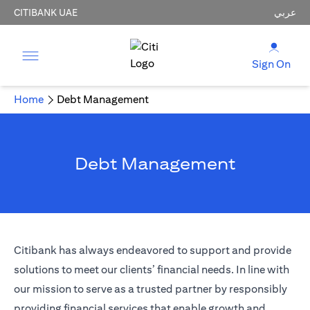
CITIBANK UAE
عربي
Sign On
Home
Debt Management
Debt Management
Citibank has always endeavored to support and provide
solutions to meet our clients’ financial needs. In line with
our mission to serve as a trusted partner by responsibly
providing financial services that enable growth and