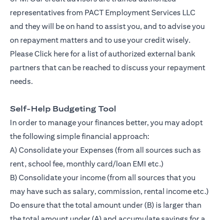
representatives from PACT Employment Services LLC
and they will be on hand to assist you, and to advise you
on repayment matters and to use your credit wisely.
Please
Click here
for a list of authorized external bank
partners that can be reached to discuss your repayment
needs.
Self-Help Budgeting Tool
In order to manage your finances better, you may adopt
the following simple financial approach:
A) Consolidate your Expenses (from all sources such as
rent, school fee, monthly card/loan EMI etc.)
B) Consolidate your income (from all sources that you
may have such as salary, commission, rental income etc.)
Do ensure that the total amount under (B) is larger than
the total amount under (A) and accumulate savings for a