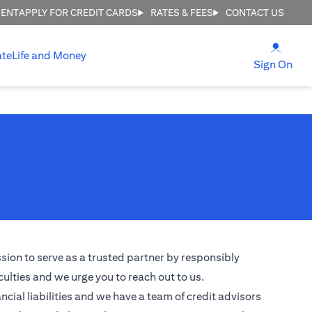
MENT
APPLY FOR CREDIT CARDS
RATES & FEES
CONTACT US
(open
ate
Life and Money
(ope
Sign On
ssion to serve as a trusted partner by responsibly
culties and we urge you to reach out to us.
ncial liabilities and we have a team of credit advisors