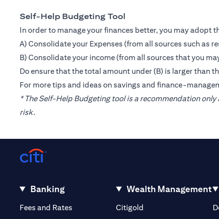
Self-Help Budgeting Tool
In order to manage your finances better, you may adopt th
A) Consolidate your Expenses (from all sources such as re
B) Consolidate your income (from all sources that you may
Do ensure that the total amount under (B) is larger than 
For more tips and ideas on savings and finance-manage
* The Self-Help Budgeting tool is a recommendation only a
risk.
Banking
Wealth Management
(opens in a new tab)
(opens in a new tab)
Fees and Rates
Citigold
D