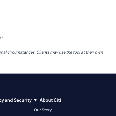
y*
onal circumstances. Clients may use the tool at their own
cy and Security
About Citi
pens in a new tab)
(opens in a new tab)
Our Story