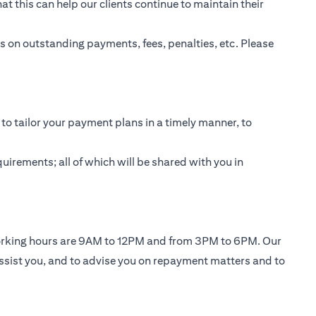
t this can help our clients continue to maintain their
 on outstanding payments, fees, penalties, etc. Please
to tailor your payment plans in a timely manner, to
uirements; all of which will be shared with you in
working hours are 9AM to 12PM and from 3PM to 6PM. Our
ssist you, and to advise you on repayment matters and to