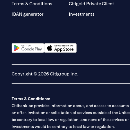
(opens 
Terms & Conditions
Citigold Private Client
(opens in a new t
IBAN generator
Investments
(opens in a new tab)
(opens in a new tab)
Copyright © 2026 Citigroup Inc.
Terms & Conditions:
Citibank.ae provides information about, and access to accounts a
an offer, invitation or solicitation of services outside of the Uni
be contrary to local law or regulation, and none of the services or
investments would be contrary to local law or regulation.