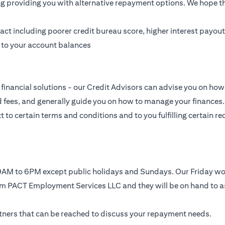
ing providing you with alternative repayment options. We hope tha
t including poorer credit bureau score, higher interest payouts
g to your account balances
financial solutions - our Credit Advisors can advise you on how 
nd fees, and generally guide you on how to manage your finances.
to certain terms and conditions and to you fulfilling certain req
, 9AM to 6PM except public holidays and Sundays. Our Friday 
rom PACT Employment Services LLC and they will be on hand to a
artners that can be reached to discuss your repayment needs.