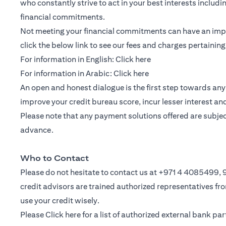
who constantly strive to act in your best interests includ
financial commitments.
Not meeting your financial commitments can have an impac
click the below link to see our fees and charges pertainin
(opens in a new tab)
For information in English:
Click here
(opens in a new tab)
For information in Arabic:
Click here
An open and honest dialogue is the first step towards any 
improve your credit bureau score, incur lesser interest a
Please note that any payment solutions offered are subject 
advance.
Who to Contact
Please do not hesitate to contact us at +971 4 4085499
credit advisors are trained authorized representatives f
use your credit wisely.
Please
Click here
for a list of authorized external bank p