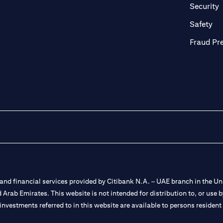
in a new tab)
(
Security
ab)
(op
Safety
Fraud Pr
nd financial services provided by Citibank N.A. – UAE branch in the Uni
ted Arab Emirates. This website is not intended for distribution to, or us
 investments referred to in this website are available to persons residen