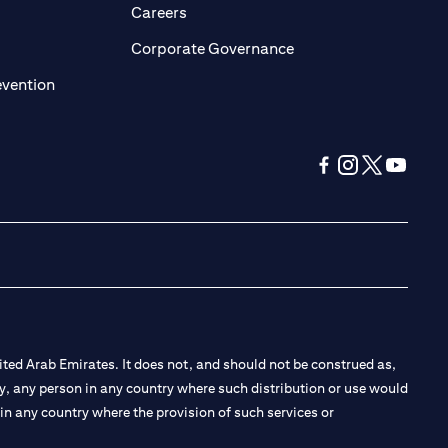
opens in a new tab)
(opens in a new tab)
Careers
ens in a new tab)
(opens in a new tab)
Corporate Governance
(opens in a new tab)
evention
(opens in a new tab
(opens in a new
(opens in a 
(opens in
ted Arab Emirates. It does not, and should not be construed as,
e by, any person in any country where such distribution or use would
t in any country where the provision of such services or