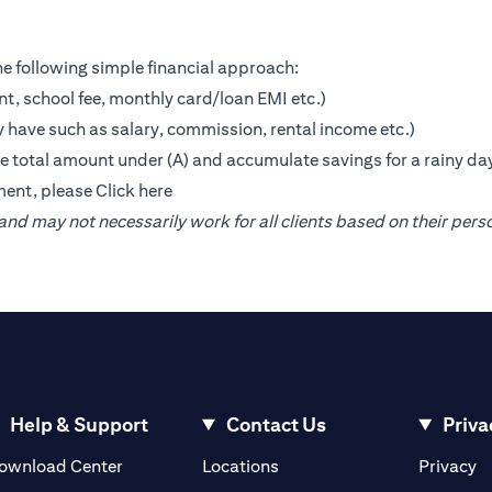
e following simple financial approach:
nt, school fee, monthly card/loan EMI etc.)
 have such as salary, commission, rental income etc.)
the total amount under (A) and accumulate savings for a rainy da
ment, please
Click here
nd may not necessarily work for all clients based on their pers
Help & Support
Contact Us
Priva
(opens in a new tab)
(o
ownload Center
Locations
Privacy