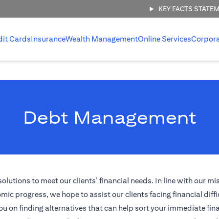
KEY FACTS STATE
dit Cards
Insurance
Wealth Management
Online Services
Corpor
Debt Management
tions to meet our clients’ financial needs. In line with our mi
ic progress, we hope to assist our clients facing financial diffi
ou on finding alternatives that can help sort your immediate fina