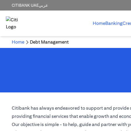
CITIBANK UAE
عربي
Home
Banking
Cre
Home
Debt Management
Citibank has always endeavored to support and provide solu
providing financial services that enable growth and econom
Our objective is simple - to help, guide and partner with y