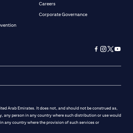
opens in a new tab)
(opens in a new tab)
Careers
ens in a new tab)
(opens in a new tab)
Corporate Governance
(opens in a new tab)
evention
(opens in a new tab
(opens in a new
(opens in a 
(opens in
ted Arab Emirates. It does not, and should not be construed as,
e by, any person in any country where such distribution or use would
t in any country where the provision of such services or