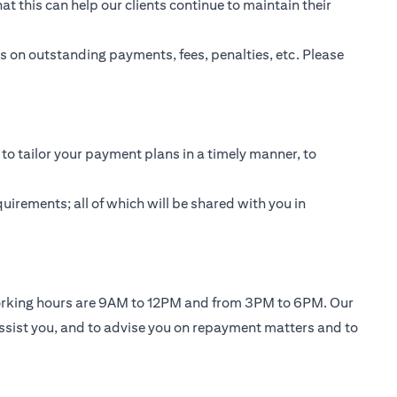
t this can help our clients continue to maintain their
 on outstanding payments, fees, penalties, etc. Please
to tailor your payment plans in a timely manner, to
uirements; all of which will be shared with you in
working hours are 9AM to 12PM and from 3PM to 6PM. Our
ssist you, and to advise you on repayment matters and to