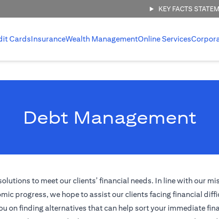
KEY FACTS STATE
dit Cards
Insurance
Wealth Management
Online Services
Corpor
Debt Management
tions to meet our clients’ financial needs. In line with our mi
ic progress, we hope to assist our clients facing financial diffi
ou on finding alternatives that can help sort your immediate fina