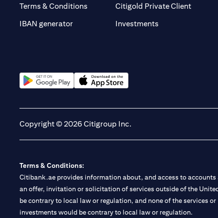
(opens 
Terms & Conditions
Citigold Private Client
(opens in a new t
IBAN generator
Investments
(opens in a new tab)
(opens in a new tab)
Copyright © 2026 Citigroup Inc.
Terms & Conditions:
Citibank.ae provides information about, and access to accounts a
an offer, invitation or solicitation of services outside of the Uni
be contrary to local law or regulation, and none of the services or
investments would be contrary to local law or regulation.