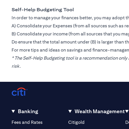
Self-Help Budgeting Tool
In order to manage your finances better, you may adopt th
A) Consolidate your Expenses (from all sources such as re
B) Consolidate your income (from all sources that you may
Do ensure that the total amount under (B) is larger than 
For more tips and ideas on savings and finance-manage
* The Self-Help Budgeting tool is a recommendation only a
risk.
Banking
Wealth Management
(opens in a new tab)
(opens in a new tab)
Fees and Rates
Citigold
D