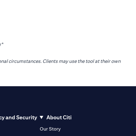
y*
onal circumstances. Clients may use the tool at their own
cy and Security
About Citi
pens in a new tab)
(opens in a new tab)
Our Story