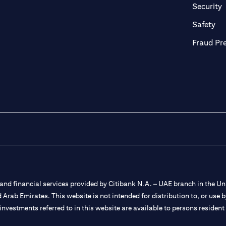
in a new tab)
(
Security
ab)
(op
Safety
Fraud Pr
nd financial services provided by Citibank N.A. – UAE branch in the Uni
ted Arab Emirates. This website is not intended for distribution to, or us
 investments referred to in this website are available to persons residen