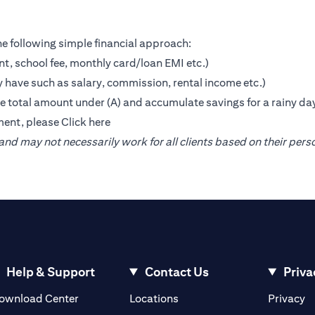
e following simple financial approach:
nt, school fee, monthly card/loan EMI etc.)
 have such as salary, commission, rental income etc.)
the total amount under (A) and accumulate savings for a rainy da
ment, please
Click here
nd may not necessarily work for all clients based on their pers
Help & Support
Contact Us
Priva
(opens in a new tab)
(o
ownload Center
Locations
Privacy