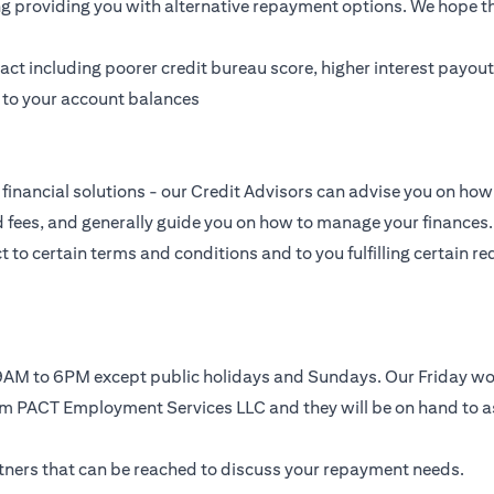
ing providing you with alternative repayment options. We hope tha
t including poorer credit bureau score, higher interest payouts
g to your account balances
financial solutions - our Credit Advisors can advise you on how 
nd fees, and generally guide you on how to manage your finances.
to certain terms and conditions and to you fulfilling certain req
, 9AM to 6PM except public holidays and Sundays. Our Friday 
rom PACT Employment Services LLC and they will be on hand to a
artners that can be reached to discuss your repayment needs.