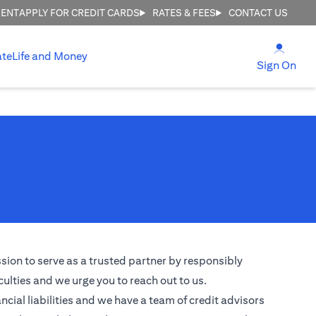
MENT
APPLY FOR CREDIT CARDS
RATES & FEES
CONTACT US
(open
ate
Life and Money
(ope
Sign On
ssion to serve as a trusted partner by responsibly
culties and we urge you to reach out to us.
ncial liabilities and we have a team of credit advisors