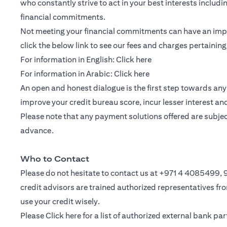
who constantly strive to act in your best interests includ
financial commitments.
Not meeting your financial commitments can have an impac
click the below link to see our fees and charges pertainin
(opens in a new tab)
For information in English:
Click here
(opens in a new tab)
For information in Arabic:
Click here
An open and honest dialogue is the first step towards any 
improve your credit bureau score, incur lesser interest a
Please note that any payment solutions offered are subject 
advance.
Who to Contact
Please do not hesitate to contact us at +971 4 4085499
credit advisors are trained authorized representatives f
use your credit wisely.
Please
Click here
for a list of authorized external bank p