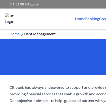
CITIBANK UAE
عربي
Home
Banking
Cre
Home
Debt Management
Citibank has always endeavored to support and provide solu
providing financial services that enable growth and econom
Our objective is simple - to help, guide and partner with y