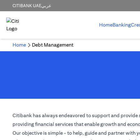
CITIBANK UAE
عربي
Home
Banking
Cre
Home
Debt Management
Citibank has always endeavored to support and provide solu
providing financial services that enable growth and econom
Our objective is simple - to help, guide and partner with y