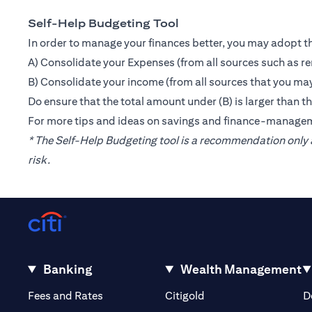
Self-Help Budgeting Tool
In order to manage your finances better, you may adopt th
A) Consolidate your Expenses (from all sources such as re
B) Consolidate your income (from all sources that you may
Do ensure that the total amount under (B) is larger than 
For more tips and ideas on savings and finance-manage
* The Self-Help Budgeting tool is a recommendation only a
risk.
Banking
Wealth Management
(opens in a new tab)
(opens in a new tab)
Fees and Rates
Citigold
D