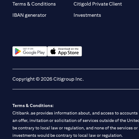
(opens 
Terms & Conditions
Citigold Private Client
(opens in a new t
IBAN generator
Investments
(opens in a new tab)
(opens in a new tab)
Copyright © 2026 Citigroup Inc.
Terms & Conditions:
Citibank.ae provides information about, and access to accounts a
an offer, invitation or solicitation of services outside of the Uni
be contrary to local law or regulation, and none of the services or
investments would be contrary to local law or regulation.