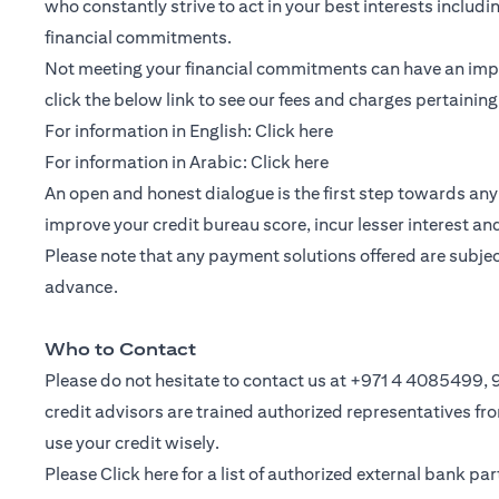
who constantly strive to act in your best interests includ
financial commitments.
Not meeting your financial commitments can have an impac
click the below link to see our fees and charges pertainin
(opens in a new tab)
For information in English:
Click here
(opens in a new tab)
For information in Arabic:
Click here
An open and honest dialogue is the first step towards any 
improve your credit bureau score, incur lesser interest a
Please note that any payment solutions offered are subject 
advance.
Who to Contact
Please do not hesitate to contact us at +971 4 4085499
credit advisors are trained authorized representatives f
use your credit wisely.
Please
Click here
for a list of authorized external bank p