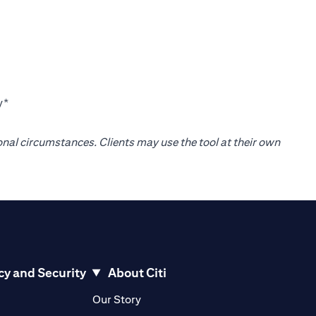
y*
onal circumstances. Clients may use the tool at their own
cy and Security
About Citi
pens in a new tab)
(opens in a new tab)
Our Story