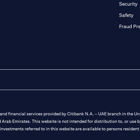
in a new tab)
(
Security
ab)
(op
Safety
Fraud Pr
nd financial services provided by Citibank N.A. – UAE branch in the Uni
ted Arab Emirates. This website is not intended for distribution to, or us
 investments referred to in this website are available to persons residen