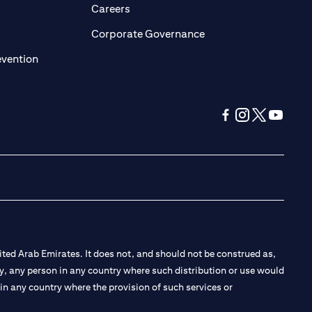
opens in a new tab)
(opens in a new tab)
Careers
ens in a new tab)
(opens in a new tab)
Corporate Governance
(opens in a new tab)
evention
(opens in a new tab
(opens in a new
(opens in a 
(opens in
ted Arab Emirates. It does not, and should not be construed as,
e by, any person in any country where such distribution or use would
t in any country where the provision of such services or