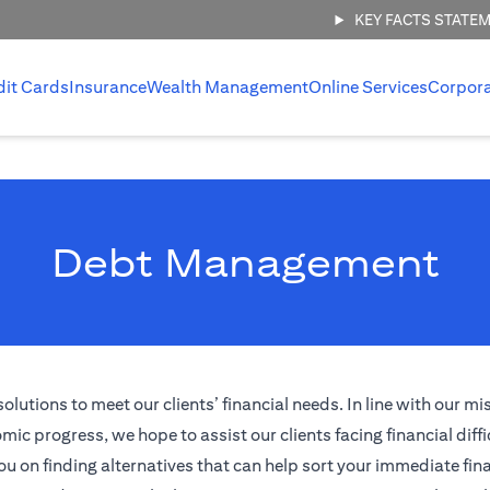
KEY FACTS STATE
dit Cards
Insurance
Wealth Management
Online Services
Corpor
Debt Management
tions to meet our clients’ financial needs. In line with our mi
ic progress, we hope to assist our clients facing financial diffi
ou on finding alternatives that can help sort your immediate fina