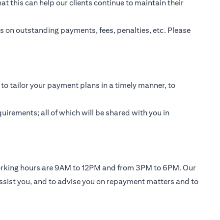
t this can help our clients continue to maintain their
 on outstanding payments, fees, penalties, etc. Please
to tailor your payment plans in a timely manner, to
uirements; all of which will be shared with you in
working hours are 9AM to 12PM and from 3PM to 6PM. Our
ssist you, and to advise you on repayment matters and to