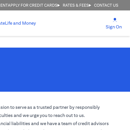
MENT
APPLY FOR CREDIT CARDS
RATES & FEES
CONTACT US
(open
ate
Life and Money
(ope
Sign On
ssion to serve as a trusted partner by responsibly
culties and we urge you to reach out to us.
ncial liabilities and we have a team of credit advisors