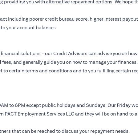
ing providing you with alternative repayment options. We hope tha
t including poorer credit bureau score, higher interest payouts
g to your account balances
financial solutions - our Credit Advisors can advise you on how 
nd fees, and generally guide you on how to manage your finances.
to certain terms and conditions and to you fulfilling certain req
, 9AM to 6PM except public holidays and Sundays. Our Friday 
rom PACT Employment Services LLC and they will be on hand to a
artners that can be reached to discuss your repayment needs.