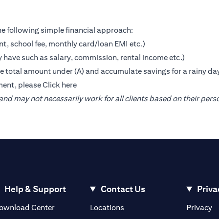
e following simple financial approach:
nt, school fee, monthly card/loan EMI etc.)
 have such as salary, commission, rental income etc.)
the total amount under (A) and accumulate savings for a rainy da
ment, please
Click here
nd may not necessarily work for all clients based on their pers
Help & Support
Contact Us
Priva
(opens in a new tab)
(o
ownload Center
Locations
Privacy