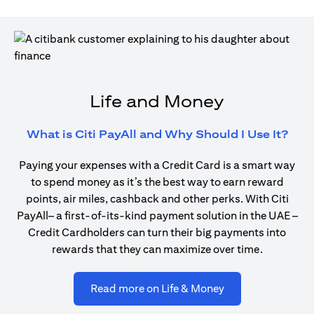
Life and Money
open
What is Citi PayAll and Why Should I Use It?
Paying your expenses with a Credit Card is a smart way
to spend money as it’s the best way to earn reward
points, air miles, cashback and other perks. With Citi
PayAll– a first-of-its-kind payment solution in the UAE –
Credit Cardholders can turn their big payments into
rewards that they can maximize over time.
opens in a new ta
Read more on Life & Money