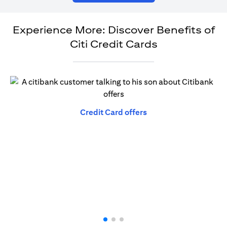
Experience More: Discover Benefits of
Citi Credit Cards
opens in a new tab
Credit Card offers