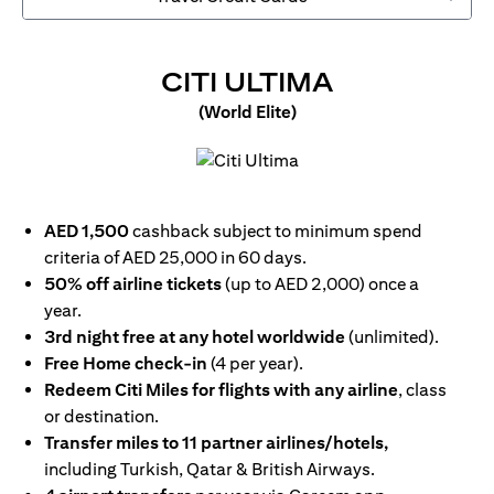
OPENS IN 
CITI ULTIMA
(World Elite)
opens in a new tab
AED 1,500
cashback subject to minimum spend
criteria of AED 25,000 in 60 days.
50% off airline tickets
(up to AED 2,000) once a
year.
3rd night free at any hotel worldwide
(unlimited).
Free Home check-in
(4 per year).
Redeem Citi Miles for flights with any airline
, class
or destination.
Transfer miles to 11 partner airlines/hotels,
including Turkish, Qatar & British Airways.