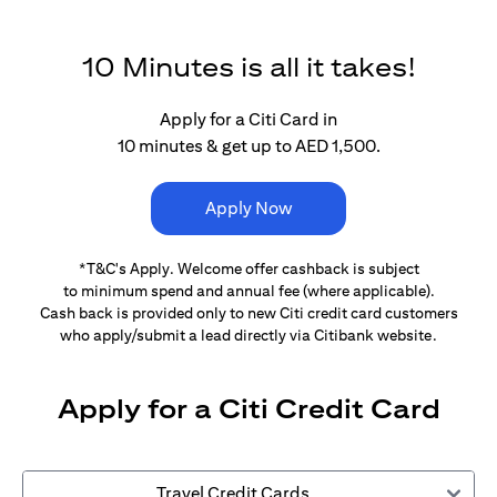
10 Minutes is all it takes!
Apply for a Citi Card in
10 minutes & get up to AED 1,500.
Apply Now
*T&C's Apply. Welcome offer cashback is subject
to minimum spend and annual fee (where applicable).
Cash back is provided only to new Citi credit card customers
who apply/submit a lead directly via Citibank website.
Apply for a Citi Credit Card
Travel Credit Cards