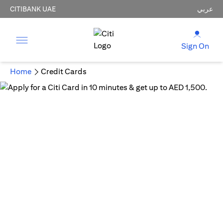
CITIBANK UAE
عربي
Sign On
Home
Credit Cards