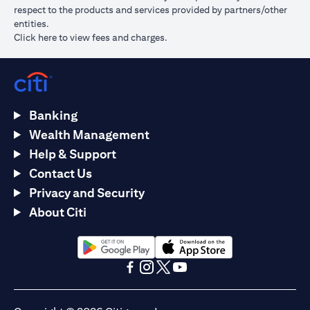
respect to the products and services provided by partners/other
entities.
opens in a new tab
Click here
to view fees and charges.
Banking
Wealth Management
Help & Support
Contact Us
Privacy and Security
About Citi
opens in a new tab
opens in a new tab
opens in a new tab
opens in a new tab
opens in a new tab
opens in a new tab