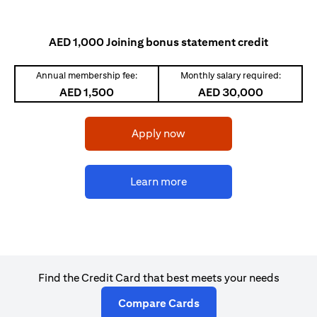
AED 1,000 Joining bonus statement credit
Annual membership fee:
Monthly salary required:
AED 1,500
AED 30,000
opens in a new tab
Apply now
opens in a new tab
Learn more
Find the Credit Card that best meets your needs
opens in a new tab
Compare Cards