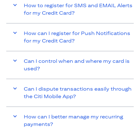
How to register for SMS and EMAIL Alerts
for my Credit Card?
How can I register for Push Notifications
for my Credit Card?
Can I control when and where my card is
used?
Can I dispute transactions easily through
the Citi Mobile App?
How can I better manage my recurring
payments?