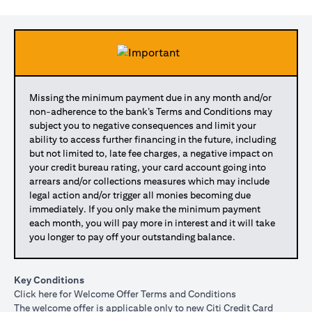
Missing the minimum payment due in any month and/or
non-adherence to the bank’s Terms and Conditions may
subject you to negative consequences and limit your
ability to access further financing in the future, including
but not limited to, late fee charges, a negative impact on
your credit bureau rating, your card account going into
arrears and/or collections measures which may include
legal action and/or trigger all monies becoming due
immediately. If you only make the minimum payment
each month, you will pay more in interest and it will take
you longer to pay off your outstanding balance.
Key Conditions
opens in a new tab
Click here
for Welcome Offer Terms and Conditions
The welcome offer is applicable only to new Citi Credit Card