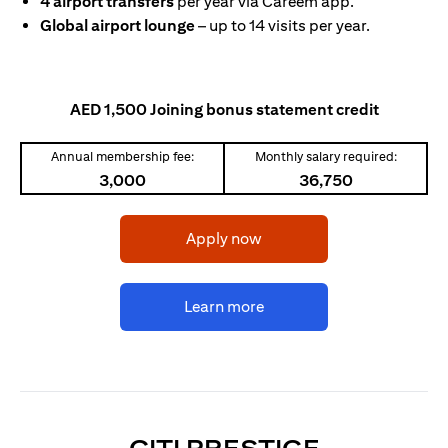
4 airport transfers
per year via Careem app.
Global airport lounge
– up to 14 visits per year.
AED 1,500 Joining bonus statement credit
Annual membership fee:
Monthly salary required:
3,000
36,750
opens in a new tab
Apply now
opens in a new tab
Learn more
OPENS IN