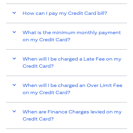
How can I pay my Credit Card bill?
What is the minimum monthly payment
on my Credit Card?
When will I be charged a Late Fee on my
Credit Card?
When will I be charged an Over Limit Fee
on my Credit Card?
When are Finance Charges levied on my
Credit Card?