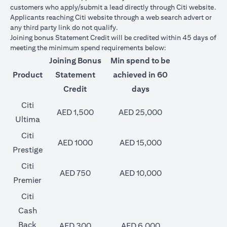
customers who apply/submit a lead directly through Citi website.
Applicants reaching Citi website through a web search advert or
any third party link do not qualify.
Joining bonus Statement Credit will be credited within 45 days of
meeting the minimum spend requirements below:
Joining Bonus
Min spend to be
Product
Statement
achieved in 60
Credit
days
Citi
AED 1,500
AED 25,000
Ultima
Citi
AED 1000
AED 15,000
Prestige
Citi
AED 750
AED 10,000
Premier
Citi
Cash
Back
AED 300
AED 6,000