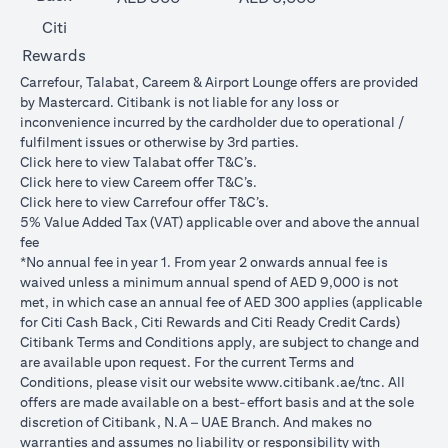
Citi
Rewards
Carrefour, Talabat, Careem & Airport Lounge offers are provided
by Mastercard. Citibank is not liable for any loss or
inconvenience incurred by the cardholder due to operational /
fulfilment issues or otherwise by 3rd parties.
opens in a new tab
Click
here
to view Talabat offer T&C’s.
opens in a new tab
Click
here
to view Careem offer T&C’s.
opens in a new tab
Click
here
to view Carrefour offer T&C’s.
5% Value Added Tax (VAT) applicable over and above the annual
fee
*No annual fee in year 1. From year 2 onwards annual fee is
waived unless a minimum annual spend of AED 9,000 is not
met, in which case an annual fee of AED 300 applies (applicable
for Citi Cash Back, Citi Rewards and Citi Ready Credit Cards)
Citibank Terms and Conditions apply, are subject to change and
are available upon request. For the current Terms and
opens in a
Conditions, please visit our website
www.citibank.ae/tnc
. All
offers are made available on a best-effort basis and at the sole
discretion of Citibank, N.A – UAE Branch. And makes no
warranties and assumes no liability or responsibility with