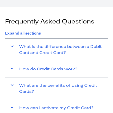
Frequently Asked Questions
Expand all sections
What is the difference between a Debit
Card and Credit Card?
How do Credit Cards work?
What are the benefits of using Credit
Cards?
How can I activate my Credit Card?