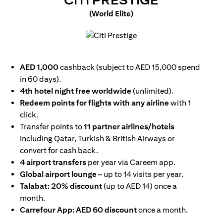
CITI PRESTIGE
(World Elite)
opens in a new tab
AED 1,000
cashback (subject to AED 15,000 spend
in 60 days).
4th hotel night free worldwide
(unlimited).
Redeem points for flights with any airline
with 1
click.
Transfer points to
11 partner airlines/hotels
including Qatar, Turkish & British Airways or
convert for cash back.
4 airport transfers
per year via Careem app.
Global airport lounge
– up to 14 visits per year.
Talabat: 20% discount
(up to AED 14) once a
month.
Carrefour App: AED 60 discount
once a month.