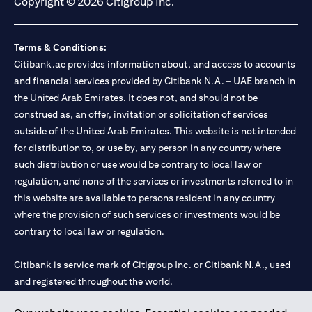
Copyright © 2026 Citigroup Inc.
Terms & Conditions:
Citibank.ae provides information about, and access to accounts
and financial services provided by Citibank N.A. – UAE branch in
the United Arab Emirates. It does not, and should not be
construed as, an offer, invitation or solicitation of services
outside of the United Arab Emirates. This website is not intended
for distribution to, or use by, any person in any country where
such distribution or use would be contrary to local law or
regulation, and none of the services or investments referred to in
this website are available to persons resident in any country
where the provision of such services or investments would be
contrary to local law or regulation.
Citibank is service mark of Citigroup Inc. or Citibank N.A., used
and registered throughout the world.