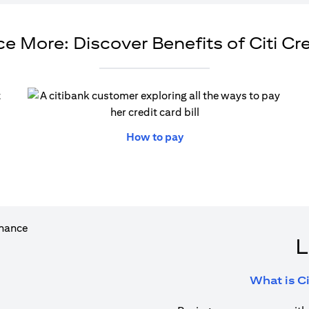
e More: Discover Benefits of Citi Cr
ew tab)
(opens in a new tab)
How to pay
L
What is Ci