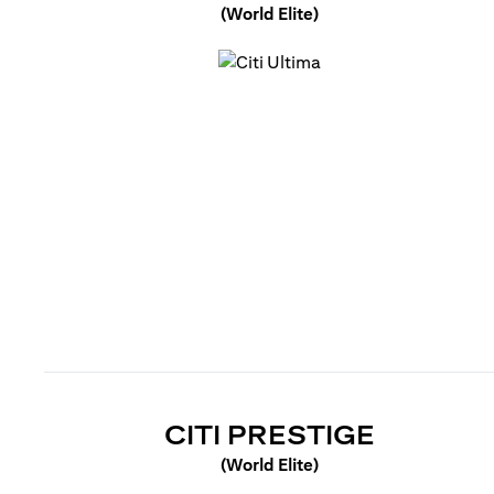
(World Elite)
(opens in a new tab)
(OPENS 
CITI PRESTIGE
(World Elite)