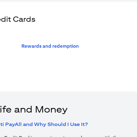
edit Cards
(opens in a new tab)
Rewards and redemption
ife and Money
(opens in a new tab
ti PayAll and Why Should I Use It?