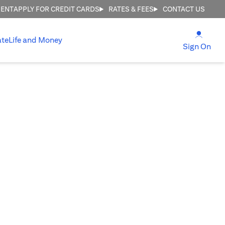
MENT
APPLY FOR CREDIT CARDS
RATES & FEES
CONTACT US
(open
ate
Life and Money
(ope
Sign On