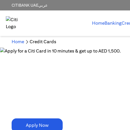
CITIBANK UAE
عربي
Home
Banking
Cre
Home
Credit Cards
10 Minutes is all it takes!
Apply for a Citi Card in
10 minutes & get up to AED 1,500.
Apply Now