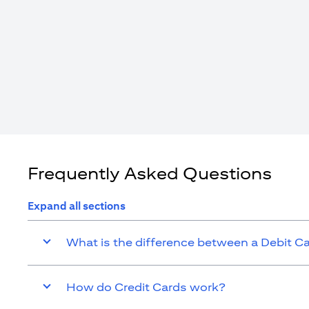
Frequently Asked Questions
Expand all sections
What is the difference between a Debit C
How do Credit Cards work?