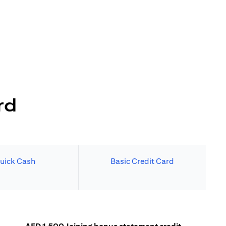
rd
uick Cash
Basic Credit Card