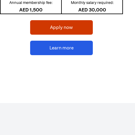
Annual membership fee:
Monthly salary required:
AED 1,500
AED 30,000
(opens in a new tab)
Apply now
(opens in a new tab)
Learn more