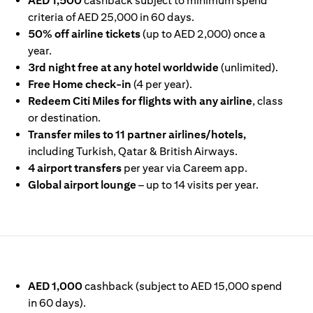
AED 1,500
cashback subject to minimum spend
criteria of AED 25,000 in 60 days.
50% off airline tickets
(up to AED 2,000) once a
year.
3rd night free at any hotel worldwide
(unlimited).
Free Home check-in
(4 per year).
Redeem Citi Miles for flights with any airline
, class
or destination.
Transfer miles to 11 partner airlines/hotels,
including Turkish, Qatar & British Airways.
4 airport transfers
per year via Careem app.
Global airport lounge
– up to 14 visits per year.
IN A NEW TAB)
AED 1,000
cashback (subject to AED 15,000 spend
in 60 days).