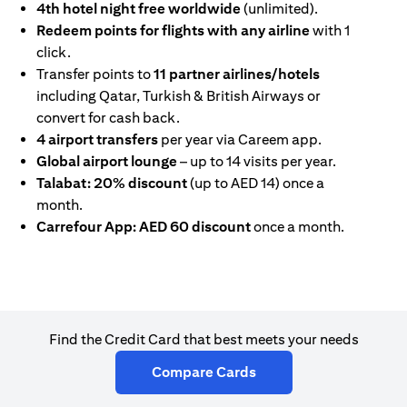
4th hotel night free worldwide
(unlimited).
Redeem points for flights with any airline
with 1
click.
Transfer points to
11 partner airlines/hotels
including Qatar, Turkish & British Airways or
convert for cash back.
4 airport transfers
per year via Careem app.
Global airport lounge
– up to 14 visits per year.
Talabat: 20% discount
(up to AED 14) once a
month.
Carrefour App: AED 60 discount
once a month.
Find the Credit Card that best meets your needs
(opens in a new tab)
Compare Cards