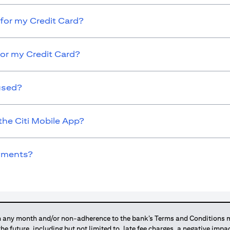
for my Credit Card?
for my Credit Card?
used?
the Citi Mobile App?
ayments?
any month and/or non-adherence to the bank’s Terms and Conditions ma
 the future, including but not limited to, late fee charges, a negative imp