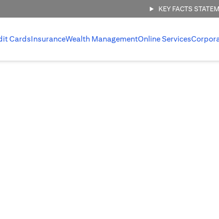
KEY FACTS STATE
dit Cards
Insurance
Wealth Management
Online Services
Corpor