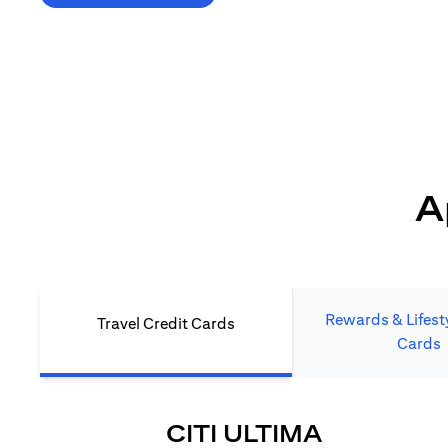
*T&C's Apply. Welcome offer cashback is subject
to minimum spend and annual fee (where applicable).
Cash back is provided only to new Citi credit card customers
who apply/submit a lead directly via Citibank website.
A
Rewards & Lifesty
Travel Credit Cards
Cards
(OPENS I
CITI ULTIMA