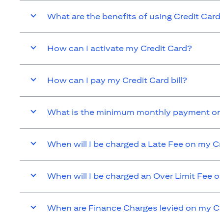
What are the benefits of using Credit Car
How can I activate my Credit Card?
How can I pay my Credit Card bill?
What is the minimum monthly payment on
When will I be charged a Late Fee on my C
When will I be charged an Over Limit Fee 
When are Finance Charges levied on my C