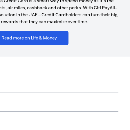
a Credit Card is a smart way to spend money as it’s the
ts, air miles, cashback and other perks. With Citi PayAll–
olution in the UAE – Credit Cardholders can turn their big
 rewards that they can maximize over time.
(opens in a new tab)
Read more on Life & Money