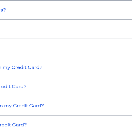
ds?
 my Credit Card?
redit Card?
on my Credit Card?
redit Card?