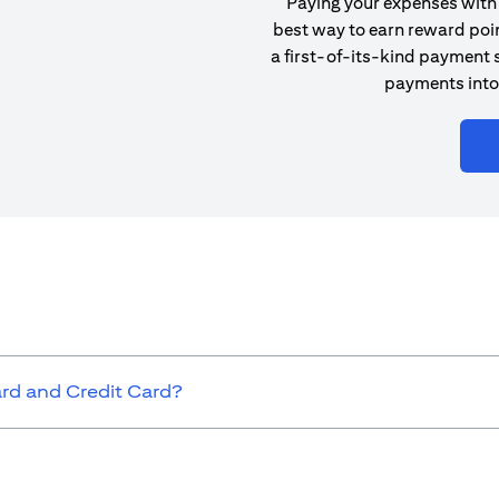
Paying your expenses with 
best way to earn reward poin
a first-of-its-kind payment s
payments into
ard and Credit Card?