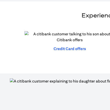
Experienc
(opens in a n
Credit Card offers