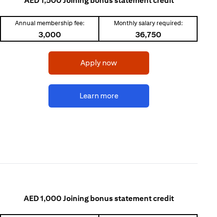
AED 1,500 Joining bonus statement credit
Annual membership fee:
Monthly salary required:
3,000
36,750
(opens in a new tab)
Apply now
(opens in a new tab)
Learn more
AED 1,000 Joining bonus statement credit