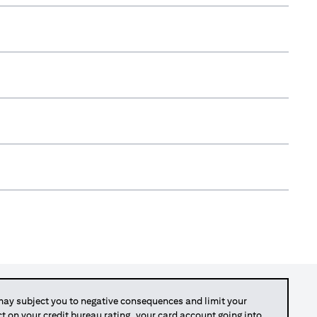
y subject you to negative consequences and limit your
act on your credit bureau rating, your card account going into