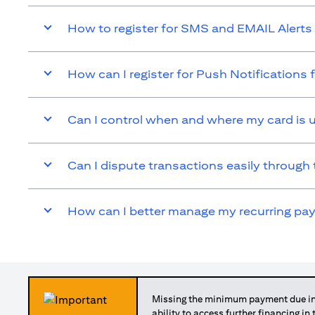
How to register for SMS and EMAIL Alerts 
How can I register for Push Notifications 
Can I control when and where my card is 
Can I dispute transactions easily through 
How can I better manage my recurring p
Missing the minimum payment due in 
ability to access further financing in