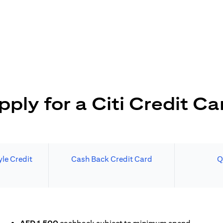
pply for a Citi Credit Ca
le Credit
Cash Back Credit Card
Q
N A NEW TAB)