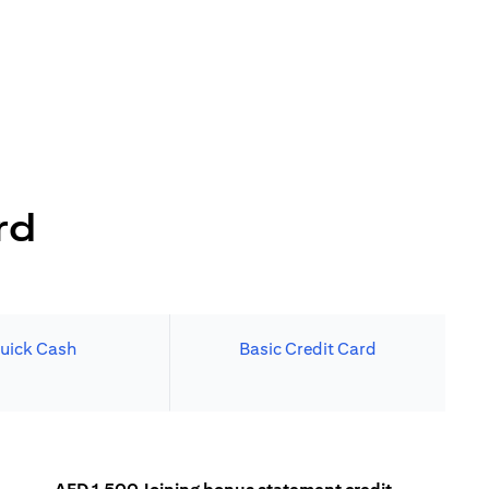
rd
uick Cash
Basic Credit Card