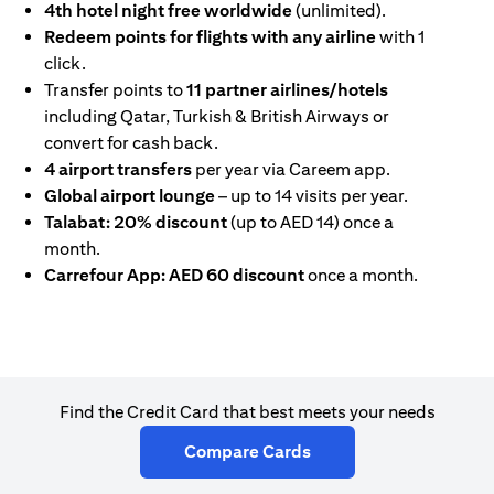
4th hotel night free worldwide
(unlimited).
Redeem points for flights with any airline
with 1
click.
Transfer points to
11 partner airlines/hotels
including Qatar, Turkish & British Airways or
convert for cash back.
4 airport transfers
per year via Careem app.
Global airport lounge
– up to 14 visits per year.
Talabat: 20% discount
(up to AED 14) once a
month.
Carrefour App: AED 60 discount
once a month.
Find the Credit Card that best meets your needs
(opens in a new tab)
Compare Cards