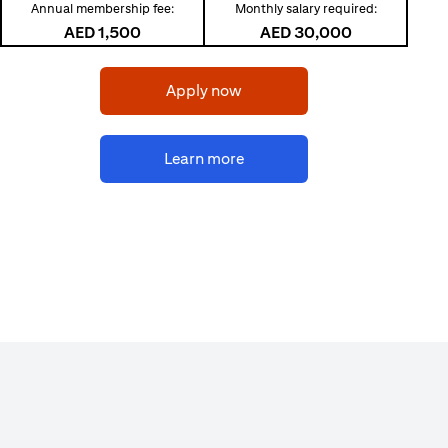
Annual membership fee:
Monthly salary required:
AED 1,500
AED 30,000
(opens in a new tab)
Apply now
(opens in a new tab)
Learn more