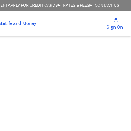
MENT
APPLY FOR CREDIT CARDS
RATES & FEES
CONTACT US
(open
ate
Life and Money
(ope
Sign On