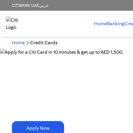
CITIBANK UAE
عربي
Home
Banking
Cre
Home
Credit Cards
10 Minutes is all it takes!
Apply for a Citi Card in
10 minutes & get up to AED 1,500.
Apply Now