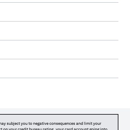
y subject you to negative consequences and limit your
act on your credit bureau rating, your card account going into