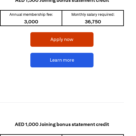
AED 1,500 Joining bonus statement credit
Annual membership fee:
Monthly salary required:
3,000
36,750
(opens in a new tab)
Apply now
(opens in a new tab)
Learn more
AED 1,000 Joining bonus statement credit