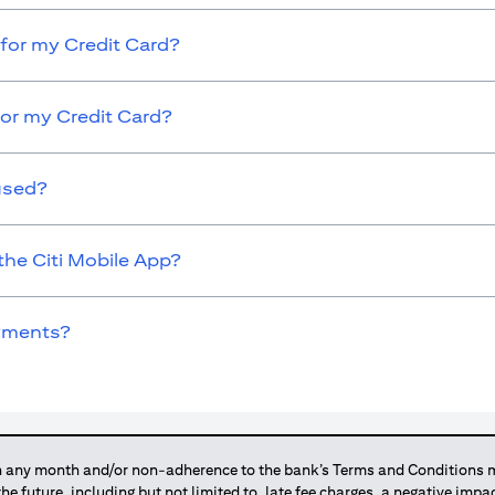
for my Credit Card?
for my Credit Card?
used?
the Citi Mobile App?
ayments?
any month and/or non-adherence to the bank’s Terms and Conditions ma
 the future, including but not limited to, late fee charges, a negative imp