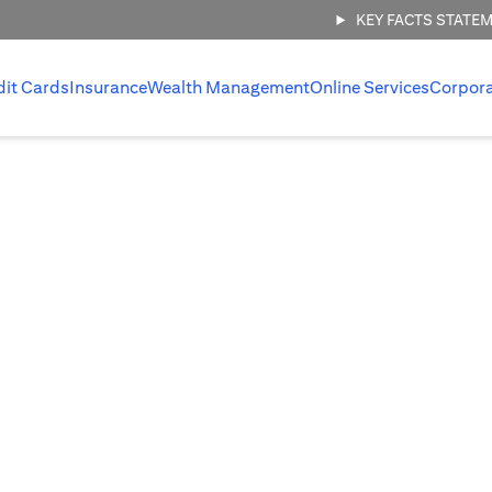
KEY FACTS STATE
dit Cards
Insurance
Wealth Management
Online Services
Corpor