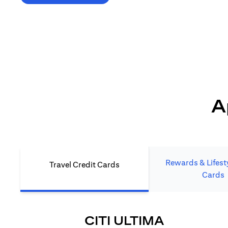
*T&C's Apply. Welcome offer cashback is subject
to minimum spend and annual fee (where applicable).
Cash back is provided only to new Citi credit card customers
who apply/submit a lead directly via Citibank website.
A
Rewards & Lifesty
Travel Credit Cards
Cards
(OPENS I
CITI ULTIMA