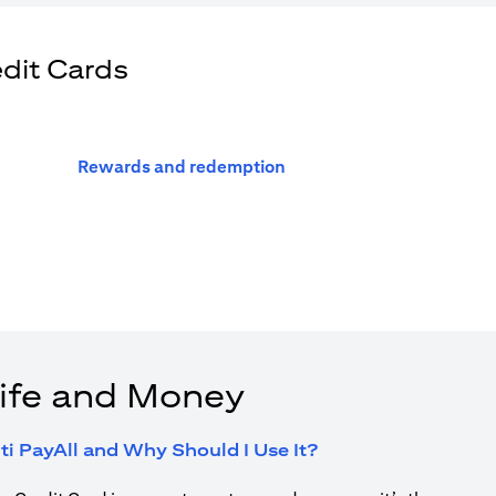
edit Cards
(opens in a new tab)
Rewards and redemption
ife and Money
(opens in a new tab
ti PayAll and Why Should I Use It?