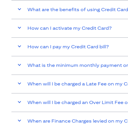
What are the benefits of using Credit Car
How can I activate my Credit Card?
How can I pay my Credit Card bill?
What is the minimum monthly payment on
When will I be charged a Late Fee on my C
When will I be charged an Over Limit Fee 
When are Finance Charges levied on my C