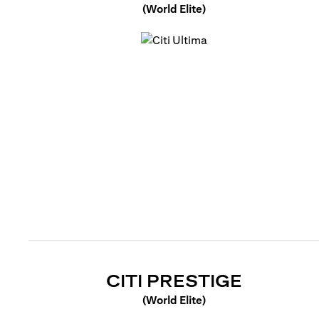
(World Elite)
(opens in a new tab)
(OPENS 
CITI PRESTIGE
(World Elite)