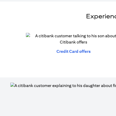
Experienc
(opens in a n
Credit Card offers