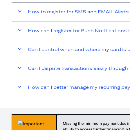
How to register for SMS and EMAIL Alerts 
How can I register for Push Notifications 
Can I control when and where my card is 
Can I dispute transactions easily through 
How can I better manage my recurring p
Missing the minimum payment due in 
ability to access further financing in