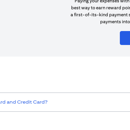
Paying your expenses with 
best way to earn reward poin
a first-of-its-kind payment s
payments into
ard and Credit Card?