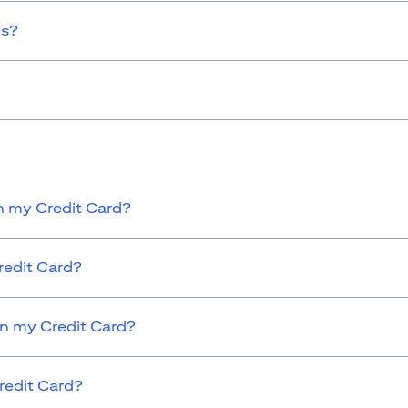
ds?
 my Credit Card?
redit Card?
on my Credit Card?
redit Card?