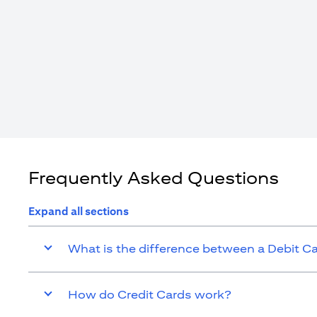
Frequently Asked Questions
Expand all sections
What is the difference between a Debit C
How do Credit Cards work?