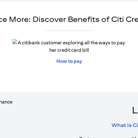
e More: Discover Benefits of Citi Cr
ew tab)
(opens in a new tab)
How to pay
L
What is Ci