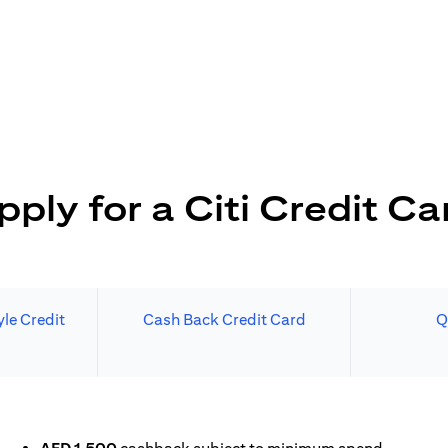
pply for a Citi Credit Ca
le Credit
Cash Back Credit Card
Q
N A NEW TAB)