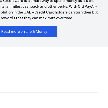
a Credit Card is a smart way to spend money as it’s the
ts, air miles, cashback and other perks. With Citi PayAll–
olution in the UAE – Credit Cardholders can turn their big
 rewards that they can maximize over time.
(opens in a new tab)
Read more on Life & Money