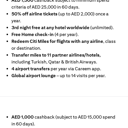
AED 1,500
cashback subject to minimum spend
criteria of AED 25,000 in 60 days.
50% off airline tickets
(up to AED 2,000) once a
year.
3rd night free at any hotel worldwide
(unlimited).
Free Home check-in
(4 per year).
Redeem Citi Miles for flights with any airline
, class
or destination.
Transfer miles to 11 partner airlines/hotels,
including Turkish, Qatar & British Airways.
4 airport transfers
per year via Careem app.
Global airport lounge
– up to 14 visits per year.
IN A NEW TAB)
AED 1,000
cashback (subject to AED 15,000 spend
in 60 days).