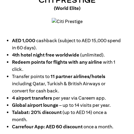
CITI PRESTIGE
(World Elite)
opens in a new tab
AED 1,000
cashback (subject to AED 15,000 spend
in 60 days).
4th hotel night free worldwide
(unlimited).
Redeem points for flights with any airline
with 1
click.
Transfer points to
11 partner airlines/hotels
including Qatar, Turkish & British Airways or
convert for cash back.
4 airport transfers
per year via Careem app.
Global airport lounge
– up to 14 visits per year.
Talabat: 20% discount
(up to AED 14) once a
month.
Carrefour App: AED 60 discount
once a month.