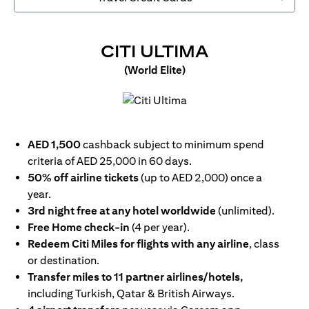
OPENS IN 
CITI ULTIMA
(World Elite)
opens in a new tab
AED 1,500
cashback subject to minimum spend
criteria of AED 25,000 in 60 days.
50% off airline tickets
(up to AED 2,000) once a
year.
3rd night free at any hotel worldwide
(unlimited).
Free Home check-in
(4 per year).
Redeem Citi Miles for flights with any airline
, class
or destination.
Transfer miles to 11 partner airlines/hotels,
including Turkish, Qatar & British Airways.