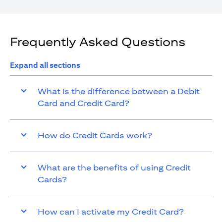
Frequently Asked Questions
Expand all sections
What is the difference between a Debit
Card and Credit Card?
How do Credit Cards work?
What are the benefits of using Credit
Cards?
How can I activate my Credit Card?