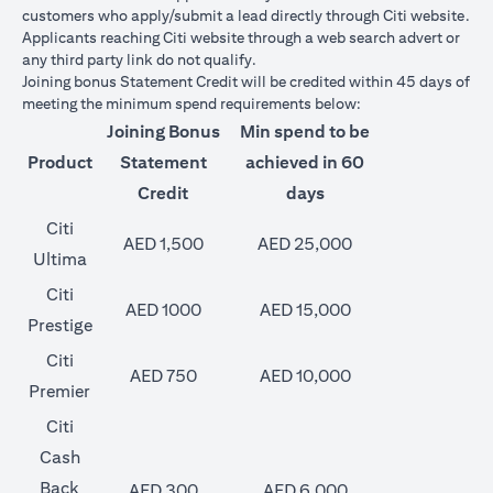
customers who apply/submit a lead directly through Citi website.
Applicants reaching Citi website through a web search advert or
any third party link do not qualify.
Joining bonus Statement Credit will be credited within 45 days of
meeting the minimum spend requirements below:
Joining Bonus
Min spend to be
Product
Statement
achieved in 60
Credit
days
Citi
AED 1,500
AED 25,000
Ultima
Citi
AED 1000
AED 15,000
Prestige
Citi
AED 750
AED 10,000
Premier
Citi
Cash
Back
AED 300
AED 6,000