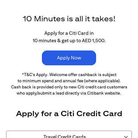
10 Minutes is all it takes!
Apply for a Citi Card in
10 minutes & get up to AED 1,500.
Apply Now
*T&C's Apply. Welcome offer cashback is subject
to minimum spend and annual fee (where applicable).
Cash back is provided only to new Citi credit card customers
who apply/submit a lead directly via Citibank website.
Apply for a Citi Credit Card
Travel Credit Cards