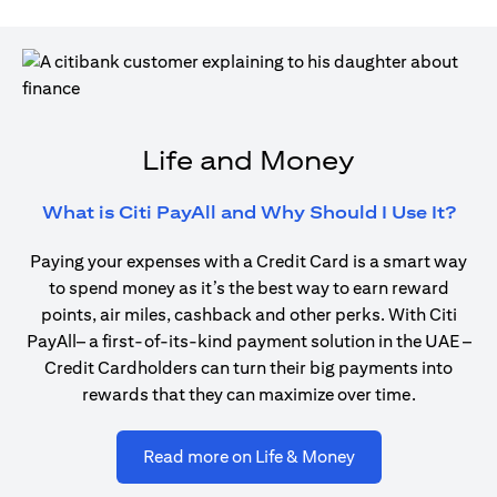
Life and Money
open
What is Citi PayAll and Why Should I Use It?
Paying your expenses with a Credit Card is a smart way
to spend money as it’s the best way to earn reward
points, air miles, cashback and other perks. With Citi
PayAll– a first-of-its-kind payment solution in the UAE –
Credit Cardholders can turn their big payments into
rewards that they can maximize over time.
opens in a new ta
Read more on Life & Money