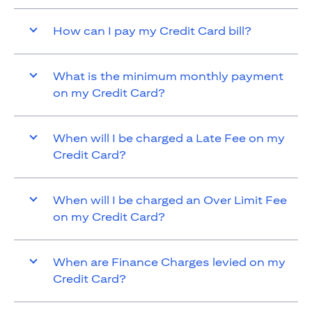
How can I pay my Credit Card bill?
What is the minimum monthly payment
on my Credit Card?
When will I be charged a Late Fee on my
Credit Card?
When will I be charged an Over Limit Fee
on my Credit Card?
When are Finance Charges levied on my
Credit Card?