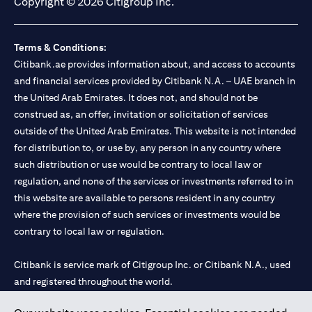
Copyright © 2026 Citigroup Inc.
Terms & Conditions:
Citibank.ae provides information about, and access to accounts
and financial services provided by Citibank N.A. – UAE branch in
the United Arab Emirates. It does not, and should not be
construed as, an offer, invitation or solicitation of services
outside of the United Arab Emirates. This website is not intended
for distribution to, or use by, any person in any country where
such distribution or use would be contrary to local law or
regulation, and none of the services or investments referred to in
this website are available to persons resident in any country
where the provision of such services or investments would be
contrary to local law or regulation.
Citibank is service mark of Citigroup Inc. or Citibank N.A., used
and registered throughout the world.