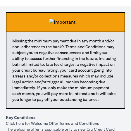
Missing the minimum payment due in any month and/or
non-adherence to the bank’s Terms and Conditions may
subject you to negative consequences and limit your
ability to access further financing in the future, including
but not limited to, late fee charges, a negative impact on
your credit bureau rating, your card account going into
arrears and/or collections measures which may include
legal action and/or trigger all monies becoming due
immediately. If you only make the minimum payment
each month, you will pay more in interest and it will take
you longer to pay off your outstanding balance.
Key Conditions
opens in a new tab
Click here
for Welcome Offer Terms and Conditions
The welcome offer is applicable only to new Citi Credit Card