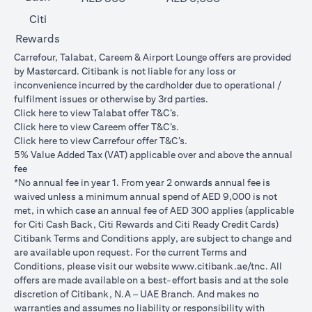
Citi
Rewards
Carrefour, Talabat, Careem & Airport Lounge offers are provided
by Mastercard. Citibank is not liable for any loss or
inconvenience incurred by the cardholder due to operational /
fulfilment issues or otherwise by 3rd parties.
opens in a new tab
Click
here
to view Talabat offer T&C’s.
opens in a new tab
Click
here
to view Careem offer T&C’s.
opens in a new tab
Click
here
to view Carrefour offer T&C’s.
5% Value Added Tax (VAT) applicable over and above the annual
fee
*No annual fee in year 1. From year 2 onwards annual fee is
waived unless a minimum annual spend of AED 9,000 is not
met, in which case an annual fee of AED 300 applies (applicable
for Citi Cash Back, Citi Rewards and Citi Ready Credit Cards)
Citibank Terms and Conditions apply, are subject to change and
are available upon request. For the current Terms and
opens in a
Conditions, please visit our website
www.citibank.ae/tnc
. All
offers are made available on a best-effort basis and at the sole
discretion of Citibank, N.A – UAE Branch. And makes no
warranties and assumes no liability or responsibility with