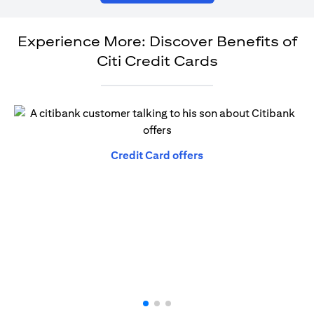
Experience More: Discover Benefits of
Citi Credit Cards
opens in a new tab
Credit Card offers