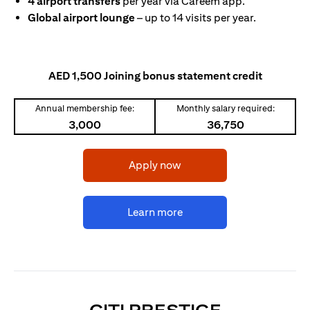
4 airport transfers
per year via Careem app.
Global airport lounge
– up to 14 visits per year.
AED 1,500 Joining bonus statement credit
Annual membership fee:
Monthly salary required:
3,000
36,750
opens in a new tab
Apply now
opens in a new tab
Learn more
OPENS IN