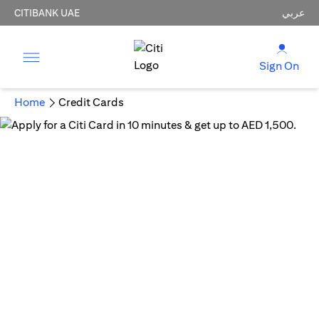
CITIBANK UAE
عربي
Sign On
Home
Credit Cards