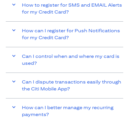
How to register for SMS and EMAIL Alerts
for my Credit Card?
How can I register for Push Notifications
for my Credit Card?
Can I control when and where my card is
used?
Can I dispute transactions easily through
the Citi Mobile App?
How can I better manage my recurring
payments?