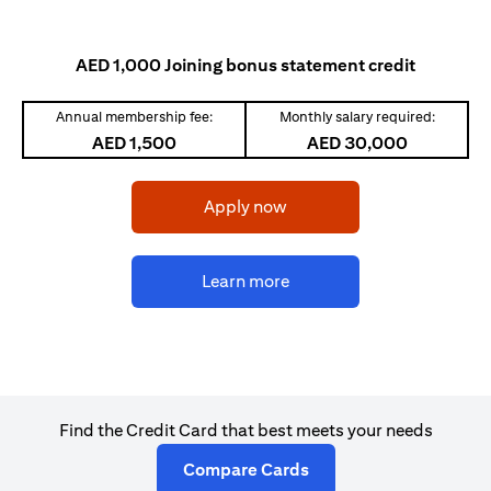
AED 1,000 Joining bonus statement credit
Annual membership fee:
Monthly salary required:
AED 1,500
AED 30,000
opens in a new tab
Apply now
opens in a new tab
Learn more
Find the Credit Card that best meets your needs
opens in a new tab
Compare Cards