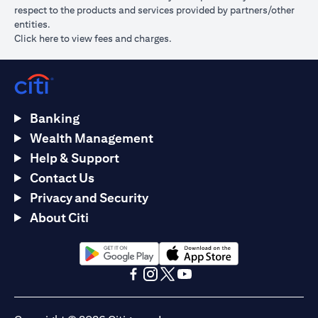
respect to the products and services provided by partners/other
entities.
opens in a new tab
Click here
to view fees and charges.
Banking
Wealth Management
Help & Support
Contact Us
Privacy and Security
About Citi
opens in a new tab
opens in a new tab
opens in a new tab
opens in a new tab
opens in a new tab
opens in a new tab