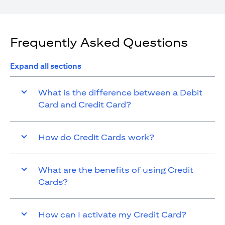
Frequently Asked Questions
Expand all sections
What is the difference between a Debit
Card and Credit Card?
How do Credit Cards work?
What are the benefits of using Credit
Cards?
How can I activate my Credit Card?