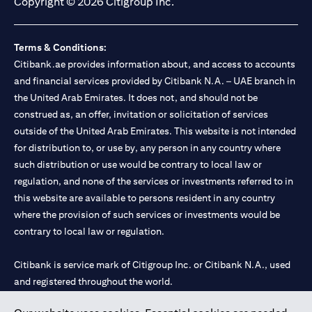
Copyright © 2026 Citigroup Inc.
Terms & Conditions:
Citibank.ae provides information about, and access to accounts
and financial services provided by Citibank N.A. – UAE branch in
the United Arab Emirates. It does not, and should not be
construed as, an offer, invitation or solicitation of services
outside of the United Arab Emirates. This website is not intended
for distribution to, or use by, any person in any country where
such distribution or use would be contrary to local law or
regulation, and none of the services or investments referred to in
this website are available to persons resident in any country
where the provision of such services or investments would be
contrary to local law or regulation.
Citibank is service mark of Citigroup Inc. or Citibank N.A., used
and registered throughout the world.