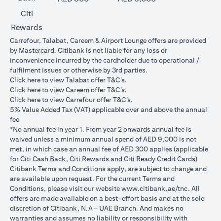
Citi
Rewards
Carrefour, Talabat, Careem & Airport Lounge offers are provided
by Mastercard. Citibank is not liable for any loss or
inconvenience incurred by the cardholder due to operational /
fulfilment issues or otherwise by 3rd parties.
opens in a new tab
Click
here
to view Talabat offer T&C’s.
opens in a new tab
Click
here
to view Careem offer T&C’s.
opens in a new tab
Click
here
to view Carrefour offer T&C’s.
5% Value Added Tax (VAT) applicable over and above the annual
fee
*No annual fee in year 1. From year 2 onwards annual fee is
waived unless a minimum annual spend of AED 9,000 is not
met, in which case an annual fee of AED 300 applies (applicable
for Citi Cash Back, Citi Rewards and Citi Ready Credit Cards)
Citibank Terms and Conditions apply, are subject to change and
are available upon request. For the current Terms and
opens in a
Conditions, please visit our website
www.citibank.ae/tnc
. All
offers are made available on a best-effort basis and at the sole
discretion of Citibank, N.A – UAE Branch. And makes no
warranties and assumes no liability or responsibility with