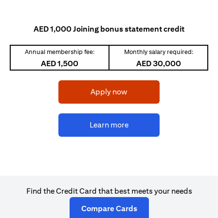
AED 1,000 Joining bonus statement credit
Annual membership fee:
Monthly salary required:
AED 1,500
AED 30,000
opens in a new tab
Apply now
opens in a new tab
Learn more
Find the Credit Card that best meets your needs
opens in a new tab
Compare Cards