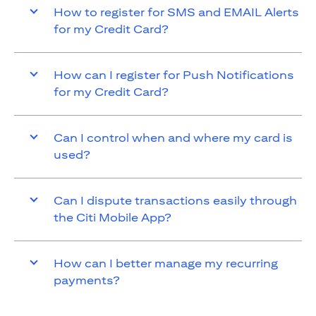
How to register for SMS and EMAIL Alerts
for my Credit Card?
How can I register for Push Notifications
for my Credit Card?
Can I control when and where my card is
used?
Can I dispute transactions easily through
the Citi Mobile App?
How can I better manage my recurring
payments?