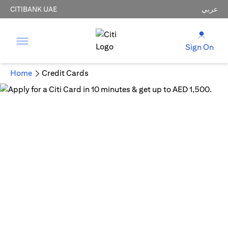
CITIBANK UAE
عربي
Sign On
Home
Credit Cards