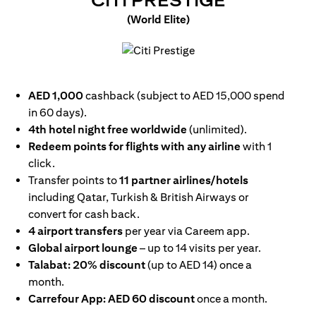
CITI PRESTIGE
(World Elite)
opens in a new tab
AED 1,000
cashback (subject to AED 15,000 spend
in 60 days).
4th hotel night free worldwide
(unlimited).
Redeem points for flights with any airline
with 1
click.
Transfer points to
11 partner airlines/hotels
including Qatar, Turkish & British Airways or
convert for cash back.
4 airport transfers
per year via Careem app.
Global airport lounge
– up to 14 visits per year.
Talabat: 20% discount
(up to AED 14) once a
month.
Carrefour App: AED 60 discount
once a month.