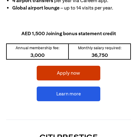
4 airport transfers
per year via Careem app.
Global airport lounge
– up to 14 visits per year.
AED 1,500 Joining bonus statement credit
Annual membership fee:
Monthly salary required:
3,000
36,750
opens in a new tab
Apply now
opens in a new tab
Learn more
OPENS IN