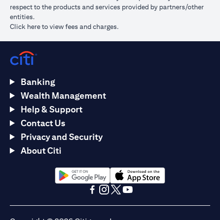
respect to the products and services provided by partners/other
entities.
opens in a new tab
Click here
to view fees and charges.
Banking
Wealth Management
Help & Support
Contact Us
Privacy and Security
About Citi
opens in a new tab
opens in a new tab
opens in a new tab
opens in a new tab
opens in a new tab
opens in a new tab