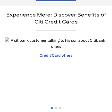
Experience More: Discover Benefits of
Citi Credit Cards
opens in a new tab
Credit Card offers