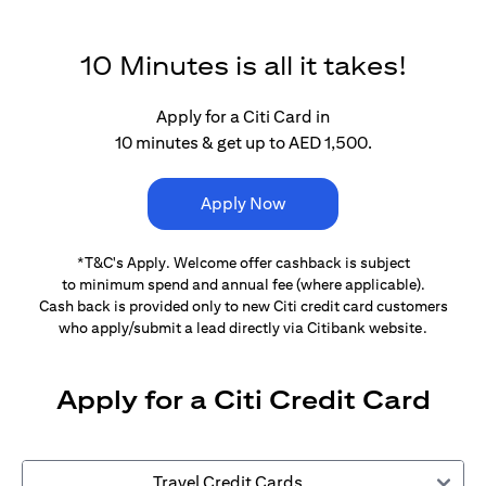
10 Minutes is all it takes!
Apply for a Citi Card in
10 minutes & get up to AED 1,500.
Apply Now
*T&C's Apply. Welcome offer cashback is subject
to minimum spend and annual fee (where applicable).
Cash back is provided only to new Citi credit card customers
who apply/submit a lead directly via Citibank website.
Apply for a Citi Credit Card
Travel Credit Cards