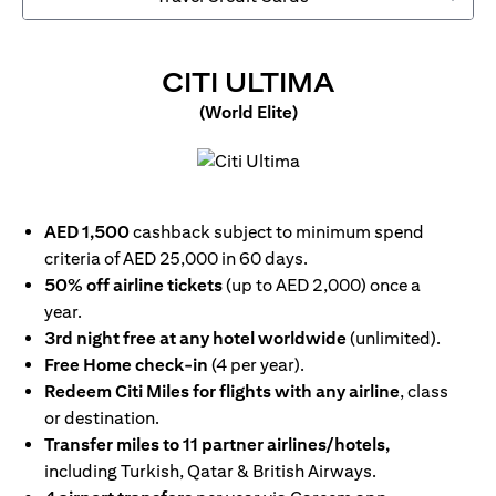
OPENS IN 
CITI ULTIMA
(World Elite)
opens in a new tab
AED 1,500
cashback subject to minimum spend
criteria of AED 25,000 in 60 days.
50% off airline tickets
(up to AED 2,000) once a
year.
3rd night free at any hotel worldwide
(unlimited).
Free Home check-in
(4 per year).
Redeem Citi Miles for flights with any airline
, class
or destination.
Transfer miles to 11 partner airlines/hotels,
including Turkish, Qatar & British Airways.