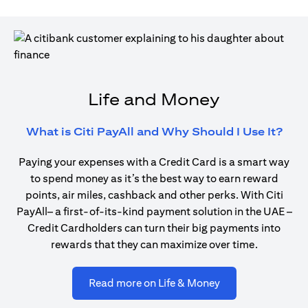
Life and Money
open
What is Citi PayAll and Why Should I Use It?
Paying your expenses with a Credit Card is a smart way
to spend money as it’s the best way to earn reward
points, air miles, cashback and other perks. With Citi
PayAll– a first-of-its-kind payment solution in the UAE –
Credit Cardholders can turn their big payments into
rewards that they can maximize over time.
opens in a new ta
Read more on Life & Money