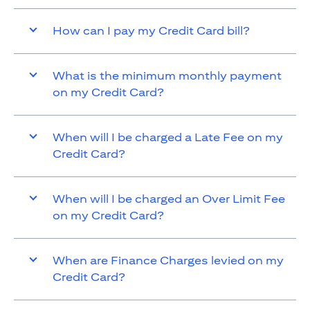
How can I pay my Credit Card bill?
What is the minimum monthly payment
on my Credit Card?
When will I be charged a Late Fee on my
Credit Card?
When will I be charged an Over Limit Fee
on my Credit Card?
When are Finance Charges levied on my
Credit Card?