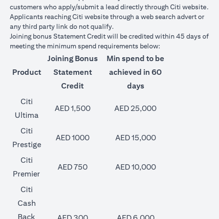
customers who apply/submit a lead directly through Citi website.
Applicants reaching Citi website through a web search advert or
any third party link do not qualify.
Joining bonus Statement Credit will be credited within 45 days of
meeting the minimum spend requirements below:
Joining Bonus
Min spend to be
Product
Statement
achieved in 60
Credit
days
Citi
AED 1,500
AED 25,000
Ultima
Citi
AED 1000
AED 15,000
Prestige
Citi
AED 750
AED 10,000
Premier
Citi
Cash
Back
AED 300
AED 6,000