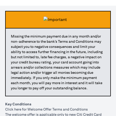
Missing the minimum payment due in any month and/or
non-adherence to the bank’s Terms and Conditions may
subject you to negative consequences and limit your
ability to access further financing in the future, including
but not limited to, late fee charges, a negative impact on
your credit bureau rating, your card account going into
arrears and/or collections measures which may include
legal action and/or trigger all monies becoming due
immediately. If you only make the minimum payment
each month, you will pay more in interest and it will take
you longer to pay off your outstanding balance.
Key Conditions
opens in a new tab
Click here
for Welcome Offer Terms and Conditions
The welcome offer is applicable only to new Citi Credit Card