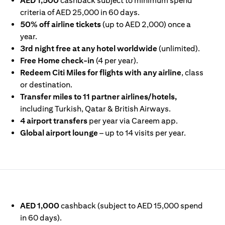
AED 1,500
cashback subject to minimum spend
criteria of AED 25,000 in 60 days.
50% off airline tickets
(up to AED 2,000) once a
year.
3rd night free at any hotel worldwide
(unlimited).
Free Home check-in
(4 per year).
Redeem Citi Miles for flights with any airline
, class
or destination.
Transfer miles to 11 partner airlines/hotels,
including Turkish, Qatar & British Airways.
4 airport transfers
per year via Careem app.
Global airport lounge
– up to 14 visits per year.
IN A NEW TAB)
AED 1,000
cashback (subject to AED 15,000 spend
in 60 days).