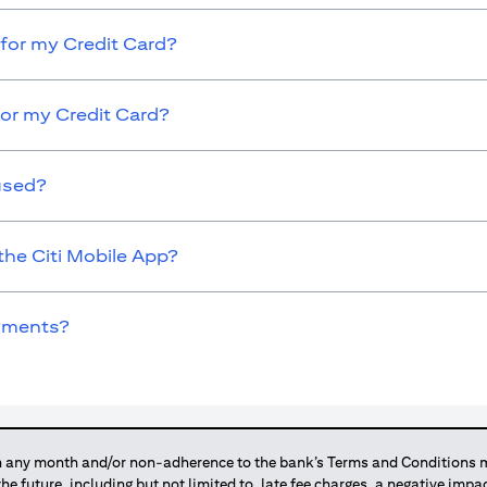
for my Credit Card?
for my Credit Card?
used?
the Citi Mobile App?
ayments?
any month and/or non-adherence to the bank’s Terms and Conditions ma
 the future, including but not limited to, late fee charges, a negative imp