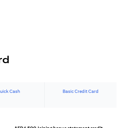
rd
uick Cash
Basic Credit Card