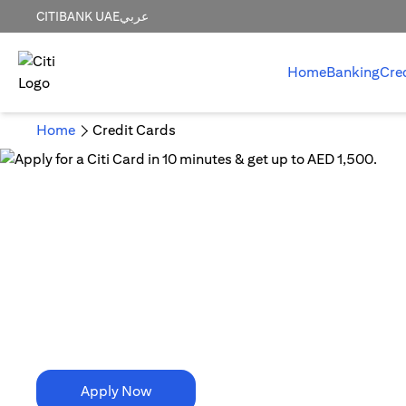
CITIBANK UAE
عربي
Home
Banking
Cre
Home
Credit Cards
10 Minutes is all it takes!
Apply for a Citi Card in
10 minutes & get up to AED 1,500.
Apply Now