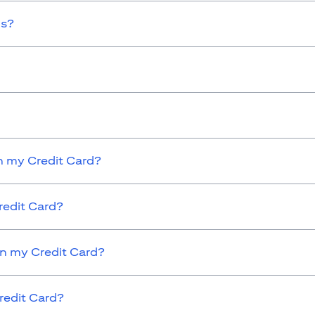
ds?
 my Credit Card?
redit Card?
on my Credit Card?
redit Card?