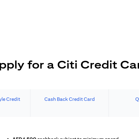
pply for a Citi Credit Ca
le Credit
Cash Back Credit Card
Q
N A NEW TAB)