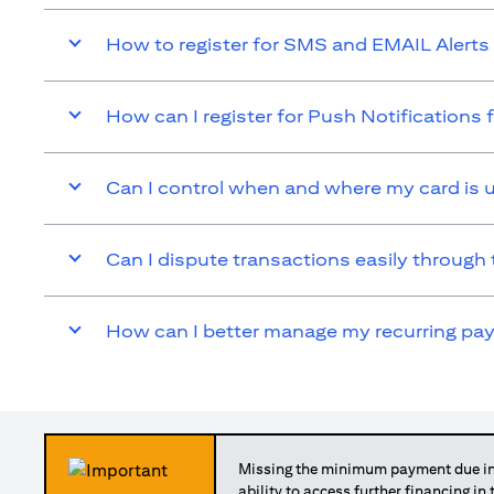
How to register for SMS and EMAIL Alerts 
How can I register for Push Notifications 
Can I control when and where my card is 
Can I dispute transactions easily through 
How can I better manage my recurring p
Missing the minimum payment due in 
ability to access further financing in