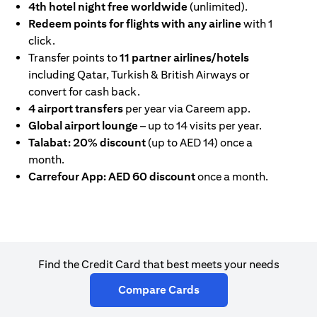
4th hotel night free worldwide
(unlimited).
Redeem points for flights with any airline
with 1
click.
Transfer points to
11 partner airlines/hotels
including Qatar, Turkish & British Airways or
convert for cash back.
4 airport transfers
per year via Careem app.
Global airport lounge
– up to 14 visits per year.
Talabat: 20% discount
(up to AED 14) once a
month.
Carrefour App: AED 60 discount
once a month.
Find the Credit Card that best meets your needs
(opens in a new tab)
Compare Cards