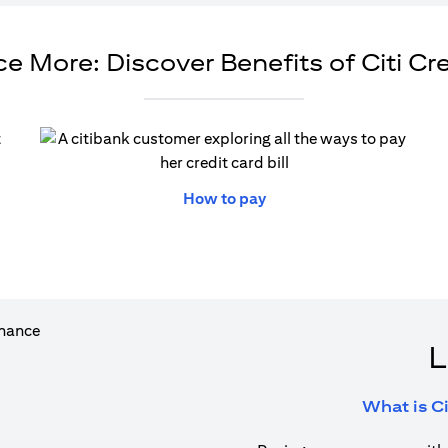
e More: Discover Benefits of Citi Cr
ew tab)
(opens in a new tab)
How to pay
L
What is Ci