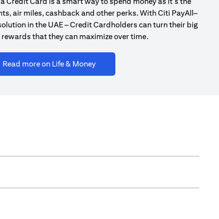
a Credit Card is a smart way to spend money as it’s the
ts, air miles, cashback and other perks. With Citi PayAll–
olution in the UAE – Credit Cardholders can turn their big
 rewards that they can maximize over time.
(opens in a new tab)
Read more on Life & Money