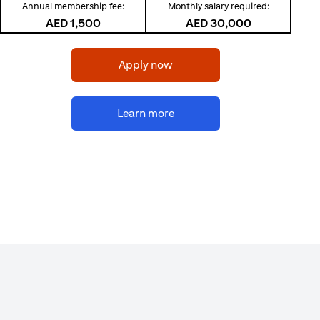
Annual membership fee:
Monthly salary required:
AED 1,500
AED 30,000
(opens in a new tab)
Apply now
(opens in a new tab)
Learn more