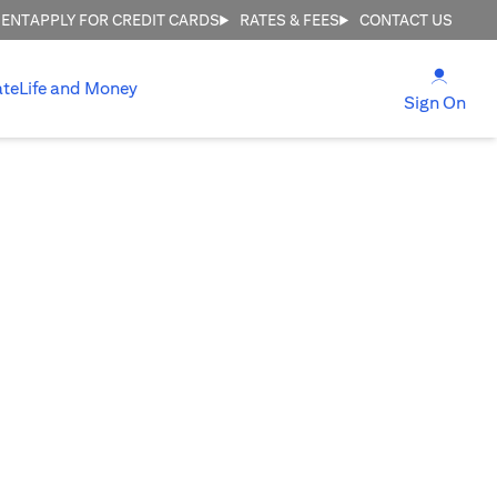
MENT
APPLY FOR CREDIT CARDS
RATES & FEES
CONTACT US
(open
ate
Life and Money
(ope
Sign On