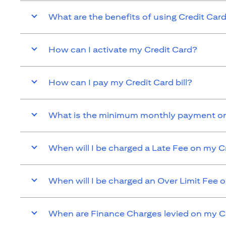
What are the benefits of using Credit Car
How can I activate my Credit Card?
How can I pay my Credit Card bill?
What is the minimum monthly payment on
When will I be charged a Late Fee on my C
When will I be charged an Over Limit Fee 
When are Finance Charges levied on my C