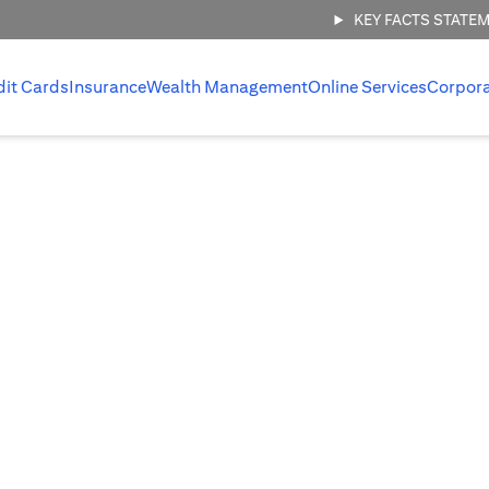
KEY FACTS STATE
dit Cards
Insurance
Wealth Management
Online Services
Corpor