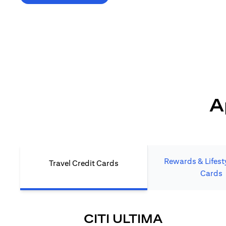
*T&C's Apply. Welcome offer cashback is subject
to minimum spend and annual fee (where applicable).
Cash back is provided only to new Citi credit card customers
who apply/submit a lead directly via Citibank website.
A
Rewards & Lifesty
Travel Credit Cards
Cards
(OPENS I
CITI ULTIMA