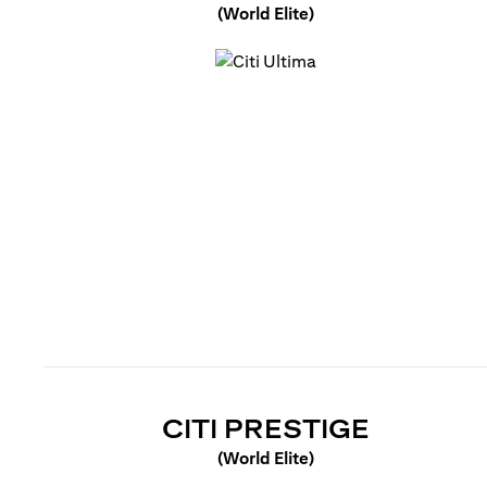
(World Elite)
(opens in a new tab)
(OPENS 
CITI PRESTIGE
(World Elite)