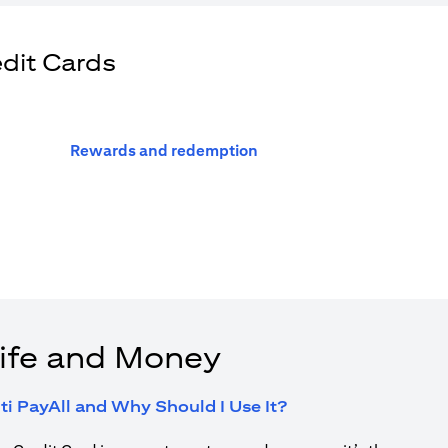
edit Cards
(opens in a new tab)
Rewards and redemption
ife and Money
(opens in a new tab
ti PayAll and Why Should I Use It?