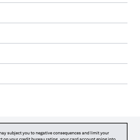
y subject you to negative consequences and limit your
act on your credit bureau rating, your card account going into