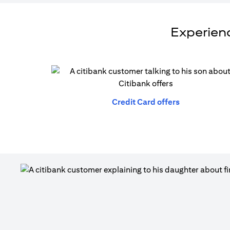
Experienc
(opens in a n
Credit Card offers