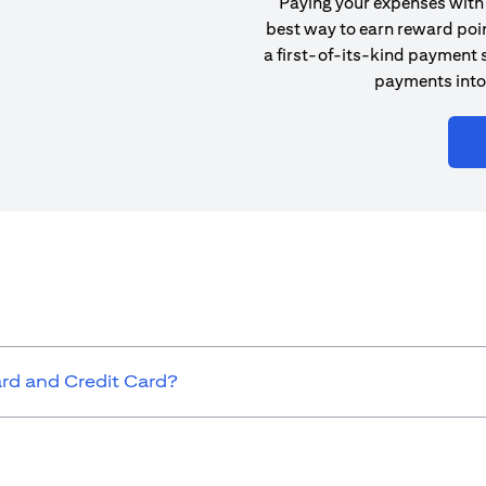
Paying your expenses with 
best way to earn reward poin
a first-of-its-kind payment s
payments into
ard and Credit Card?