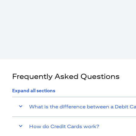
Frequently Asked Questions
Expand all sections
What is the difference between a Debit C
How do Credit Cards work?