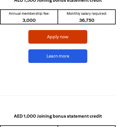
AED 1,500 Joining bonus statement credit
Annual membership fee:
Monthly salary required:
3,000
36,750
(opens in a new tab)
Apply now
(opens in a new tab)
Learn more
AED 1,000 Joining bonus statement credit