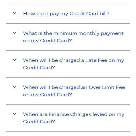
How can I pay my Credit Card bill?
What is the minimum monthly payment
on my Credit Card?
When will I be charged a Late Fee on my
Credit Card?
When will I be charged an Over Limit Fee
on my Credit Card?
When are Finance Charges levied on my
Credit Card?