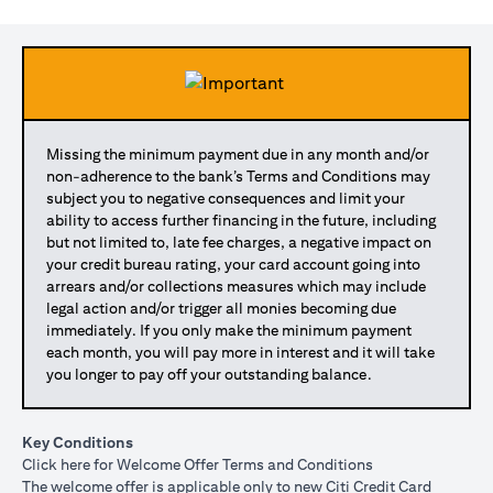
Missing the minimum payment due in any month and/or
non-adherence to the bank’s Terms and Conditions may
subject you to negative consequences and limit your
ability to access further financing in the future, including
but not limited to, late fee charges, a negative impact on
your credit bureau rating, your card account going into
arrears and/or collections measures which may include
legal action and/or trigger all monies becoming due
immediately. If you only make the minimum payment
each month, you will pay more in interest and it will take
you longer to pay off your outstanding balance.
Key Conditions
opens in a new tab
Click here
for Welcome Offer Terms and Conditions
The welcome offer is applicable only to new Citi Credit Card