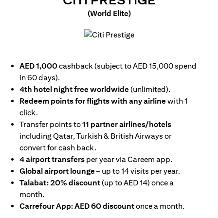
CITI PRESTIGE
(World Elite)
opens in a new tab
AED 1,000
cashback (subject to AED 15,000 spend
in 60 days).
4th hotel night free worldwide
(unlimited).
Redeem points for flights with any airline
with 1
click.
Transfer points to
11 partner airlines/hotels
including Qatar, Turkish & British Airways or
convert for cash back.
4 airport transfers
per year via Careem app.
Global airport lounge
– up to 14 visits per year.
Talabat: 20% discount
(up to AED 14) once a
month.
Carrefour App: AED 60 discount
once a month.