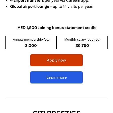
4 airport transfers
per year via Careem app.
Global airport lounge
– up to 14 visits per year.
AED 1,500 Joining bonus statement credit
Annual membership fee:
Monthly salary required:
3,000
36,750
opens in a new tab
Apply now
opens in a new tab
Learn more
OPENS IN