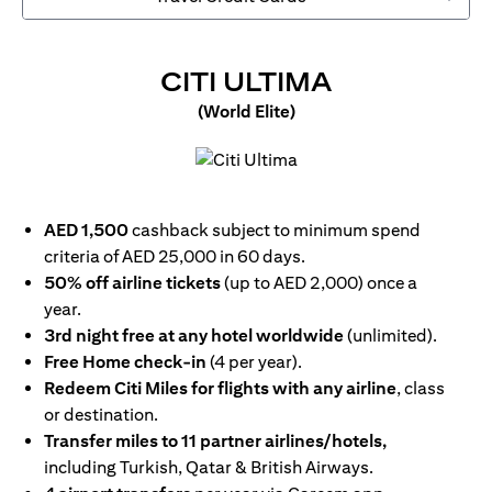
OPENS IN 
CITI ULTIMA
(World Elite)
opens in a new tab
AED 1,500
cashback subject to minimum spend
criteria of AED 25,000 in 60 days.
50% off airline tickets
(up to AED 2,000) once a
year.
3rd night free at any hotel worldwide
(unlimited).
Free Home check-in
(4 per year).
Redeem Citi Miles for flights with any airline
, class
or destination.
Transfer miles to 11 partner airlines/hotels,
including Turkish, Qatar & British Airways.