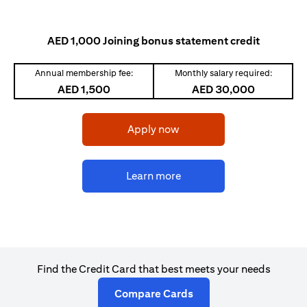
AED 1,000 Joining bonus statement credit
Annual membership fee:
Monthly salary required:
AED 1,500
AED 30,000
opens in a new tab
Apply now
opens in a new tab
Learn more
Find the Credit Card that best meets your needs
opens in a new tab
Compare Cards