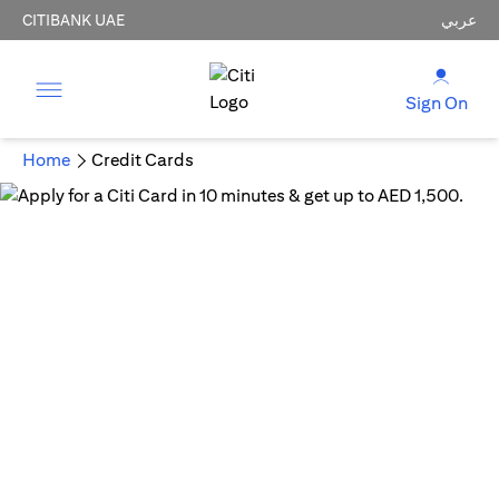
CITIBANK UAE
عربي
Sign On
Home
Credit Cards