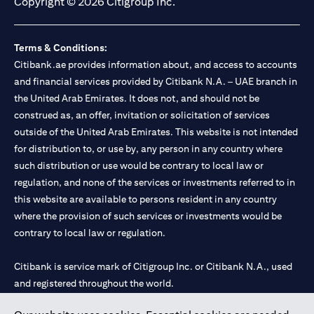
Copyright © 2026 Citigroup Inc.
Terms & Conditions:
Citibank.ae provides information about, and access to accounts
and financial services provided by Citibank N.A. – UAE branch in
the United Arab Emirates. It does not, and should not be
construed as, an offer, invitation or solicitation of services
outside of the United Arab Emirates. This website is not intended
for distribution to, or use by, any person in any country where
such distribution or use would be contrary to local law or
regulation, and none of the services or investments referred to in
this website are available to persons resident in any country
where the provision of such services or investments would be
contrary to local law or regulation.
Citibank is service mark of Citigroup Inc. or Citibank N.A., used
and registered throughout the world.