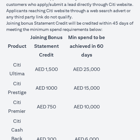
customers who apply/submit a lead directly through Citi website.
Applicants reaching Citi website through a web search advert or
any third party link do not qualify.
Joining bonus Statement Credit will be credited within 45 days of
meeting the minimum spend requirements below:
Joining Bonus
Min spend to be
Product
Statement
achieved in 60
Credit
days
Citi
AED 1,500
AED 25,000
Ultima
Citi
AED 1000
AED 15,000
Prestige
Citi
AED 750
AED 10,000
Premier
Citi
Cash
Back
AED 300
AED 6,000