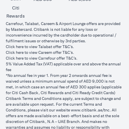
Citi
Rewards
Carrefour, Talabat, Careem & Airport Lounge offers are provided
by Mastercard. Citibank is not liable for any loss or
inconvenience incurred by the cardholder due to operational /
fulfilment issues or otherwise by 3rd parties.
opens in a new tab
Click
here
to view Talabat offer T&C’s.
opens in a new tab
Click
here
to view Careem offer T&C’s.
opens in a new tab
Click
here
to view Carrefour offer T&C’s.
5% Value Added Tax (VAT) applicable over and above the annual
fee
*No annual fee in year 1. From year 2 onwards annual fee is
waived unless a minimum annual spend of AED 9,000 is not
met, in which case an annual fee of AED 300 applies (applicable
for Citi Cash Back, Citi Rewards and Citi Ready Credit Cards)
Citibank Terms and Conditions apply, are subject to change and
are available upon request. For the current Terms and
opens in a
Conditions, please visit our website
www.citibank.ae/tnc
. All
offers are made available on a best-effort basis and at the sole
discretion of Citibank, N.A – UAE Branch. And makes no
warranties and assumes no liability or responsibility with