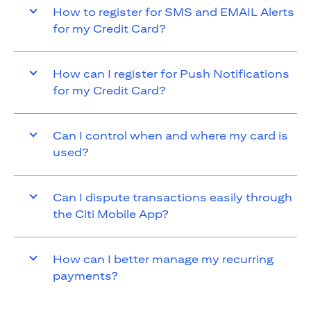
How to register for SMS and EMAIL Alerts
for my Credit Card?
How can I register for Push Notifications
for my Credit Card?
Can I control when and where my card is
used?
Can I dispute transactions easily through
the Citi Mobile App?
How can I better manage my recurring
payments?