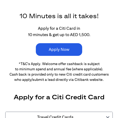
10 Minutes is all it takes!
Apply for a Citi Card in
10 minutes & get up to AED 1,500.
Apply Now
*T&C's Apply. Welcome offer cashback is subject
to minimum spend and annual fee (where applicable).
Cash back is provided only to new Citi credit card customers
who apply/submit a lead directly via Citibank website.
Apply for a Citi Credit Card
Travel Credit Cards