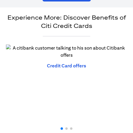
Experience More: Discover Benefits of
Citi Credit Cards
opens in a new tab
Credit Card offers