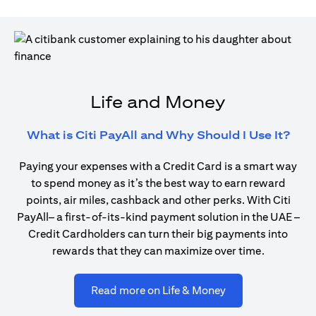
Life and Money
open
What is Citi PayAll and Why Should I Use It?
Paying your expenses with a Credit Card is a smart way
to spend money as it’s the best way to earn reward
points, air miles, cashback and other perks. With Citi
PayAll– a first-of-its-kind payment solution in the UAE –
Credit Cardholders can turn their big payments into
rewards that they can maximize over time.
opens in a new ta
Read more on Life & Money