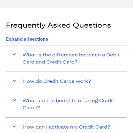
Frequently Asked Questions
Expand all sections
What is the difference between a Debit
Card and Credit Card?
How do Credit Cards work?
What are the benefits of using Credit
Cards?
How can I activate my Credit Card?