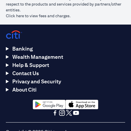
respect to the products and services provided by partners/other
entities.
opens in a new tab
Click here
to view fees and charges.
Banking
Wealth Management
Help & Support
Contact Us
Privacy and Security
About Citi
opens in a new tab
opens in a new tab
opens in a new tab
opens in a new tab
opens in a new tab
opens in a new tab