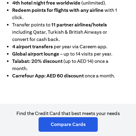
4th hotel night free worldwide
(unlimited).
Redeem points for flights with any airline
with 1
click.
Transfer points to
11 partner airlines/hotels
including Qatar, Turkish & British Airways or
convert for cash back.
4 airport transfers
per year via Careem app.
Global airport lounge
– up to 14 visits per year.
Talabat: 20% discount
(up to AED 14) once a
month.
Carrefour App: AED 60 discount
once a month.
Find the Credit Card that best meets your needs
(opens in a new tab)
Compare Cards