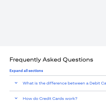
Frequently Asked Questions
Expand all sections
What is the difference between a Debit C
How do Credit Cards work?