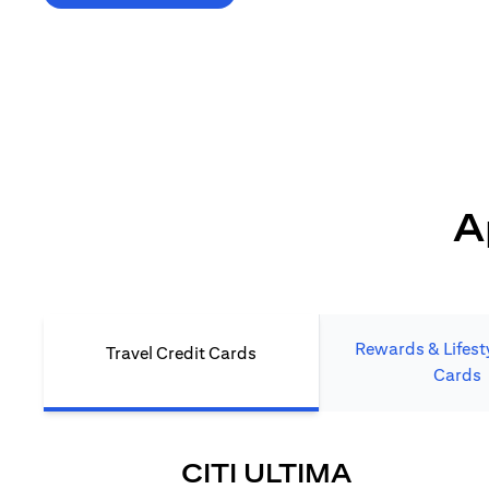
*T&C's Apply. Welcome offer cashback is subject
to minimum spend and annual fee (where applicable).
Cash back is provided only to new Citi credit card customers
who apply/submit a lead directly via Citibank website.
A
Rewards & Lifesty
Travel Credit Cards
Cards
(OPENS I
CITI ULTIMA