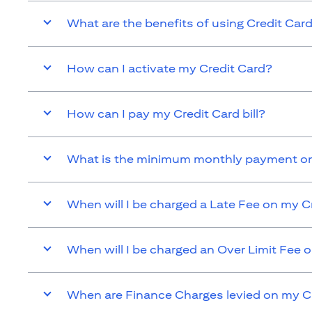
What are the benefits of using Credit Car
How can I activate my Credit Card?
How can I pay my Credit Card bill?
What is the minimum monthly payment on
When will I be charged a Late Fee on my C
When will I be charged an Over Limit Fee 
When are Finance Charges levied on my C