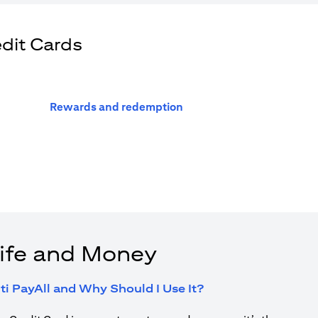
edit Cards
(opens in a new tab)
Rewards and redemption
ife and Money
(opens in a new tab
ti PayAll and Why Should I Use It?