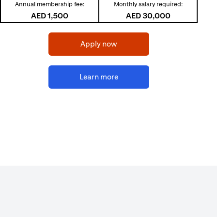
Annual membership fee:
Monthly salary required:
AED 1,500
AED 30,000
(opens in a new tab)
Apply now
(opens in a new tab)
Learn more