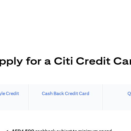
pply for a Citi Credit Ca
le Credit
Cash Back Credit Card
Q
N A NEW TAB)