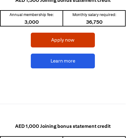
AED 1,500 Joining bonus statement credit
Annual membership fee:
Monthly salary required:
3,000
36,750
(opens in a new tab)
Apply now
(opens in a new tab)
Learn more
AED 1,000 Joining bonus statement credit