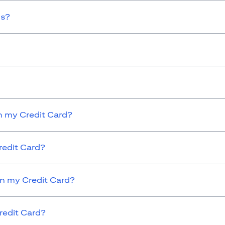
ds?
 my Credit Card?
redit Card?
on my Credit Card?
redit Card?