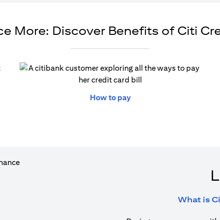
e More: Discover Benefits of Citi Cr
ew tab)
(opens in a new tab)
How to pay
L
What is Ci