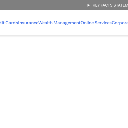
KEY FACTS STATE
dit Cards
Insurance
Wealth Management
Online Services
Corpor