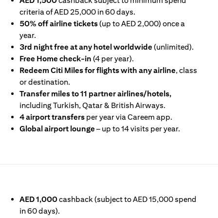
AED 1,500
cashback subject to minimum spend
criteria of AED 25,000 in 60 days.
50% off airline tickets
(up to AED 2,000) once a
year.
3rd night free at any hotel worldwide
(unlimited).
Free Home check-in
(4 per year).
Redeem Citi Miles for flights with any airline
, class
or destination.
Transfer miles to 11 partner airlines/hotels,
including Turkish, Qatar & British Airways.
4 airport transfers
per year via Careem app.
Global airport lounge
– up to 14 visits per year.
IN A NEW TAB)
AED 1,000
cashback (subject to AED 15,000 spend
in 60 days).