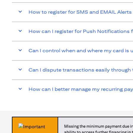
How to register for SMS and EMAIL Alerts 
How can I register for Push Notifications 
Can I control when and where my card is 
Can I dispute transactions easily through 
How can I better manage my recurring p
Missing the minimum payment due in 
ability to access further financing in