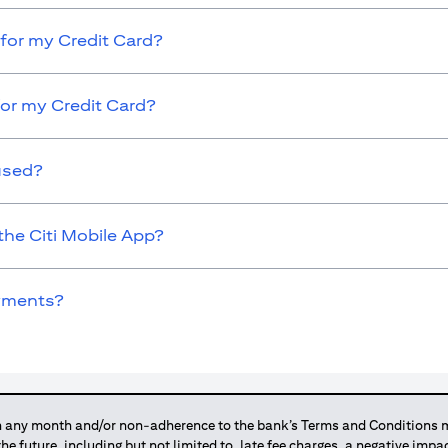
for my Credit Card?
for my Credit Card?
used?
the Citi Mobile App?
ayments?
any month and/or non-adherence to the bank’s Terms and Conditions ma
 the future, including but not limited to, late fee charges, a negative imp