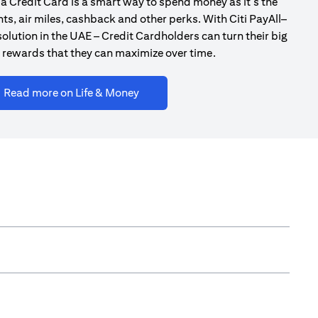
a Credit Card is a smart way to spend money as it’s the
ts, air miles, cashback and other perks. With Citi PayAll–
olution in the UAE – Credit Cardholders can turn their big
 rewards that they can maximize over time.
(opens in a new tab)
Read more on Life & Money