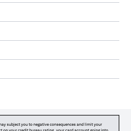
y subject you to negative consequences and limit your
act on your credit bureau rating, your card account going into