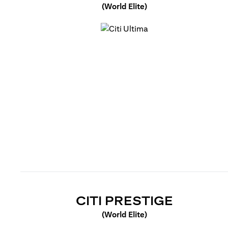
(World Elite)
(opens in a new tab)
(OPENS 
CITI PRESTIGE
(World Elite)