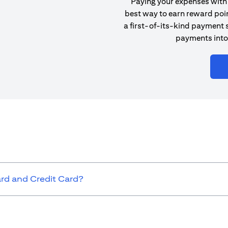
Paying your expenses with 
best way to earn reward poin
a first-of-its-kind payment s
payments into
ard and Credit Card?