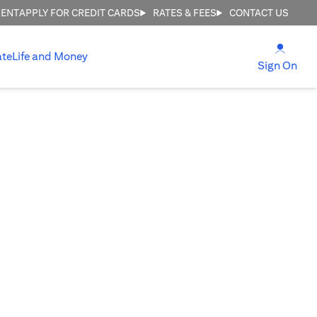
MENT
APPLY FOR CREDIT CARDS
RATES & FEES
CONTACT US
(open
ate
Life and Money
(ope
Sign On