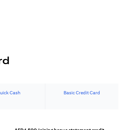
rd
uick Cash
Basic Credit Card