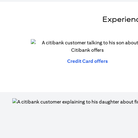
Experienc
(opens in a n
Credit Card offers