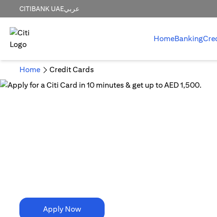
CITIBANK UAE
عربي
Home
Banking
Cre
Home
Credit Cards
10 Minutes is all it takes!
Apply for a Citi Card in
10 minutes & get up to AED 1,500.
Apply Now