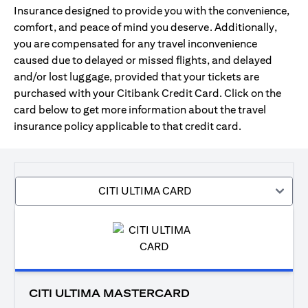
Insurance designed to provide you with the convenience,
comfort, and peace of mind you deserve. Additionally,
you are compensated for any travel inconvenience
caused due to delayed or missed flights, and delayed
and/or lost luggage, provided that your tickets are
purchased with your Citibank Credit Card. Click on the
card below to get more information about the travel
insurance policy applicable to that credit card.
CITI ULTIMA CARD
CITI ULTIMA MASTERCARD