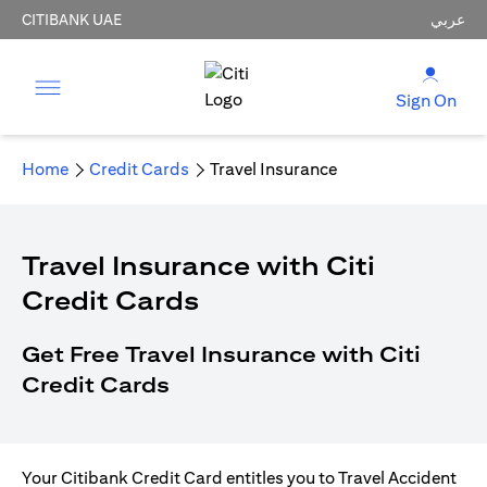
CITIBANK UAE
عربي
Sign On
Home
Credit Cards
Travel Insurance
Travel Insurance with Citi
Credit Cards
Get Free Travel Insurance with Citi
Credit Cards
Your Citibank Credit Card entitles you to Travel Accident