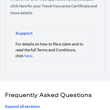
click
here
for your Travel Insurance Certificate and
more details.
Support
For details on how to file a claim and to
read the full Terms and Conditions,
opens in a new tab
click
here
.
Frequently Asked Questions
Expand all sections