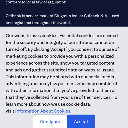
contrary to local law or regulation.
Citibank is service mark of Citigroup Inc. or Citibank N.A., used
and registered throughout the world.
Our website uses cookies. Essential cookies are needed
Citibank N.A. UAE is registered with Central Bank of UAE under
for the security and integrity of our site and cannot be
license numbers 202563 for Al Wasl Branch Dubai, 531989 for
turned off. By clicking ‘Accept’, you consent to our use of
Mall of the Emirates Branch Dubai, and CN-1002019 for Abu
marketing cookies to provide you with a personalized
Dhabi Branch. Tel: 04 311 4000.
experience across the site, show you targeted content
Citibank N.A. - UAE Branch is licensed by the Central Bank of the
and ads and gather statistical data on website usage.
UAE as a branch of a foreign bank.
This information may be shared with our social media,
Citibank N.A. UAE is licensed with UAE Securities and
advertising and analytics partners who may combine it
Commodities Authority (“SCA”) to undertake the financial
with other information that you’ve provided to them or
activity of A) Financial Consulting, Introduction and Promotion
that they’ve collected from your use of their services. To
under license number 20200000097 B) Trading Broker in
learn more about how we use cookie data,
International Markets under license number 20200000198 C)
visit
Information About Cookies
.
Portfolios Management under license number 20200000240 D)
Custody under license number 602003.
Configure
Accept
Copyright © 2026 Citigroup Inc.