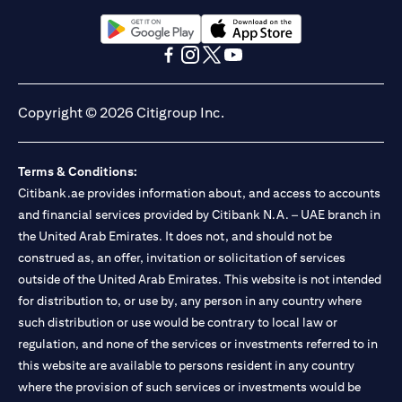
opens in a new tab
opens in a new tab
opens in a new tab
opens in a new tab
opens in a new tab
opens in a new tab
Copyright © 2026 Citigroup Inc.
Terms & Conditions:
Citibank.ae provides information about, and access to accounts
and financial services provided by Citibank N.A. – UAE branch in
the United Arab Emirates. It does not, and should not be
construed as, an offer, invitation or solicitation of services
outside of the United Arab Emirates. This website is not intended
for distribution to, or use by, any person in any country where
such distribution or use would be contrary to local law or
regulation, and none of the services or investments referred to in
this website are available to persons resident in any country
where the provision of such services or investments would be