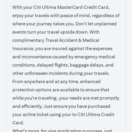
With your Citi Ultima MasterCard Credit Card,
enjoy your travels with peace of mind, regardless of
where your journey takes you. Don't let unplanned
events turn your travel upside down. With
complimentary Travel Accident & Medical
Insurance, you are insured against the expenses
and inconvenience caused by emergency medical
conditions, delayed flights, baggage delays, and
other unforeseen incidents during your travels.
From anywhere and at any time, enhanced
protection options are available to ensure that
while you're traveling, your needs are met promptly
and efficiently. Just ensure you have purchased
your airline ticket using your to Citi Ultima Credit
Card.
What's more, for visa application purposes, just