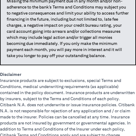
Missing the minimum payment due in any month and/or non-
adherence to the bank’s Terms and Conditions may subject you
to negative consequences and limit your ability to access further
financing in the future, including but not limited to, late fee
charges, a negative impact on your credit bureau rating, your
card account going into arrears and/or collections measures
which may include legal action and/or trigger all monies
becoming due immediately. If you only make the minimum
payment each month, you will pay more in interest and it will
take you longer to pay off your outstanding balance.
Disclaimer
Insurance products are subject to exclusions, special Terms and
Conditions, medical underwriting requirements (as applicable)
contained in the policy document. Insurance products are underwritten
by insurers, subject to the Terms and Conditions of each policy.
Citibank N.A. does not underwrite or issue insurance policies. Citibank
N.A. is not responsible for rejection of any application and / or claim
made to the insurer. Policies can be cancelled at any time. Insurance
products are not insured by government or governmental agencies. In
addition to Terms and Conditions of the Insurer under each policy,
Citibank Terms and Conditions apply and are subject to change.