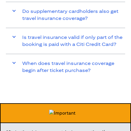
Do supplementary cardholders also get
travel insurance coverage?
Is travel insurance valid if only part of the
booking is paid with a Citi Credit Card?
When does travel insurance coverage
begin after ticket purchase?