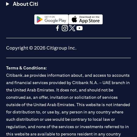
About Citi
(opens in a new tab)
(opens in a new tab)
(opens in a new tab)
(opens in a new tab)
(opens in a new tab)
(opens in a new tab)
Copyright © 2026 Citigroup Inc.
Terms & Conditions:
Citibank.ae provides information about, and access to accounts
and financial services provided by Citibank N.A. – UAE branch in
the United Arab Emirates. It does not, and should not be
construed as, an offer, invitation or solicitation of services
outside of the United Arab Emirates. This website is not intended
for distribution to, or use by, any person in any country where
such distribution or use would be contrary to local law or
regulation, and none of the services or investments referred to in
this website are available to persons resident in any country