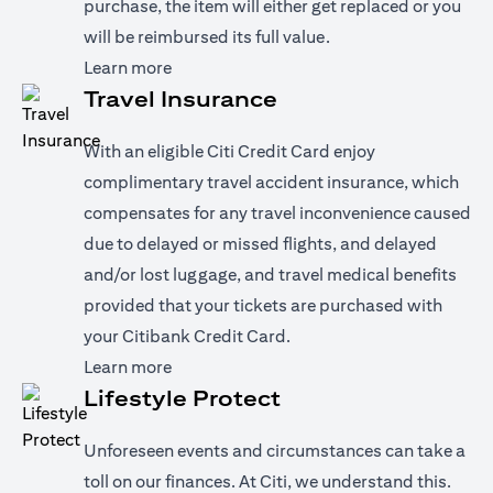
purchase, the item will either get replaced or you
will be reimbursed its full value.
(opens in a new tab)
Learn more
Travel Insurance
With an eligible Citi Credit Card enjoy
complimentary travel accident insurance, which
compensates for any travel inconvenience caused
due to delayed or missed flights, and delayed
and/or lost luggage, and travel medical benefits
provided that your tickets are purchased with
your Citibank Credit Card.
(opens in a new tab)
Learn more
Lifestyle Protect
Unforeseen events and circumstances can take a
toll on our finances. At Citi, we understand this.