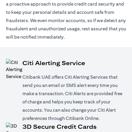
a proactive approach to provide credit card security and
to keep your personal details and account safe from
fraudsters. We even monitor accounts, so if we detect any
fraudulent and unauthorized usage, rest assured that you
will be notified immediately.
Citi Alerting Service
Citibank UAE offers Citi Alerting Services that
send you an email or SMS alert every time you
make a transaction. Citi Alerts are provided free
of charge and helps you keep track of your
accounts. You can also change your Citi Alert
preferences through Citibank Online.
3D Secure Credit Cards