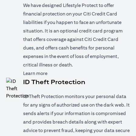
We have designed Lifestyle Protect to offer
financial protection on your Citi Credit Card
liabilities if you happen to face an unfortunate
situation. It is an optional credit card program
that offers coverage against Citi Credit Card
dues, and offers cash benefits for personal
expenses in the event of loss of employment,
critical illness or death.
(opens in a new tab)
Learn more
ID Theft Protection
ID Theft Protection monitors your personal data
for any signs of authorized use on the dark web. It
sends alerts if your information is compromised
and provides breach details along with expert
advice to prevent fraud, keeping your data secure