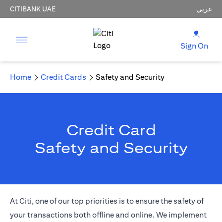
CITIBANK UAE
عربي
Sign On
Home
Credit Cards
Safety and Security
Credit Card
Safety and Security
At Citi, one of our top priorities is to ensure the safety of
your transactions both offline and online. We implement