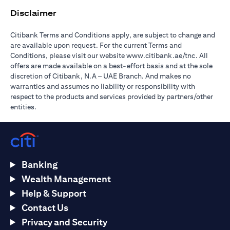
Disclaimer
Citibank Terms and Conditions apply, are subject to change and
are available upon request. For the current Terms and
(opens in 
Conditions, please visit our website
www.citibank.ae/tnc
. All
offers are made available on a best-effort basis and at the sole
discretion of Citibank, N.A – UAE Branch. And makes no
warranties and assumes no liability or responsibility with
respect to the products and services provided by partners/other
entities.
Banking
Wealth Management
Help & Support
Contact Us
Privacy and Security