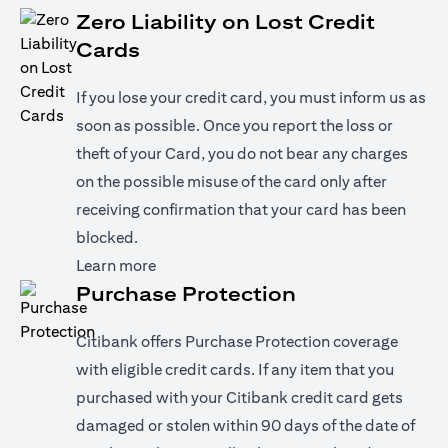
Zero Liability on Lost Credit
Cards
If you lose your credit card, you must inform us as
soon as possible. Once you report the loss or
theft of your Card, you do not bear any charges
on the possible misuse of the card only after
receiving confirmation that your card has been
blocked.
(opens in a new tab)
Learn more
Purchase Protection
Citibank offers Purchase Protection coverage
with eligible credit cards. If any item that you
purchased with your Citibank credit card gets
damaged or stolen within 90 days of the date of