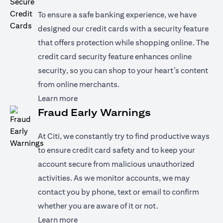
To ensure a safe banking experience, we have
designed our credit cards with a security feature
that offers protection while shopping online. The
credit card security feature enhances online
security, so you can shop to your heart’s content
from online merchants.
(opens in a new tab)
Learn more
Fraud Early Warnings
At Citi, we constantly try to find productive ways
to ensure credit card safety and to keep your
account secure from malicious unauthorized
activities. As we monitor accounts, we may
contact you by phone, text or email to confirm
whether you are aware of it or not.
(opens in a new tab)
Learn more