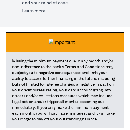
and your mind at ease.
(opens in a new tab)
Learn more
Missing the minimum payment due in any month and/or
non-adherence to the bank’s Terms and Conditions may
subject you to negative consequences and limit your
ability to access further financing in the future, including
but not limited to, late fee charges, a negative impact on
your credit bureau rating, your card account going into
arrears and/or collections measures which may include
legal action and/or trigger all monies becoming due
immediately. If you only make the minimum payment
each month, you will pay more in interest and it will take
you longer to pay off your outstanding balance.