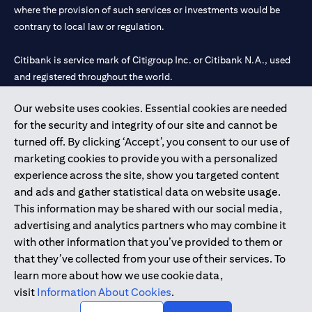
where the provision of such services or investments would be
contrary to local law or regulation.
Citibank is service mark of Citigroup Inc. or Citibank N.A., used
and registered throughout the world.
Our website uses cookies. Essential cookies are needed
Citibank N.A. UAE is registered with Central Bank of UAE under
for the security and integrity of our site and cannot be
license numbers 202563 for Al Wasl Branch Dubai, 531989 for
turned off. By clicking ‘Accept’, you consent to our use of
Mall of the Emirates Branch Dubai, and CN-1002019 for Abu
marketing cookies to provide you with a personalized
Dhabi Branch. Tel: 04 311 4000.
experience across the site, show you targeted content
Citibank N.A. - UAE Branch is licensed by the Central Bank of the
and ads and gather statistical data on website usage.
UAE as a branch of a foreign bank.
This information may be shared with our social media,
Citibank N.A. UAE is licensed with UAE Securities and
advertising and analytics partners who may combine it
Commodities Authority (“SCA”) to undertake the financial
with other information that you’ve provided to them or
activity of A) Financial Consulting, Introduction and Promotion
that they’ve collected from your use of their services. To
under license number 20200000097 B) Trading Broker in
learn more about how we use cookie data,
International Markets under license number 20200000198 C)
visit
Information About Cookies
.
Portfolios Management under license number 20200000240 D)
Custody under license number 602003.