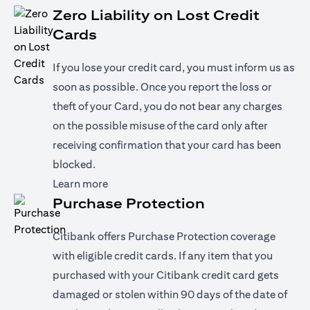
Zero Liability on Lost Credit
Cards
If you lose your credit card, you must inform us as
soon as possible. Once you report the loss or
theft of your Card, you do not bear any charges
on the possible misuse of the card only after
receiving confirmation that your card has been
blocked.
(opens in a new tab)
Learn more
Purchase Protection
Citibank offers Purchase Protection coverage
with eligible credit cards. If any item that you
purchased with your Citibank credit card gets
damaged or stolen within 90 days of the date of