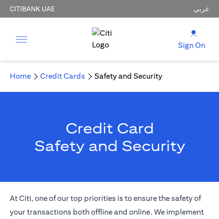
CITIBANK UAE
عربي
Sign On
Home
Credit Cards
Safety and Security
Credit Card
Safety and Security
At Citi, one of our top priorities is to ensure the safety of
your transactions both offline and online. We implement