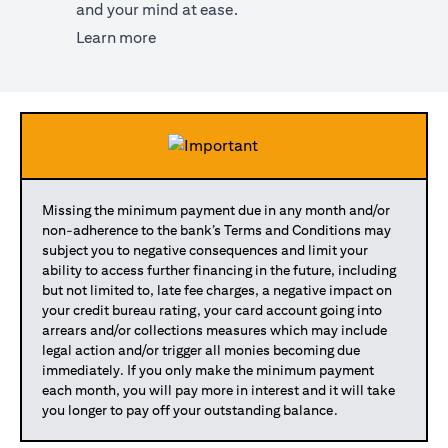
and your mind at ease.
(opens in a new tab)
Learn more
Missing the minimum payment due in any month and/or
non-adherence to the bank’s Terms and Conditions may
subject you to negative consequences and limit your
ability to access further financing in the future, including
but not limited to, late fee charges, a negative impact on
your credit bureau rating, your card account going into
arrears and/or collections measures which may include
legal action and/or trigger all monies becoming due
immediately. If you only make the minimum payment
each month, you will pay more in interest and it will take
you longer to pay off your outstanding balance.