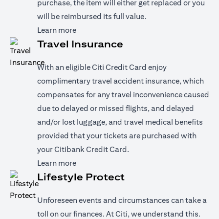
purchase, the item will either get replaced or you
will be reimbursed its full value.
(opens in a new tab)
Learn more
Travel Insurance
With an eligible Citi Credit Card enjoy
complimentary travel accident insurance, which
compensates for any travel inconvenience caused
due to delayed or missed flights, and delayed
and/or lost luggage, and travel medical benefits
provided that your tickets are purchased with
your Citibank Credit Card.
(opens in a new tab)
Learn more
Lifestyle Protect
Unforeseen events and circumstances can take a
toll on our finances. At Citi, we understand this.