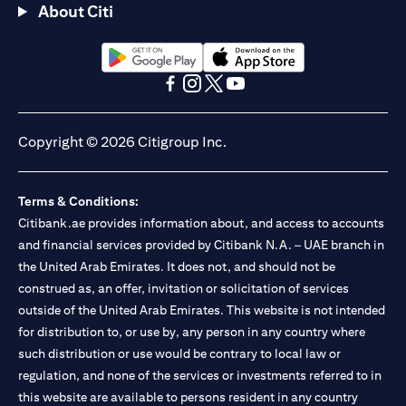
About Citi
(opens in a new tab)
(opens in a new tab)
(opens in a new tab)
(opens in a new tab)
(opens in a new tab)
(opens in a new tab)
Copyright © 2026 Citigroup Inc.
Terms & Conditions:
Citibank.ae provides information about, and access to accounts
and financial services provided by Citibank N.A. – UAE branch in
the United Arab Emirates. It does not, and should not be
construed as, an offer, invitation or solicitation of services
outside of the United Arab Emirates. This website is not intended
for distribution to, or use by, any person in any country where
such distribution or use would be contrary to local law or
regulation, and none of the services or investments referred to in
this website are available to persons resident in any country