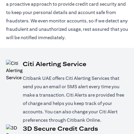
a proactive approach to provide credit card security and
to keep your personal details and account safe from
fraudsters. We even monitor accounts, so if we detect any
fraudulent and unauthorized usage, rest assured that you
will be notified immediately.
Citi Alerting Service
Citibank UAE offers Citi Alerting Services that
send you an email or SMS alert every time you
make a transaction. Citi Alerts are provided free
of charge and helps you keep track of your
accounts. You can also change your Citi Alert
preferences through Citibank Online.
3D Secure Credit Cards