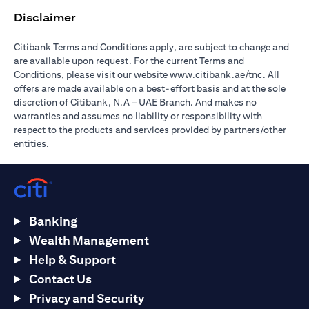
Disclaimer
Citibank Terms and Conditions apply, are subject to change and
are available upon request. For the current Terms and
(opens in 
Conditions, please visit our website
www.citibank.ae/tnc
. All
offers are made available on a best-effort basis and at the sole
discretion of Citibank, N.A – UAE Branch. And makes no
warranties and assumes no liability or responsibility with
respect to the products and services provided by partners/other
entities.
Banking
Wealth Management
Help & Support
Contact Us
Privacy and Security