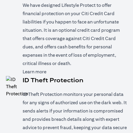
We have designed Lifestyle Protect to offer
financial protection on your Citi Credit Card
liabilities if you happen to face an unfortunate
situation. It is an optional credit card program
that offers coverage against Citi Credit Card
dues, and offers cash benefits for personal
expenses in the event of loss of employment,
critical illness or death.
(opens in a new tab)
Learn more
ID Theft Protection
ID Theft Protection monitors your personal data
for any signs of authorized use on the dark web. It
sends alerts if your information is compromised
and provides breach details along with expert
advice to prevent fraud, keeping your data secure