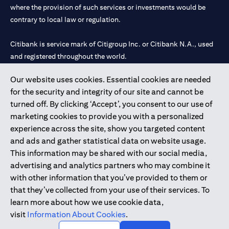
where the provision of such services or investments would be
contrary to local law or regulation.
Citibank is service mark of Citigroup Inc. or Citibank N.A., used
and registered throughout the world.
Our website uses cookies. Essential cookies are needed
Citibank N.A. UAE is registered with Central Bank of UAE under
for the security and integrity of our site and cannot be
license numbers 202563 for Al Wasl Branch Dubai, 531989 for
turned off. By clicking ‘Accept’, you consent to our use of
Mall of the Emirates Branch Dubai, and CN-1002019 for Abu
marketing cookies to provide you with a personalized
Dhabi Branch. Tel: 04 311 4000.
experience across the site, show you targeted content
Citibank N.A. - UAE Branch is licensed by the Central Bank of the
and ads and gather statistical data on website usage.
UAE as a branch of a foreign bank.
This information may be shared with our social media,
Citibank N.A. UAE is licensed with UAE Securities and
advertising and analytics partners who may combine it
Commodities Authority (“SCA”) to undertake the financial
with other information that you’ve provided to them or
activity of A) Financial Consulting, Introduction and Promotion
that they’ve collected from your use of their services. To
under license number 20200000097 B) Trading Broker in
learn more about how we use cookie data,
International Markets under license number 20200000198 C)
visit
Information About Cookies
.
Portfolios Management under license number 20200000240 D)
Custody under license number 602003.