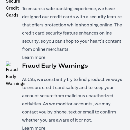
To ensure a safe banking experience, we have
designed our credit cards with a security feature
that offers protection while shopping online. The
credit card security feature enhances online
security, so you can shop to your heart’s content
from online merchants.
(opens in a new tab)
Learn more
Fraud Early Warnings
At Citi, we constantly try to find productive ways
to ensure credit card safety and to keep your
account secure from malicious unauthorized
activities. As we monitor accounts, we may
contact you by phone, text or email to confirm
whether you are aware of it or not.
(opens in a new tab)
Learn more