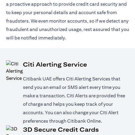
a proactive approach to provide credit card security and
to keep your personal details and account safe from
fraudsters. We even monitor accounts, so if we detect any
fraudulent and unauthorized usage, rest assured that you
will be notified immediately.
Citi Alerting Service
Citibank UAE offers Citi Alerting Services that
send you an email or SMS alert every time you
make a transaction. Citi Alerts are provided free
of charge and helps you keep track of your
accounts. You can also change your Citi Alert
preferences through Citibank Online.
3D Secure Credit Cards