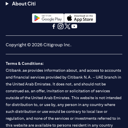
About Citi
opens in a new tab
opens in a new tab
opens in a new tab
opens in a new tab
opens in a new tab
opens in a new tab
Copyright © 2026 Citigroup Inc.
Terms & Conditions:
Citibank.ae provides information about, and access to accounts
and financial services provided by Citibank N.A. – UAE branch in
the United Arab Emirates. It does not, and should not be
construed as, an offer, invitation or solicitation of services
outside of the United Arab Emirates. This website is not intended
for distribution to, or use by, any person in any country where
such distribution or use would be contrary to local law or
regulation, and none of the services or investments referred to in
this website are available to persons resident in any country