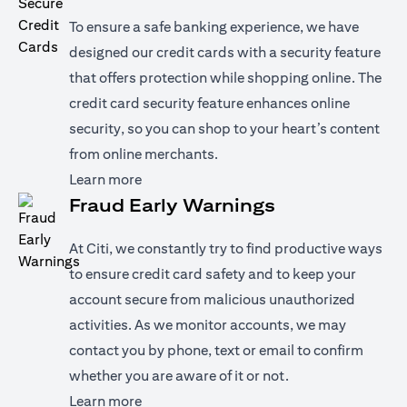
To ensure a safe banking experience, we have
designed our credit cards with a security feature
that offers protection while shopping online. The
credit card security feature enhances online
security, so you can shop to your heart’s content
from online merchants.
opens in a new tab
Learn more
Fraud Early Warnings
At Citi, we constantly try to find productive ways
to ensure credit card safety and to keep your
account secure from malicious unauthorized
activities. As we monitor accounts, we may
contact you by phone, text or email to confirm
whether you are aware of it or not.
opens in a new tab
Learn more