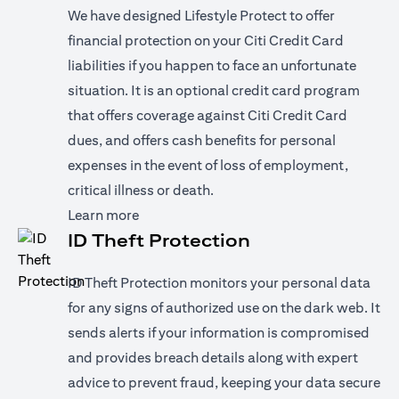
We have designed Lifestyle Protect to offer
financial protection on your Citi Credit Card
liabilities if you happen to face an unfortunate
situation. It is an optional credit card program
that offers coverage against Citi Credit Card
dues, and offers cash benefits for personal
expenses in the event of loss of employment,
critical illness or death.
opens in a new tab
Learn more
ID Theft Protection
ID Theft Protection monitors your personal data
for any signs of authorized use on the dark web. It
sends alerts if your information is compromised
and provides breach details along with expert
advice to prevent fraud, keeping your data secure