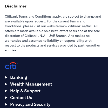
Disclaimer
Citibank Terms and Conditions apply, are subject to change and
are available upon request. For the current Terms and
opens in a
Conditions, please visit our website
www.citibank.ae/tnc
. All
offers are made available on a best-effort basis and at the sole
discretion of Citibank, N.A – UAE Branch. And makes no
warranties and assumes no liability or responsibility with
respect to the products and services provided by partners/other
entities.
Banking
Wealth Management
Help & Support
Contact Us
Privacy and Security