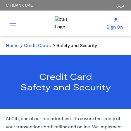
CITIBANK UAE
عربي
Sign On
Home
Credit Cards
Safety and Security
Credit Card
Safety and Security
At Citi, one of our top priorities is to ensure the safety of
your transactions both offline and online. We implement