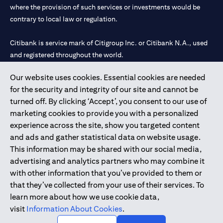
where the provision of such services or investments would be
contrary to local law or regulation.
Citibank is service mark of Citigroup Inc. or Citibank N.A., used
and registered throughout the world.
Our website uses cookies. Essential cookies are needed
Citibank N.A. UAE is registered with Central Bank of UAE under
for the security and integrity of our site and cannot be
license numbers 202563 for Al Wasl Branch Dubai, 531989 for
turned off. By clicking ‘Accept’, you consent to our use of
Mall of the Emirates Branch Dubai, and CN-1002019 for Abu
marketing cookies to provide you with a personalized
Dhabi Branch. Tel: 04 311 4000.
experience across the site, show you targeted content
Citibank N.A. - UAE Branch is licensed by the Central Bank of the
and ads and gather statistical data on website usage.
UAE as a branch of a foreign bank.
This information may be shared with our social media,
Citibank N.A. UAE is licensed with UAE Securities and
advertising and analytics partners who may combine it
Commodities Authority (“SCA”) to undertake the financial
with other information that you’ve provided to them or
activity of A) Financial Consulting, Introduction and Promotion
that they’ve collected from your use of their services. To
under license number 20200000097 B) Trading Broker in
learn more about how we use cookie data,
International Markets under license number 20200000198 C)
visit
Information About Cookies
.
Portfolios Management under license number 20200000240 D)
Custody under license number 602003.