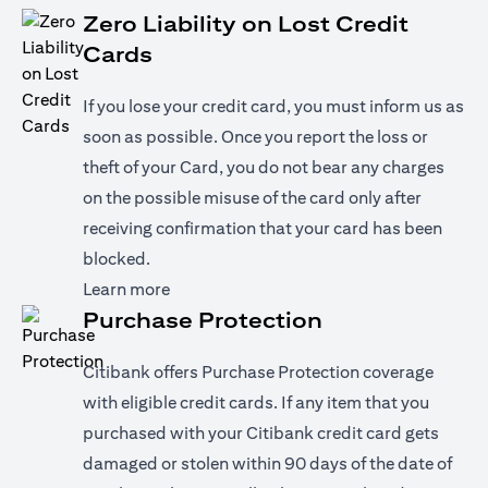
Zero Liability on Lost Credit
Cards
If you lose your credit card, you must inform us as
soon as possible. Once you report the loss or
theft of your Card, you do not bear any charges
on the possible misuse of the card only after
receiving confirmation that your card has been
blocked.
opens in a new tab
Learn more
Purchase Protection
Citibank offers Purchase Protection coverage
with eligible credit cards. If any item that you
purchased with your Citibank credit card gets
damaged or stolen within 90 days of the date of