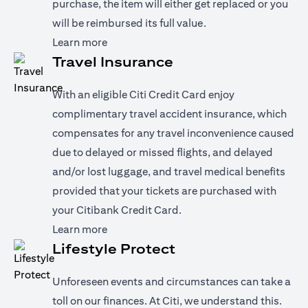
purchase, the item will either get replaced or you
will be reimbursed its full value.
opens in a new tab
Learn more
Travel Insurance
With an eligible Citi Credit Card enjoy
complimentary travel accident insurance, which
compensates for any travel inconvenience caused
due to delayed or missed flights, and delayed
and/or lost luggage, and travel medical benefits
provided that your tickets are purchased with
your Citibank Credit Card.
opens in a new tab
Learn more
Lifestyle Protect
Unforeseen events and circumstances can take a
toll on our finances. At Citi, we understand this.