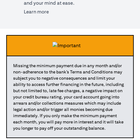
and your mind at ease.
opens in a new tab
Learn more
Missing the minimum payment due in any month and/or
non-adherence to the bank’s Terms and Conditions may
subject you to negative consequences and limit your
ability to access further financing in the future, including
but not limited to, late fee charges, a negative impact on
your credit bureau rating, your card account going into
arrears and/or collections measures which may include
legal action and/or trigger all monies becoming due
immediately. If you only make the minimum payment
each month, you will pay more in interest and it will take
you longer to pay off your outstanding balance.