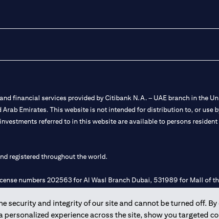
nd financial services provided by Citibank N.A. – UAE branch in the Uni
ted Arab Emirates. This website is not intended for distribution to, or us
 investments referred to in this website are available to persons residen
and registered throughout the world.
 license numbers 202563 for Al Wasl Branch Dubai, 531989 for Mall of
 security and integrity of our site and cannot be turned off. By 
e UAE as a branch of a foreign bank.
 a personalized experience across the site, show you targeted c
s Authority (“SCA”) to undertake the financial activity of A) Financia