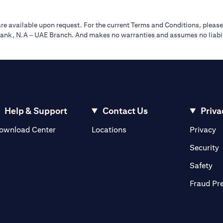
re available upon request. For the current Terms and Conditions, please
tibank, N.A – UAE Branch. And makes no warranties and assumes no liabili
Help & Support
Contact Us
Priva
(opens in a new tab)
(o
ownload Center
Locations
Privacy
in a new tab)
(
Security
ab)
(op
Safety
Fraud Pr