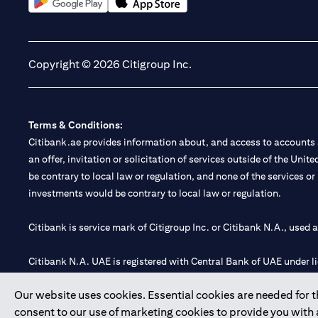
(opens in a new tab)
(opens in a new tab)
Copyright © 2026 Citigroup Inc.
Terms & Conditions:
Citibank.ae provides information about, and access to accounts a
an offer, invitation or solicitation of services outside of the Uni
be contrary to local law or regulation, and none of the services or
investments would be contrary to local law or regulation.
Citibank is service mark of Citigroup Inc. or Citibank N.A., used 
Citibank N.A. UAE is registered with Central Bank of UAE under
Branch. Tel: 04 311 4000.
Our website uses cookies. Essential cookies are needed for the
Citibank N.A. - UAE Branch is licensed by the Central Bank of th
consent to our use of marketing cookies to provide you with
Citibank N.A. UAE is licensed with UAE Securities and Commoditie