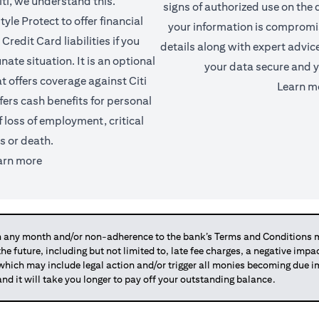
iti, we understand this.
signs of authorized use on the d
yle Protect to offer financial
your information is comprom
Credit Card liabilities if you
details along with expert advic
ate situation. It is an optional
your data secure and y
t offers coverage against Citi
Learn m
fers cash benefits for personal
f loss of employment, critical
ss or death.
(opens in a new tab)
arn more
any month and/or non-adherence to the bank’s Terms and Conditions ma
 the future, including but not limited to, late fee charges, a negative imp
 which may include legal action and/or trigger all monies becoming due
and it will take you longer to pay off your outstanding balance.