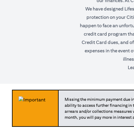
our finances. At C
We have designed Lifest
protection on your Citi 
happen to face an unfortun
credit card program tha
Credit Card dues, and of
expenses in the event o
illne
Le
Missing the minimum payment due in 
ability to access further financing in
arrears and/or collections measures
month, you will pay more in interest 