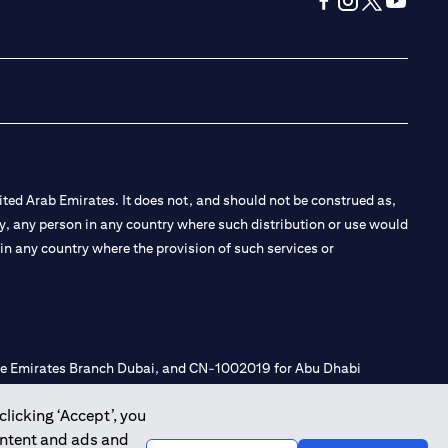
(opens in a new tab
(opens in a new
(opens in a 
(opens in
ted Arab Emirates. It does not, and should not be construed as,
e by, any person in any country where such distribution or use would
t in any country where the provision of such services or
 the Emirates Branch Dubai, and CN-1002019 for Abu Dhabi
clicking ‘Accept’, you
ontent and ads and
l Consulting, Introduction and Promotion under license number