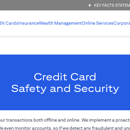
KEY FACTS STATE
dit Cards
Insurance
Wealth Management
Online Services
Corpor
Credit Card
Safety and Security
of your transactions both offline and online. We implement a proa
e even monitor accounts, so if we detect any fraudulent and una