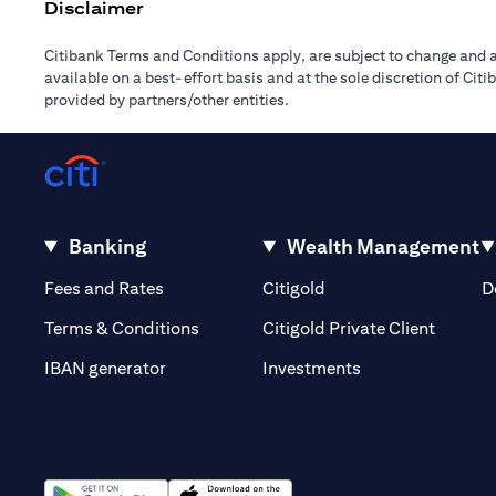
Disclaimer
Citibank Terms and Conditions apply, are subject to change and a
available on a best-effort basis and at the sole discretion of Ci
provided by partners/other entities.
Banking
Wealth Management
(opens in a new tab)
(opens in a new tab)
Fees and Rates
Citigold
D
(opens 
Terms & Conditions
Citigold Private Client
(opens in a new t
IBAN generator
Investments