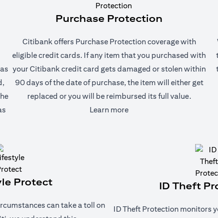
Purchase Protection
Citibank offers Purchase Protection coverage with
eligible credit cards. If any item that you purchased with
 as
your Citibank credit card gets damaged or stolen within
d,
90 days of the date of purchase, the item will either get
the
replaced or you will be reimbursed its full value.
(opens in a new tab)
as
Learn more
yle Protect
ID Theft Pr
rcumstances can take a toll on
ID Theft Protection monitors y