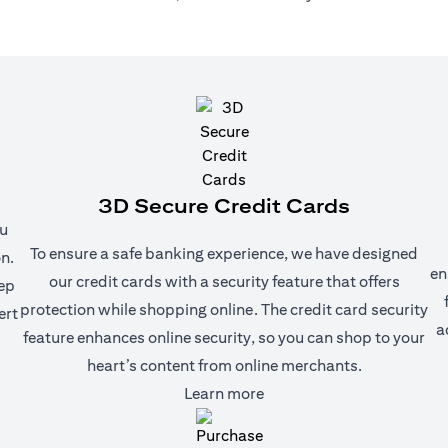
3D Secure Credit Cards
ou
To ensure a safe banking experience, we have designed
n.
en
our credit cards with a security feature that offers
eep
protection while shopping online. The credit card security
ert
a
feature enhances online security, so you can shop to your
heart’s content from online merchants.
(opens in a new tab)
Learn more