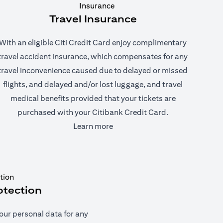
Travel Insurance
With an eligible Citi Credit Card enjoy complimentary
travel accident insurance, which compensates for any
travel inconvenience caused due to delayed or missed
flights, and delayed and/or lost luggage, and travel
medical benefits provided that your tickets are
purchased with your Citibank Credit Card.
(opens in a new tab)
Learn more
otection
our personal data for any