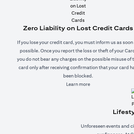
Zero Liability on Lost Credit Cards
If you lose your credit card, you must inform us as soon
possible. Once you report the loss or theft of your Car
you do not bear any charges on the possible misuse of 
card only after receiving confirmation that your card h
been blocked.
(opens in a new tab)
Learn more
Lifest
Unforeseen events and ci