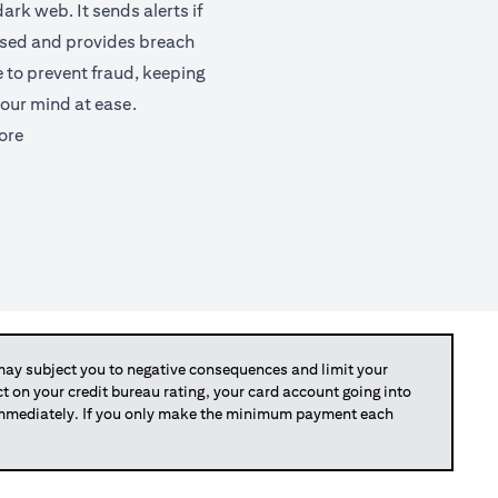
ark web. It sends alerts if
ised and provides breach
e to prevent fraud, keeping
our mind at ease.
(opens in a new tab)
ore
y subject you to negative consequences and limit your
act on your credit bureau rating, your card account going into
 immediately. If you only make the minimum payment each