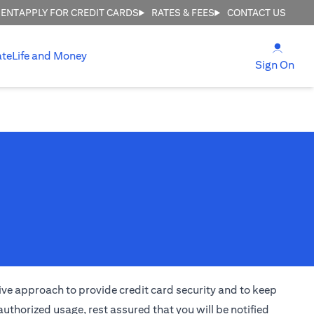
MENT
APPLY FOR CREDIT CARDS
RATES & FEES
CONTACT US
(open
ate
Life and Money
(ope
Sign On
ctive approach to provide credit card security and to keep
uthorized usage, rest assured that you will be notified