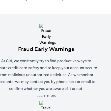
Fraud Early Warnings
At Citi, we constantly try to find productive ways to
sure credit card safety and to keep your account secure
from malicious unauthorized activities. As we monitor
ccounts, we may contact you by phone, text or email to
confirm whether you are aware of it or not.
(opens in a new tab)
Learn more