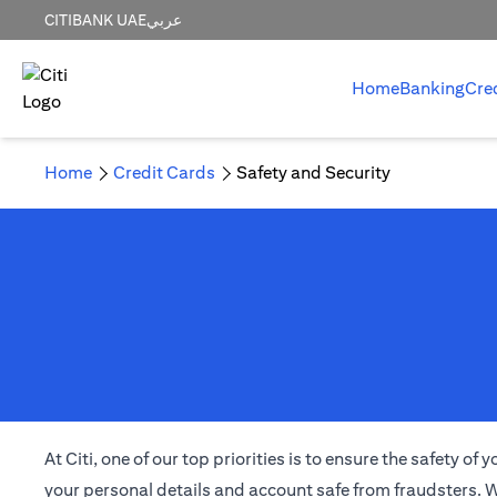
CITIBANK UAE
عربي
Home
Banking
Cre
Home
Credit Cards
Safety and Security
At Citi, one of our top priorities is to ensure the safety 
your personal details and account safe from fraudsters. W