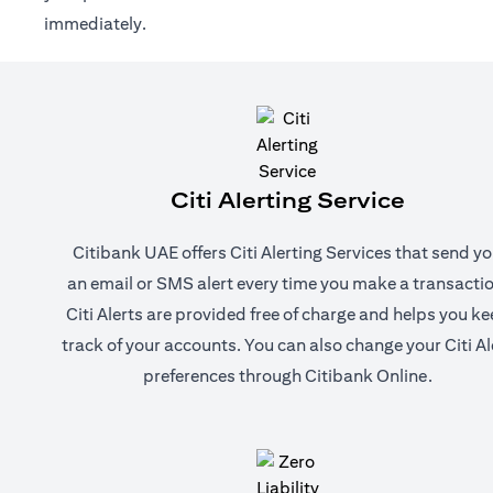
immediately.
Citi Alerting Service
Citibank UAE offers Citi Alerting Services that send y
an email or SMS alert every time you make a transactio
Citi Alerts are provided free of charge and helps you k
track of your accounts. You can also change your Citi Al
preferences through Citibank Online.