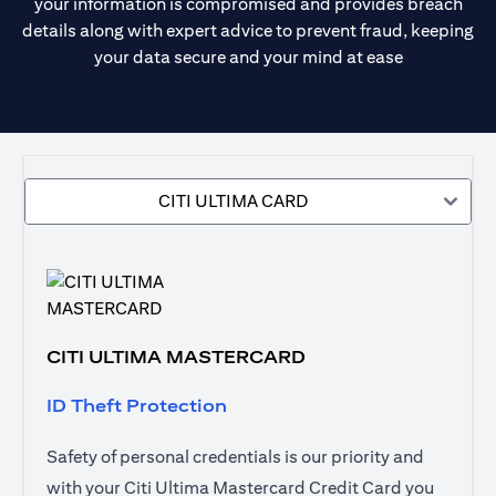
your information is compromised and provides breach
details along with expert advice to prevent fraud, keeping
your data secure and your mind at ease
CITI ULTIMA CARD
CITI ULTIMA MASTERCARD
ID Theft Protection
Safety of personal credentials is our priority and
with your Citi Ultima Mastercard Credit Card you