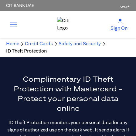
CITIBANK UAE
عربي
Sign On
Home
Credit Cards
Safety and Security
ID Theft Protection
Complimentary ID Theft
Protection with Mastercard –
Protect your personal data
online
ID Theft Protection monitors your personal data for any
signs of authorized use on the dark web. It sends alerts if