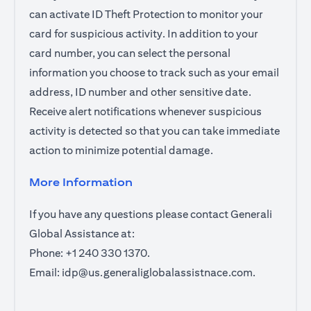
can activate ID Theft Protection to monitor your
card for suspicious activity. In addition to your
card number, you can select the personal
information you choose to track such as your email
address, ID number and other sensitive date.
Receive alert notifications whenever suspicious
activity is detected so that you can take immediate
action to minimize potential damage.
More Information
If you have any questions please contact Generali
Global Assistance at:
Phone: +1 240 330 1370.
Email:
idp@us.generaliglobalassistnace.com
.