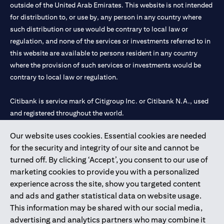
outside of the United Arab Emirates. This website is not intended
for distribution to, or use by, any person in any country where
such distribution or use would be contrary to local law or
regulation, and none of the services or investments referred to in
this website are available to persons resident in any country
where the provision of such services or investments would be
contrary to local law or regulation.
Citibank is service mark of Citigroup Inc. or Citibank N.A., used
and registered throughout the world.
Our website uses cookies. Essential cookies are needed
Citibank N.A. UAE is registered with Central Bank of UAE under
for the security and integrity of our site and cannot be
license numbers 202563 for Al Wasl Branch Dubai, 531989 for
turned off. By clicking ‘Accept’, you consent to our use of
Mall of the Emirates Branch Dubai, and CN-1002019 for Abu
marketing cookies to provide you with a personalized
Dhabi Branch. Tel: 04 311 4000.
experience across the site, show you targeted content
Citibank N.A. - UAE Branch is licensed by the Central Bank of the
and ads and gather statistical data on website usage.
UAE as a branch of a foreign bank.
This information may be shared with our social media,
Citibank N.A. UAE is licensed with UAE Securities and
advertising and analytics partners who may combine it
Commodities Authority (“SCA”) to undertake the financial