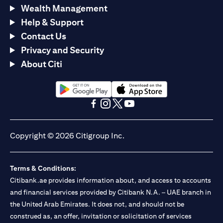
Wealth Management
Help & Support
Contact Us
Privacy and Security
About Citi
(opens in a new tab)
(opens in a new tab)
(opens in a new tab)
(opens in a new tab)
(opens in a new tab)
(opens in a new tab)
Copyright © 2026 Citigroup Inc.
Terms & Conditions:
Citibank.ae provides information about, and access to accounts
and financial services provided by Citibank N.A. – UAE branch in
the United Arab Emirates. It does not, and should not be
construed as, an offer, invitation or solicitation of services