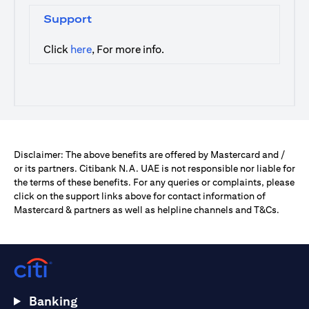
Support
(opens in a new tab)
Click
here
, For more info.
Disclaimer: The above benefits are offered by Mastercard and /
or its partners. Citibank N.A. UAE is not responsible nor liable for
the terms of these benefits. For any queries or complaints, please
click on the support links above for contact information of
Mastercard & partners as well as helpline channels and T&Cs.
Banking