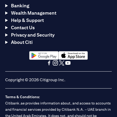
Banking
Wealth Management
Help & Support
Contact Us
Privacy and Security
About Citi
(opens in a new tab)
(opens in a new tab)
(opens in a new tab)
(opens in a new tab)
(opens in a new tab)
(opens in a new tab)
Copyright © 2026 Citigroup Inc.
Terms & Conditions:
Citibank.ae provides information about, and access to accounts
and financial services provided by Citibank N.A. – UAE branch in
the United Arab Emirates. It does not, and should not be