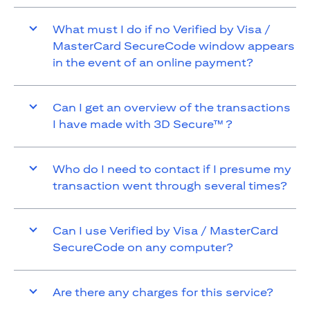
What must I do if no Verified by Visa /
MasterCard SecureCode window appears
in the event of an online payment?
Can I get an overview of the transactions
I have made with 3D Secure™ ?
Who do I need to contact if I presume my
transaction went through several times?
Can I use Verified by Visa / MasterCard
SecureCode on any computer?
Are there any charges for this service?