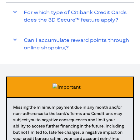
For which type of Citibank Credit Cards
does the 3D Secure™ feature apply?
Can I accumulate reward points through
online shopping?
Missing the minimum payment due in any month and/or
non-adherence to the bank’s Terms and Conditions may
subject you to negative consequences and limit your
ability to access further financing in the future, including
but not limited to, late fee charges, a negative impact on
your credit bureau rating, your card account going into