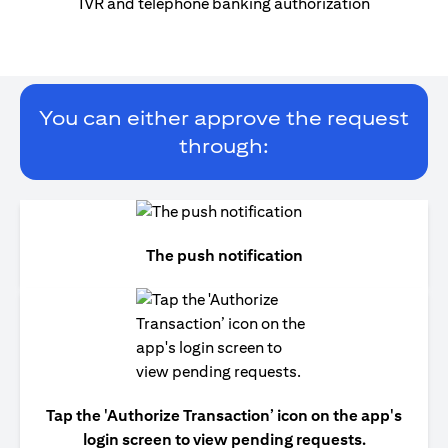
IVR and telephone banking authorization
You can either approve the request
through:
The push notification
Tap the 'Authorize Transaction’ icon on the app's
login screen to view pending requests.