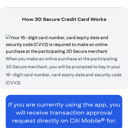
How 3D Secure Credit Card Works
When you make an online purchase at the participating
3D Secure merchant, you will be prompted to key in your
16-digit card number, card expiry date and security code
(CVV2).
If you are currently using the app, you
will receive transaction approval
request directly on Citi Mobile® for: