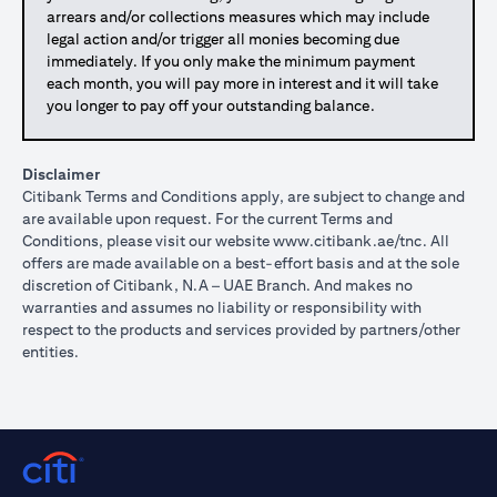
arrears and/or collections measures which may include
legal action and/or trigger all monies becoming due
immediately. If you only make the minimum payment
each month, you will pay more in interest and it will take
you longer to pay off your outstanding balance.
Disclaimer
Citibank Terms and Conditions apply, are subject to change and
are available upon request. For the current Terms and
Conditions, please visit our website
www.citibank.ae/tnc
. All
offers are made available on a best-effort basis and at the sole
discretion of Citibank, N.A – UAE Branch. And makes no
warranties and assumes no liability or responsibility with
respect to the products and services provided by partners/other
entities.