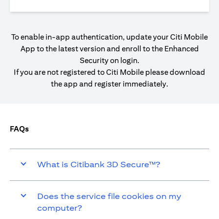
To enable in-app authentication, update your Citi Mobile
App to the latest version and enroll to the Enhanced
Security on login.
If you are not registered to Citi Mobile please download
the app and register immediately.
FAQs
What is Citibank 3D Secure™?
Does the service file cookies on my
computer?