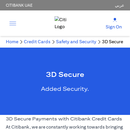
CITIBANK UAE
عربي
Sign On
Home
Credit Cards
Safety and Security
3D Secure
3D Secure
Added Security.
3D Secure Payments with Citibank Credit Cards
At Citibank, we are constantly working towards bringing