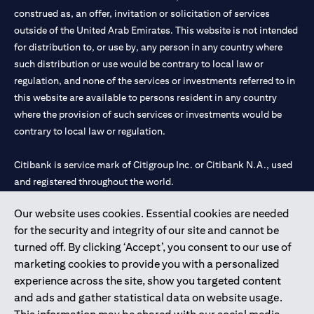
construed as, an offer, invitation or solicitation of services
outside of the United Arab Emirates. This website is not intended
for distribution to, or use by, any person in any country where
such distribution or use would be contrary to local law or
regulation, and none of the services or investments referred to in
this website are available to persons resident in any country
where the provision of such services or investments would be
contrary to local law or regulation.
Citibank is service mark of Citigroup Inc. or Citibank N.A., used
and registered throughout the world.
Our website uses cookies. Essential cookies are needed
Citibank N.A. UAE is registered with Central Bank of UAE under
for the security and integrity of our site and cannot be
license numbers 202563 for Al Wasl Branch Dubai, 531989 for
turned off. By clicking ‘Accept’, you consent to our use of
Mall of the Emirates Branch Dubai, and CN-1002019 for Abu
marketing cookies to provide you with a personalized
Dhabi Branch. Tel: 04 311 4000.
experience across the site, show you targeted content
Citibank N.A. - UAE Branch is licensed by the Central Bank of the
and ads and gather statistical data on website usage.
UAE as a branch of a foreign bank.