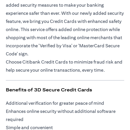
added security measures to make your banking
experience safer than ever. With our newly added security
feature, we bring you Credit Cards with enhanced safety
online. This service offers added online protection while
shopping with most of the leading online merchants that
incorporate the 'Verified by Visa' or 'MasterCard Secure
Code' sign.
Choose Citibank Credit Cards to minimize fraud risk and
help secure your online transactions, every time.
Benefits of 3D Secure Credit Cards
Additional verification for greater peace of mind
Enhances online security without additional software
required
Simple and convenient