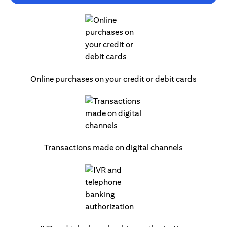
Online purchases on your credit or debit cards
Transactions made on digital channels