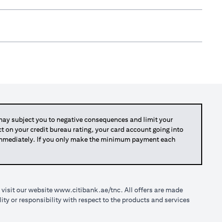
y subject you to negative consequences and limit your
act on your credit bureau rating, your card account going into
 immediately. If you only make the minimum payment each
 visit our website
www.citibank.ae/tnc
. All offers are made
ty or responsibility with respect to the products and services