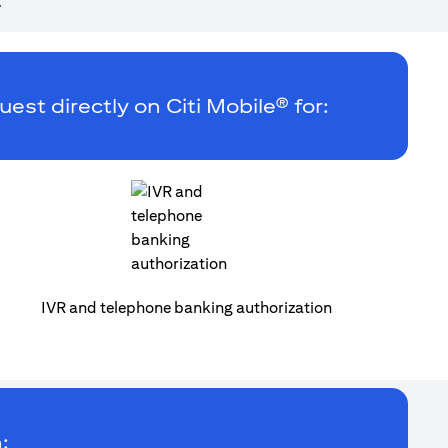
.
uest directly on Citi Mobile® for:
IVR and telephone banking authorization
: