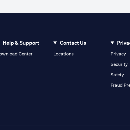
Help & Support
Contact Us
Priva
(opens in a new tab)
(o
ownload Center
Locations
Privacy
in a new tab)
(
Security
ab)
(op
Safety
Fraud Pr