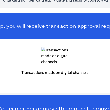
digit card number, card expiry date and security code (CVV2)
p, you will receive transaction approval req
Transactions made on digital channels
You can either approve the request through