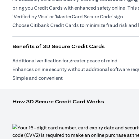
bring you Credit Cards with enhanced safety online. This 
'Verified by Visa' or 'MasterCard Secure Code' sign.
Choose Citibank Credit Cards to minimize fraud risk and h
Benefits of 3D Secure Credit Cards
Additional verification for greater peace of mind
Enhances online security without additional software req
Simple and convenient
How 3D Secure Credit Card Works