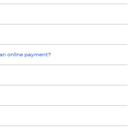
 an online payment?