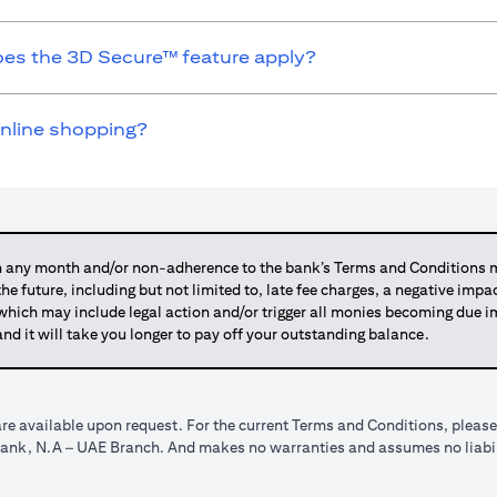
does the 3D Secure™ feature apply?
online shopping?
any month and/or non-adherence to the bank’s Terms and Conditions ma
 the future, including but not limited to, late fee charges, a negative imp
 which may include legal action and/or trigger all monies becoming due
and it will take you longer to pay off your outstanding balance.
re available upon request. For the current Terms and Conditions, please
tibank, N.A – UAE Branch. And makes no warranties and assumes no liabili