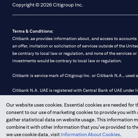
Copyright © 2026 Citigroup Inc.
Terms & Conditions:
Citibank.ae provides information about, and access to accounts a
an offer, invitation or solicitation of services outside of the Uni
be contrary to local law or regulation, and none of the services or
investments would be contrary to local law or regulation.
Citibank is service mark of Citigroup Inc. or Citibank N.A., used 
Citibank N.A. UAE is registered with Central Bank of UAE under
Branch. Tel: 04 311 4000.
Our website uses cookies. Essential cookies are needed for the
Citibank N.A. - UAE Branch is licensed by the Central Bank of th
consent to our use of marketing cookies to provide you with
Citibank N.A. UAE is licensed with UAE Securities and Commoditie
gather statistical data on website usage. This information 
20200000097 B) Trading Broker in International Markets unde
combine it with other information that you’ve provided to the
602003.
we use cookie data, visit
Information About Cookies
.
Copyright © 2026 Citigroup Inc.