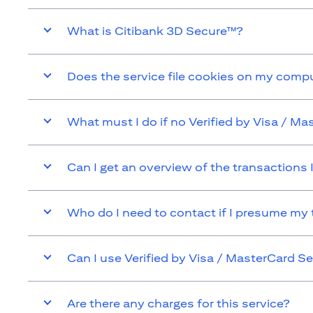
What is Citibank 3D Secure™?
Does the service file cookies on my comp
What must I do if no Verified by Visa / 
Can I get an overview of the transactions
Who do I need to contact if I presume my
Can I use Verified by Visa / MasterCard
Are there any charges for this service?