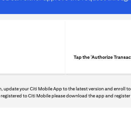
Tap the 'Authorize Transac
, update your Citi Mobile App to the latest version and enroll to
t registered to Citi Mobile please download the app and registe