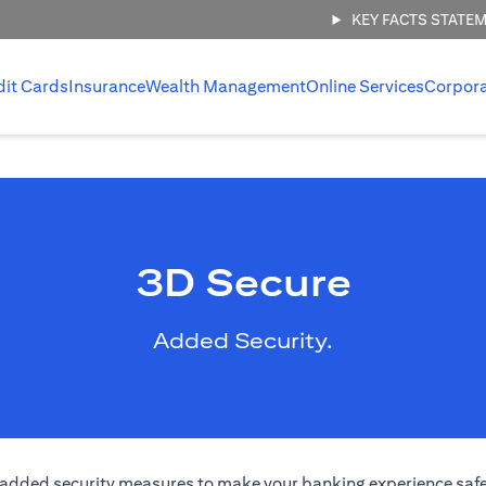
KEY FACTS STATE
dit Cards
Insurance
Wealth Management
Online Services
Corpor
3D Secure
Added Security.
added security measures to make your banking experience safer