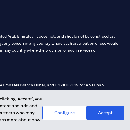
ted Arab Emirates. It does not, and should not be construed as,
e by, any person in any country where such distribution or use would
t in any country where the provision of such services or
 the Emirates Branch Dubai, and CN-1002019 for Abu Dhabi
clicking ‘Accept’, you
ontent and ads and
l Consulting, Introduction and Promotion under license number
 partners who may
Configure
Accept
e number 20200000240 D) Custody under license number
learn more about how