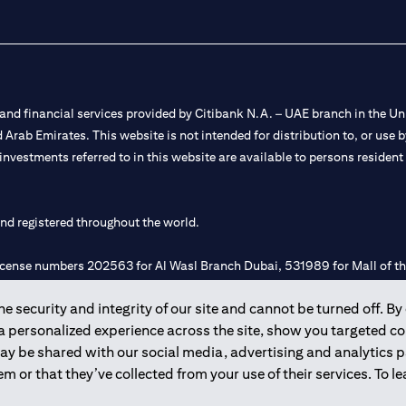
nd financial services provided by Citibank N.A. – UAE branch in the Uni
ted Arab Emirates. This website is not intended for distribution to, or us
 investments referred to in this website are available to persons residen
and registered throughout the world.
 license numbers 202563 for Al Wasl Branch Dubai, 531989 for Mall of
 security and integrity of our site and cannot be turned off. By 
e UAE as a branch of a foreign bank.
 a personalized experience across the site, show you targeted c
s Authority (“SCA”) to undertake the financial activity of A) Financia
may be shared with our social media, advertising and analytics
r license number 20200000198 C) Portfolios Management under licens
m or that they’ve collected from your use of their services. To 