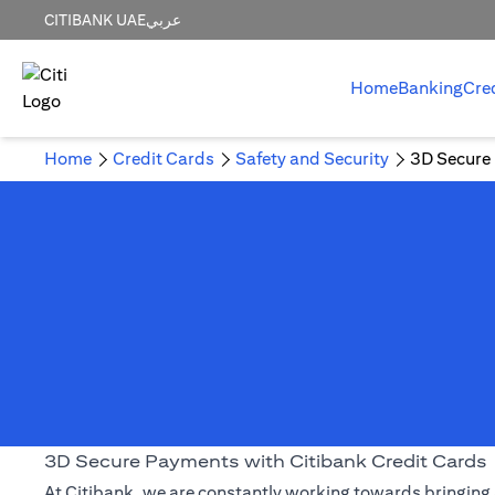
CITIBANK UAE
عربي
Home
Banking
Cre
Home
Credit Cards
Safety and Security
3D Secure
3D Secure Payments with Citibank Credit Cards
At Citibank, we are constantly working towards bringing 