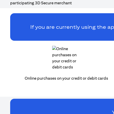
If you are currently using the ap
Online purchases on your credit or debit cards