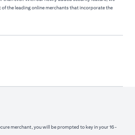
 of the leading online merchants that incorporate the
cure merchant, you will be prompted to key in your 16-