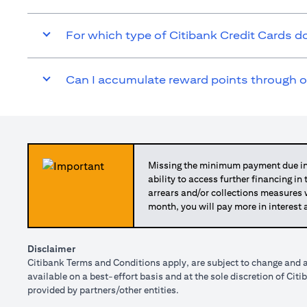
For which type of Citibank Credit Cards 
Can I accumulate reward points through 
Missing the minimum payment due in 
ability to access further financing in
arrears and/or collections measures
month, you will pay more in interest 
Disclaimer
Citibank Terms and Conditions apply, are subject to change and a
available on a best-effort basis and at the sole discretion of Ci
provided by partners/other entities.