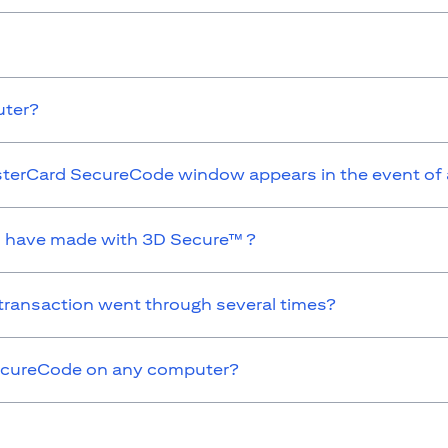
uter?
MasterCard SecureCode window appears in the event of
 I have made with 3D Secure™ ?
 transaction went through several times?
 SecureCode on any computer?