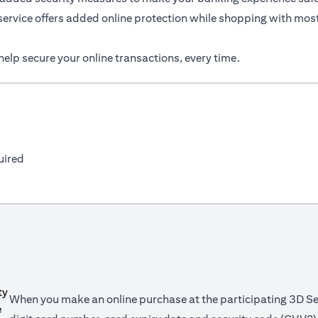
service offers added online protection while shopping with most
elp secure your online transactions, every time.
uired
When you make an online purchase at the participating 3D Se