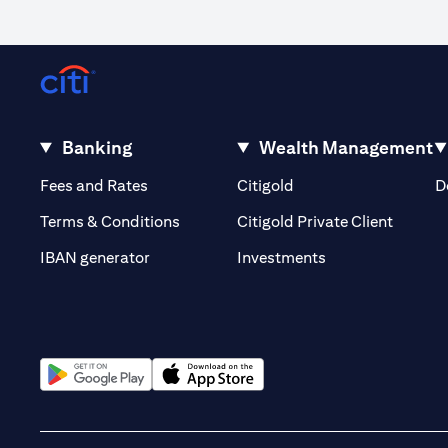
Banking
Wealth Management
(opens in a new tab)
(opens in a new tab)
Fees and Rates
Citigold
D
(opens 
Terms & Conditions
Citigold Private Client
(opens in a new t
IBAN generator
Investments
(opens in a new tab)
(opens in a new tab)