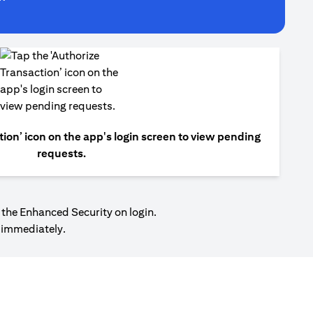
tion’ icon on the app's login screen to view pending
requests.
 the Enhanced Security on login.
r immediately.