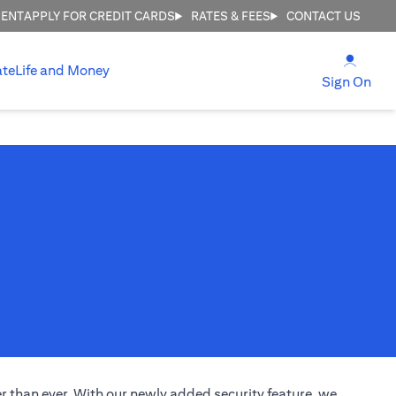
MENT
APPLY FOR CREDIT CARDS
RATES & FEES
CONTACT US
(open
ate
Life and Money
(ope
Sign On
 than ever. With our newly added security feature, we