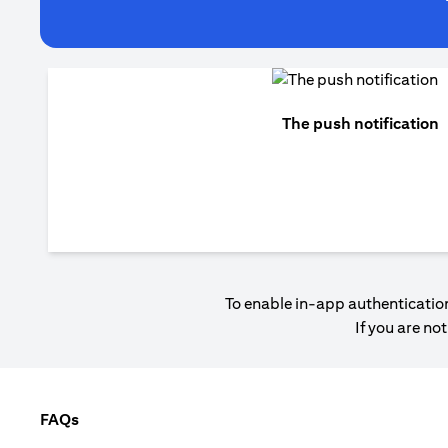
The push notification
To enable in-app authentication
If you are no
FAQs