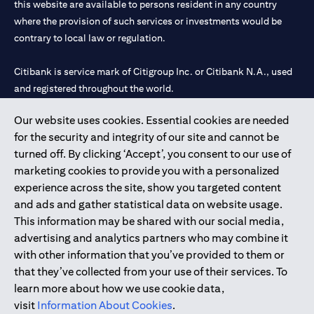
this website are available to persons resident in any country
where the provision of such services or investments would be
contrary to local law or regulation.
Citibank is service mark of Citigroup Inc. or Citibank N.A., used
and registered throughout the world.
Our website uses cookies. Essential cookies are needed
Citibank N.A. UAE is registered with Central Bank of UAE under
for the security and integrity of our site and cannot be
license numbers 202563 for Al Wasl Branch Dubai, 531989 for
turned off. By clicking ‘Accept’, you consent to our use of
Mall of the Emirates Branch Dubai, and CN-1002019 for Abu
marketing cookies to provide you with a personalized
Dhabi Branch. Tel: 04 311 4000.
experience across the site, show you targeted content
Citibank N.A. - UAE Branch is licensed by the Central Bank of the
and ads and gather statistical data on website usage.
UAE as a branch of a foreign bank.
This information may be shared with our social media,
Citibank N.A. UAE is licensed with UAE Securities and
advertising and analytics partners who may combine it
Commodities Authority (“SCA”) to undertake the financial
with other information that you’ve provided to them or
activity of A) Financial Consulting, Introduction and Promotion
that they’ve collected from your use of their services. To
under license number 20200000097 B) Trading Broker in
learn more about how we use cookie data,
International Markets under license number 20200000198 C)
visit
Information About Cookies
.
Portfolios Management under license number 20200000240 D)