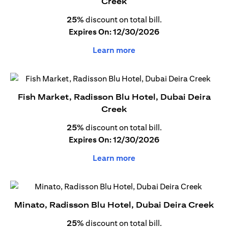
Creek
25%
discount on total bill.
Expires On: 12/30/2026
Learn more
Fish Market, Radisson Blu Hotel, Dubai Deira
Creek
25%
discount on total bill.
Expires On: 12/30/2026
Learn more
Minato, Radisson Blu Hotel, Dubai Deira Creek
25%
discount on total bill.