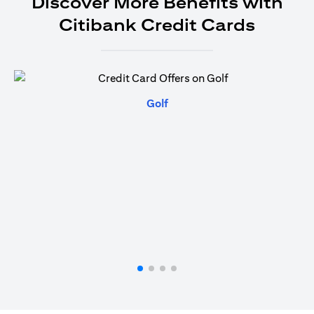
Discover More Benefits with
Citibank Credit Cards
(opens in a new tab)
Golf