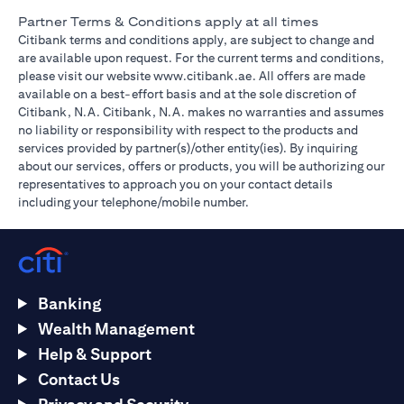
Partner Terms & Conditions apply at all times
Citibank terms and conditions apply, are subject to change and
are available upon request. For the current terms and conditions,
(opens in a new tab)
please visit our website
www.citibank.ae
. All offers are made
available on a best-effort basis and at the sole discretion of
Citibank, N.A. Citibank, N.A. makes no warranties and assumes
no liability or responsibility with respect to the products and
services provided by partner(s)/other entity(ies). By inquiring
about our services, offers or products, you will be authorizing our
representatives to approach you on your contact details
including your telephone/mobile number.
Banking
Wealth Management
Help & Support
Contact Us