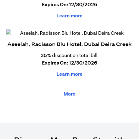
Expires On: 12/30/2026
Learn more
Aseelah, Radisson Blu Hotel, Dubai Deira Creek
25%
discount on total bill.
Expires On: 12/30/2026
Learn more
More