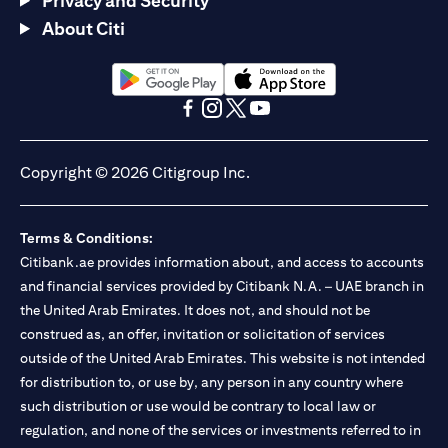
Privacy and Security
About Citi
(opens in a new tab)
(opens in a new tab)
(opens in a new tab)
(opens in a new tab)
(opens in a new tab)
(opens in a new tab)
Copyright © 2026 Citigroup Inc.
Terms & Conditions:
Citibank.ae provides information about, and access to accounts
and financial services provided by Citibank N.A. – UAE branch in
the United Arab Emirates. It does not, and should not be
construed as, an offer, invitation or solicitation of services
outside of the United Arab Emirates. This website is not intended
for distribution to, or use by, any person in any country where
such distribution or use would be contrary to local law or
regulation, and none of the services or investments referred to in