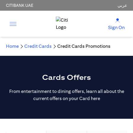
CITIBANK UAE
عربي
Sign On
Home
Credit Cards
Credit Cards Promotions
Cards Offers
From entertainment to dining offers, learn all about the
current offers on your Card here