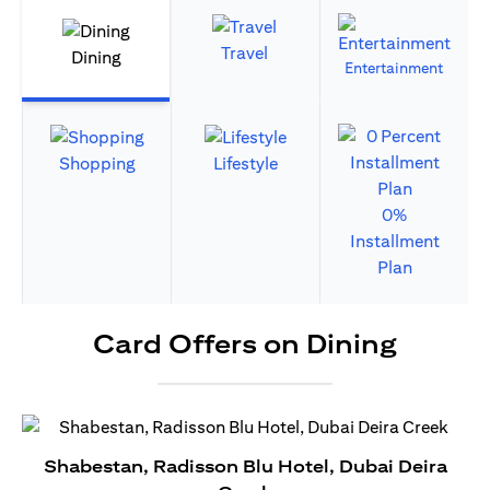
Travel
Dining
Entertainment
Shopping
Lifestyle
0%
Installment
Plan
Card Offers on Dining
Shabestan, Radisson Blu Hotel, Dubai Deira