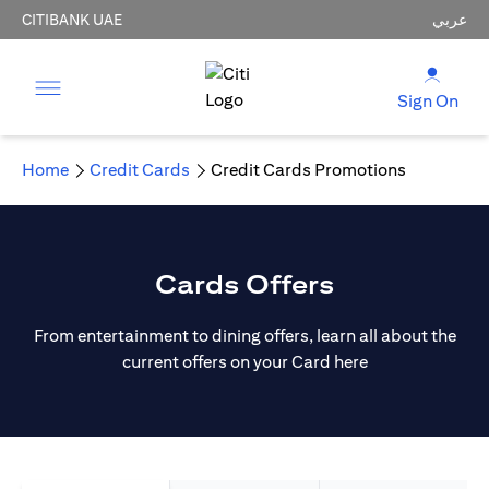
CITIBANK UAE
عربي
Sign On
Home
Credit Cards
Credit Cards Promotions
Cards Offers
From entertainment to dining offers, learn all about the
current offers on your Card here