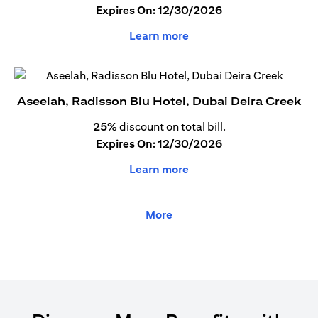
Expires On: 12/30/2026
Learn more
Aseelah, Radisson Blu Hotel, Dubai Deira Creek
25%
discount on total bill.
Expires On: 12/30/2026
Learn more
More