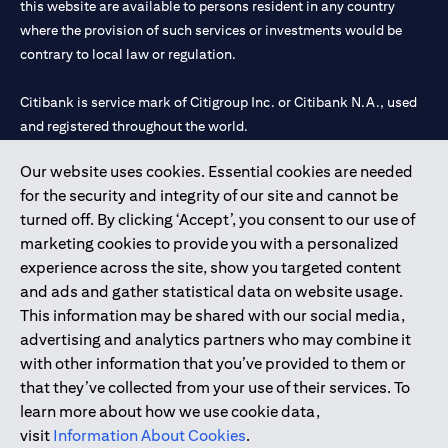
this website are available to persons resident in any country
where the provision of such services or investments would be
contrary to local law or regulation.
Citibank is service mark of Citigroup Inc. or Citibank N.A., used
and registered throughout the world.
Our website uses cookies. Essential cookies are needed
Citibank N.A. UAE is registered with Central Bank of UAE under
for the security and integrity of our site and cannot be
license numbers 202563 for Al Wasl Branch Dubai, 531989 for
turned off. By clicking ‘Accept’, you consent to our use of
Mall of the Emirates Branch Dubai, and CN-1002019 for Abu
marketing cookies to provide you with a personalized
Dhabi Branch. Tel: 04 311 4000.
experience across the site, show you targeted content
Citibank N.A. - UAE Branch is licensed by the Central Bank of the
and ads and gather statistical data on website usage.
UAE as a branch of a foreign bank.
This information may be shared with our social media,
Citibank N.A. UAE is licensed with UAE Securities and
advertising and analytics partners who may combine it
Commodities Authority (“SCA”) to undertake the financial
with other information that you’ve provided to them or
activity of A) Financial Consulting, Introduction and Promotion
that they’ve collected from your use of their services. To
under license number 20200000097 B) Trading Broker in
learn more about how we use cookie data,
International Markets under license number 20200000198 C)
visit
Information About Cookies
.
Portfolios Management under license number 20200000240 D)