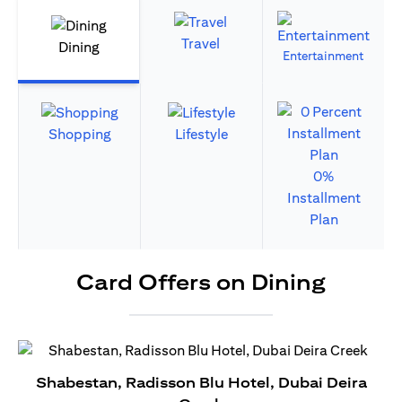
Travel
Dining
Entertainment
Shopping
Lifestyle
0%
Installment
Plan
Card Offers on Dining
Shabestan, Radisson Blu Hotel, Dubai Deira