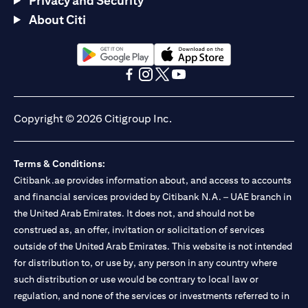
Privacy and Security
About Citi
(opens in a new tab)
(opens in a new tab)
(opens in a new tab)
(opens in a new tab)
(opens in a new tab)
(opens in a new tab)
Copyright © 2026 Citigroup Inc.
Terms & Conditions:
Citibank.ae provides information about, and access to accounts
and financial services provided by Citibank N.A. – UAE branch in
the United Arab Emirates. It does not, and should not be
construed as, an offer, invitation or solicitation of services
outside of the United Arab Emirates. This website is not intended
for distribution to, or use by, any person in any country where
such distribution or use would be contrary to local law or
regulation, and none of the services or investments referred to in