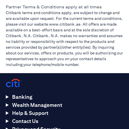
Partner Terms & Conditions apply at all times
Citibank terms and conditions apply, are subject to change and
are available upon request. For the current terms and conditions,
(opens in a new tab)
please visit our website
www.citibank.ae
. All offers are made
available on a best-effort basis and at the sole discretion of
Citibank, N.A. Citibank, N.A. makes no warranties and assumes
no liability or responsibility with respect to the products and
services provided by partner(s)/other entity(ies). By inquiring
about our services, offers or products, you will be authorizing our
representatives to approach you on your contact details
including your telephone/mobile number.
Banking
Wealth Management
Help & Support
Contact Us