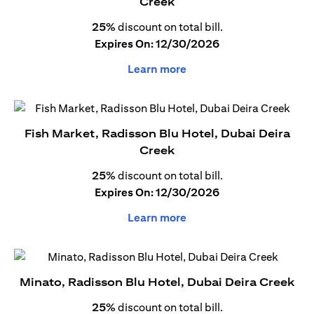
Creek
25%
discount on total bill.
Expires On: 12/30/2026
Learn more
Fish Market, Radisson Blu Hotel, Dubai Deira
Creek
25%
discount on total bill.
Expires On: 12/30/2026
Learn more
Minato, Radisson Blu Hotel, Dubai Deira Creek
25%
discount on total bill.