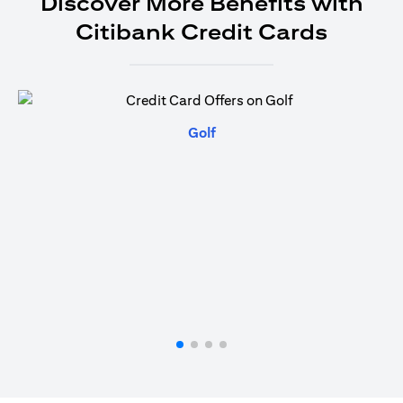
Discover More Benefits with
Citibank Credit Cards
(opens in a new tab)
Golf