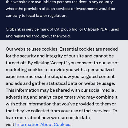
this website are available to persons resident in any country
where the provision of such services or investments would be
contrary to local law or regulation.
Citibank is service mark of Citigroup Inc. or Citibank N.A., used
and registered throughout the world.
Our website uses cookies. Essential cookies are needed
Citibank N.A. UAE is registered with Central Bank of UAE under
for the security and integrity of our site and cannot be
license numbers 202563 for Al Wasl Branch Dubai, 531989 for
turned off. By clicking ‘Accept’, you consent to our use of
Mall of the Emirates Branch Dubai, and CN-1002019 for Abu
marketing cookies to provide you with a personalized
Dhabi Branch. Tel: 04 311 4000.
experience across the site, show you targeted content
Citibank N.A. - UAE Branch is licensed by the Central Bank of the
and ads and gather statistical data on website usage.
UAE as a branch of a foreign bank.
This information may be shared with our social media,
Citibank N.A. UAE is licensed with UAE Securities and
advertising and analytics partners who may combine it
Commodities Authority (“SCA”) to undertake the financial
with other information that you’ve provided to them or
activity of A) Financial Consulting, Introduction and Promotion
that they’ve collected from your use of their services. To
under license number 20200000097 B) Trading Broker in
learn more about how we use cookie data,
International Markets under license number 20200000198 C)
visit
Information About Cookies
.
Portfolios Management under license number 20200000240 D)