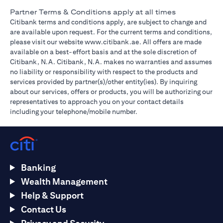
Partner Terms & Conditions apply at all times
Citibank terms and conditions apply, are subject to change and
are available upon request. For the current terms and conditions,
(opens in a new tab)
please visit our website
www.citibank.ae
. All offers are made
available on a best-effort basis and at the sole discretion of
Citibank, N.A. Citibank, N.A. makes no warranties and assumes
no liability or responsibility with respect to the products and
services provided by partner(s)/other entity(ies). By inquiring
about our services, offers or products, you will be authorizing our
representatives to approach you on your contact details
including your telephone/mobile number.
Banking
Wealth Management
Help & Support
Contact Us