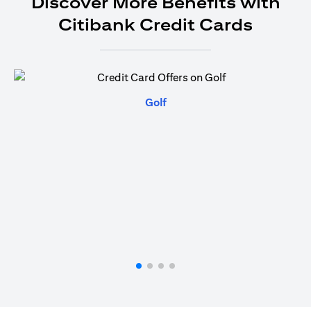
Discover More Benefits with
Citibank Credit Cards
(opens in a new tab)
Golf