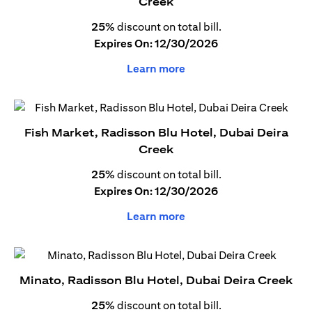
Creek
25%
discount on total bill.
Expires On: 12/30/2026
Learn more
Fish Market, Radisson Blu Hotel, Dubai Deira
Creek
25%
discount on total bill.
Expires On: 12/30/2026
Learn more
Minato, Radisson Blu Hotel, Dubai Deira Creek
25%
discount on total bill.