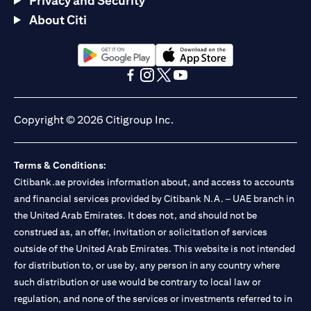
Privacy and Security
About Citi
(opens in a new tab)
(opens in a new tab)
(opens in a new tab)
(opens in a new tab)
(opens in a new tab)
(opens in a new tab)
Copyright © 2026 Citigroup Inc.
Terms & Conditions:
Citibank.ae provides information about, and access to accounts
and financial services provided by Citibank N.A. – UAE branch in
the United Arab Emirates. It does not, and should not be
construed as, an offer, invitation or solicitation of services
outside of the United Arab Emirates. This website is not intended
for distribution to, or use by, any person in any country where
such distribution or use would be contrary to local law or
regulation, and none of the services or investments referred to in