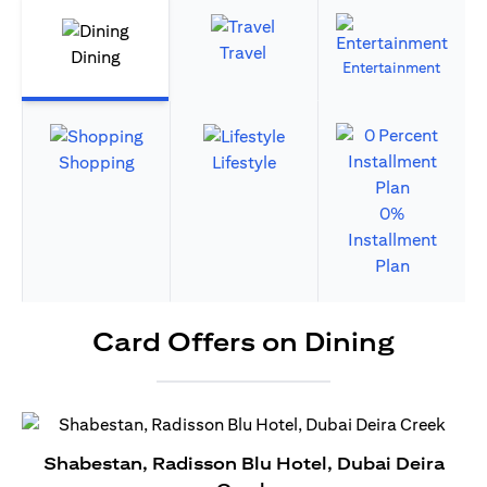
Travel
Dining
Entertainment
Shopping
Lifestyle
0%
Installment
Plan
Card Offers on Dining
Shabestan, Radisson Blu Hotel, Dubai Deira