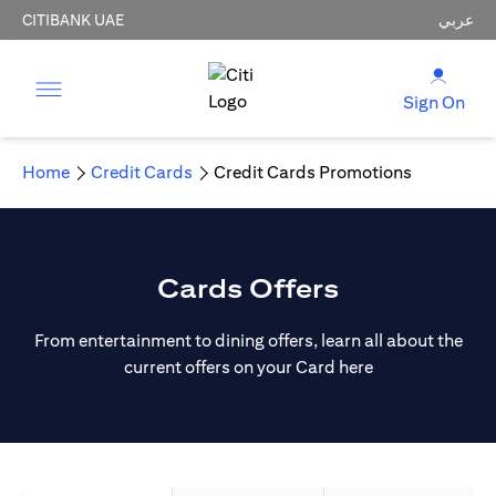
CITIBANK UAE
عربي
Sign On
Home
Credit Cards
Credit Cards Promotions
Cards Offers
From entertainment to dining offers, learn all about the
current offers on your Card here