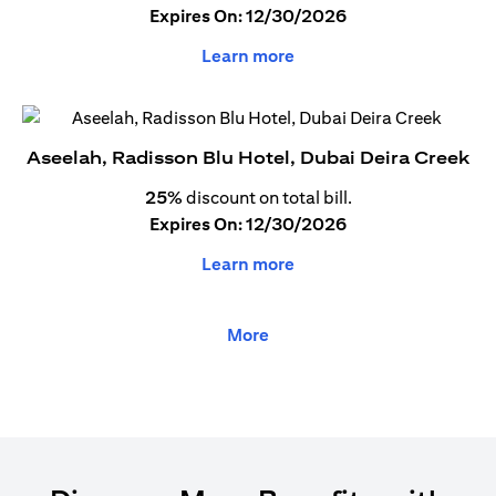
Expires On: 12/30/2026
Learn more
Aseelah, Radisson Blu Hotel, Dubai Deira Creek
25%
discount on total bill.
Expires On: 12/30/2026
Learn more
More