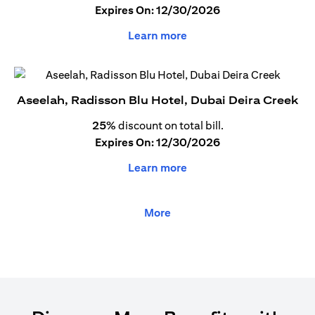
Expires On: 12/30/2026
Learn more
Aseelah, Radisson Blu Hotel, Dubai Deira Creek
25%
discount on total bill.
Expires On: 12/30/2026
Learn more
More