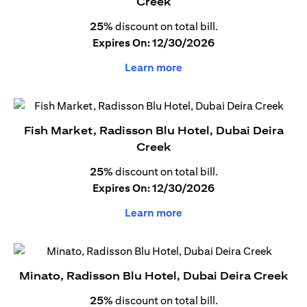
Creek
25%
discount on total bill.
Expires On: 12/30/2026
Learn more
Fish Market, Radisson Blu Hotel, Dubai Deira
Creek
25%
discount on total bill.
Expires On: 12/30/2026
Learn more
Minato, Radisson Blu Hotel, Dubai Deira Creek
25%
discount on total bill.