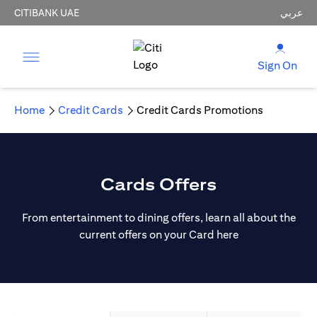
CITIBANK UAE
عربي
Sign On
Home
Credit Cards
Credit Cards Promotions
Cards Offers
From entertainment to dining offers, learn all about the
current offers on your Card here