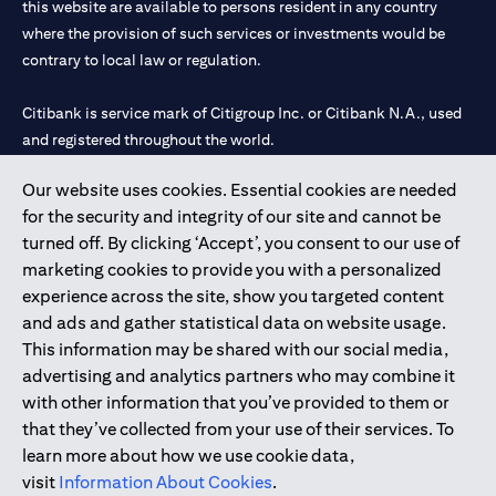
this website are available to persons resident in any country
where the provision of such services or investments would be
contrary to local law or regulation.
Citibank is service mark of Citigroup Inc. or Citibank N.A., used
and registered throughout the world.
Our website uses cookies. Essential cookies are needed
Citibank N.A. UAE is registered with Central Bank of UAE under
for the security and integrity of our site and cannot be
license numbers 202563 for Al Wasl Branch Dubai, 531989 for
turned off. By clicking ‘Accept’, you consent to our use of
Mall of the Emirates Branch Dubai, and CN-1002019 for Abu
marketing cookies to provide you with a personalized
Dhabi Branch. Tel: 04 311 4000.
experience across the site, show you targeted content
Citibank N.A. - UAE Branch is licensed by the Central Bank of the
and ads and gather statistical data on website usage.
UAE as a branch of a foreign bank.
This information may be shared with our social media,
Citibank N.A. UAE is licensed with UAE Securities and
advertising and analytics partners who may combine it
Commodities Authority (“SCA”) to undertake the financial
with other information that you’ve provided to them or
activity of A) Financial Consulting, Introduction and Promotion
that they’ve collected from your use of their services. To
under license number 20200000097 B) Trading Broker in
learn more about how we use cookie data,
International Markets under license number 20200000198 C)
visit
Information About Cookies
.
Portfolios Management under license number 20200000240 D)