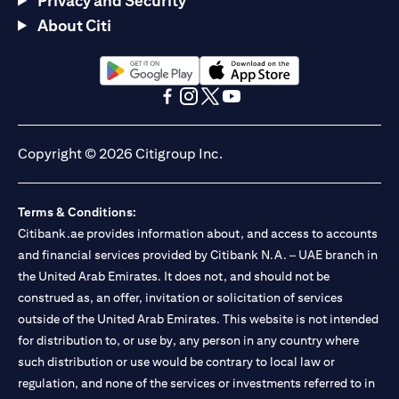
Privacy and Security
About Citi
opens in a new tab
opens in a new tab
opens in a new tab
opens in a new tab
opens in a new tab
opens in a new tab
Copyright © 2026 Citigroup Inc.
Terms & Conditions:
Citibank.ae provides information about, and access to accounts
and financial services provided by Citibank N.A. – UAE branch in
the United Arab Emirates. It does not, and should not be
construed as, an offer, invitation or solicitation of services
outside of the United Arab Emirates. This website is not intended
for distribution to, or use by, any person in any country where
such distribution or use would be contrary to local law or
regulation, and none of the services or investments referred to in