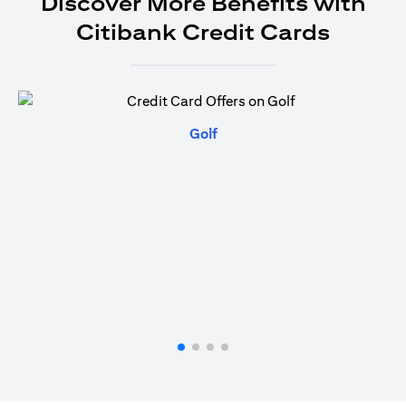
Discover More Benefits with
Citibank Credit Cards
opens in a new tab
Golf