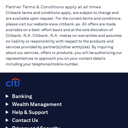
Partner Terms & Conditions apply at all times
Citibank terms and conditions apply, are subject to change and
are available upon request. For the current terms and conditions,
opens in a new tab
please visit our website
www.citibank.ae
. All offers are made
available on a best-effort basis and at the sole discretion of
Citibank, N.A. Citibank, N.A. makes no warranties and assumes
no liability or responsibility with respect to the products and
services provided by partner(s)/other entity(ies). By inquiring
about our services, offers or products, you will be authorizing our
representatives to approach you on your contact details
including your telephone/mobile number.
Banking
Wealth Management
Help & Support
Contact Us