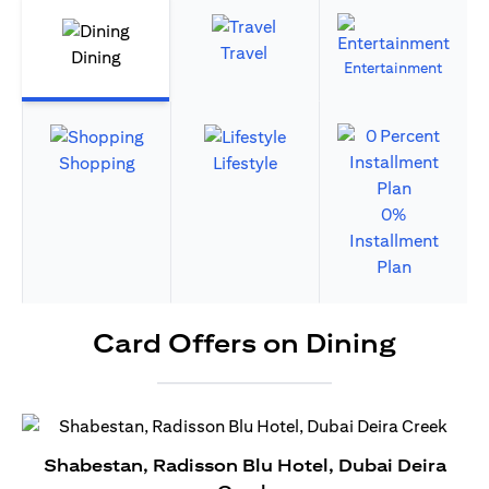
Travel
Dining
Entertainment
Shopping
Lifestyle
0%
Installment
Plan
Card Offers on Dining
Shabestan, Radisson Blu Hotel, Dubai Deira