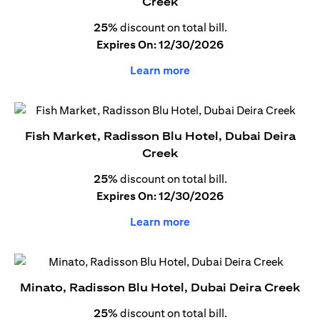
Creek
25%
discount on total bill.
Expires On: 12/30/2026
Learn more
Fish Market, Radisson Blu Hotel, Dubai Deira
Creek
25%
discount on total bill.
Expires On: 12/30/2026
Learn more
Minato, Radisson Blu Hotel, Dubai Deira Creek
25%
discount on total bill.