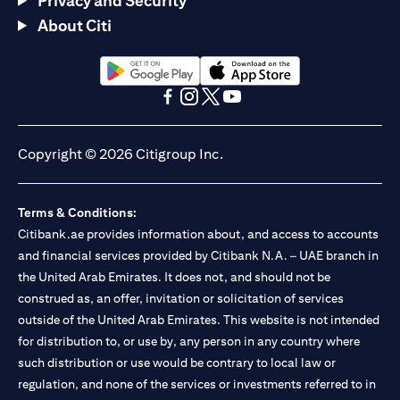
Privacy and Security
About Citi
(opens in a new tab)
(opens in a new tab)
(opens in a new tab)
(opens in a new tab)
(opens in a new tab)
(opens in a new tab)
Copyright © 2026 Citigroup Inc.
Terms & Conditions:
Citibank.ae provides information about, and access to accounts
and financial services provided by Citibank N.A. – UAE branch in
the United Arab Emirates. It does not, and should not be
construed as, an offer, invitation or solicitation of services
outside of the United Arab Emirates. This website is not intended
for distribution to, or use by, any person in any country where
such distribution or use would be contrary to local law or
regulation, and none of the services or investments referred to in