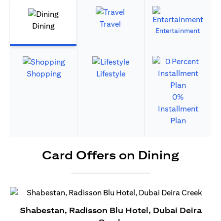
Travel
Dining
Entertainment
Shopping
Lifestyle
0%
Installment
Plan
Card Offers on Dining
Shabestan, Radisson Blu Hotel, Dubai Deira