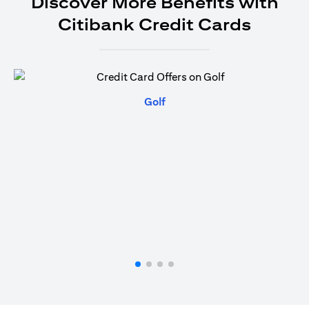
Discover More Benefits with
Citibank Credit Cards
(opens in a new tab)
Golf