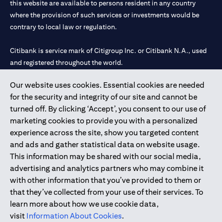
this website are available to persons resident in any country
where the provision of such services or investments would be
contrary to local law or regulation.
Citibank is service mark of Citigroup Inc. or Citibank N.A., used
and registered throughout the world.
Our website uses cookies. Essential cookies are needed
Citibank N.A. UAE is registered with Central Bank of UAE under
for the security and integrity of our site and cannot be
license numbers 202563 for Al Wasl Branch Dubai, 531989 for
turned off. By clicking ‘Accept’, you consent to our use of
Mall of the Emirates Branch Dubai, and CN-1002019 for Abu
marketing cookies to provide you with a personalized
Dhabi Branch. Tel: 04 311 4000.
experience across the site, show you targeted content
Citibank N.A. - UAE Branch is licensed by the Central Bank of the
and ads and gather statistical data on website usage.
UAE as a branch of a foreign bank.
This information may be shared with our social media,
Citibank N.A. UAE is licensed with UAE Securities and
advertising and analytics partners who may combine it
Commodities Authority (“SCA”) to undertake the financial
with other information that you’ve provided to them or
activity of A) Financial Consulting, Introduction and Promotion
that they’ve collected from your use of their services. To
under license number 20200000097 B) Trading Broker in
learn more about how we use cookie data,
International Markets under license number 20200000198 C)
visit
Information About Cookies
.
Portfolios Management under license number 20200000240 D)