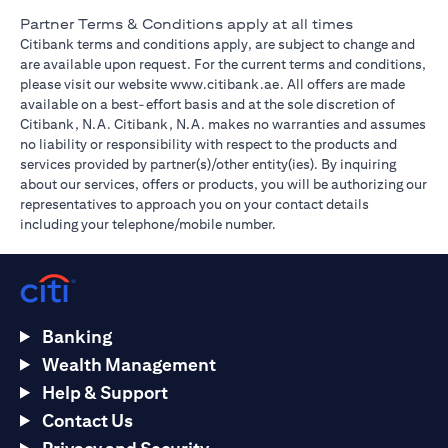
Partner Terms & Conditions apply at all times
Citibank terms and conditions apply, are subject to change and
are available upon request. For the current terms and conditions,
(opens in a new tab)
please visit our website
www.citibank.ae
. All offers are made
available on a best-effort basis and at the sole discretion of
Citibank, N.A. Citibank, N.A. makes no warranties and assumes
no liability or responsibility with respect to the products and
services provided by partner(s)/other entity(ies). By inquiring
about our services, offers or products, you will be authorizing our
representatives to approach you on your contact details
including your telephone/mobile number.
Banking
Wealth Management
Help & Support
Contact Us