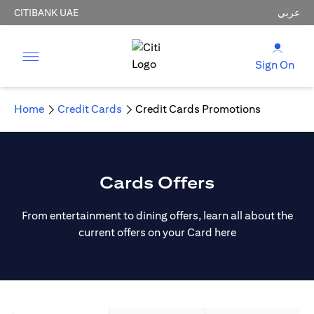
CITIBANK UAE
عربي
Sign On
Home
Credit Cards
Credit Cards Promotions
Cards Offers
From entertainment to dining offers, learn all about the
current offers on your Card here