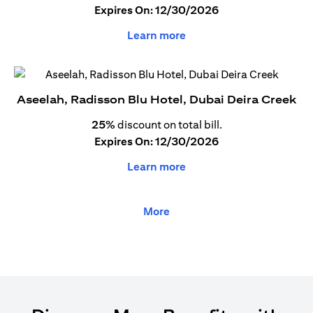
Expires On: 12/30/2026
Learn more
Aseelah, Radisson Blu Hotel, Dubai Deira Creek
25%
discount on total bill.
Expires On: 12/30/2026
Learn more
More