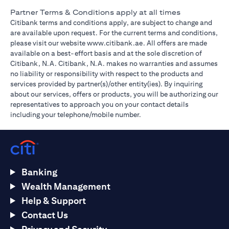
Partner Terms & Conditions apply at all times
Citibank terms and conditions apply, are subject to change and
are available upon request. For the current terms and conditions,
opens in a new tab
please visit our website
www.citibank.ae
. All offers are made
available on a best-effort basis and at the sole discretion of
Citibank, N.A. Citibank, N.A. makes no warranties and assumes
no liability or responsibility with respect to the products and
services provided by partner(s)/other entity(ies). By inquiring
about our services, offers or products, you will be authorizing our
representatives to approach you on your contact details
including your telephone/mobile number.
Banking
Wealth Management
Help & Support
Contact Us