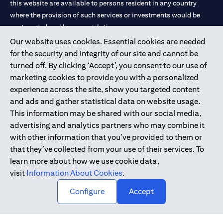
this website are available to persons resident in any country
where the provision of such services or investments would be
contrary to local law or regulation.
Our website uses cookies. Essential cookies are needed
Citibank is service mark of Citigroup Inc. or Citibank N.A., used
for the security and integrity of our site and cannot be
and registered throughout the world.
turned off. By clicking ‘Accept’, you consent to our use of
marketing cookies to provide you with a personalized
Citibank N.A. UAE is registered with Central Bank of UAE under
experience across the site, show you targeted content
license numbers 202563 for Al Wasl Branch Dubai, 531989 for
and ads and gather statistical data on website usage.
Mall of the Emirates Branch Dubai, and CN-1002019 for Abu
This information may be shared with our social media,
Dhabi Branch. Tel: 04 311 4000.
advertising and analytics partners who may combine it
Citibank N.A. - UAE Branch is licensed by the Central Bank of the
with other information that you’ve provided to them or
UAE as a branch of a foreign bank.
that they’ve collected from your use of their services. To
Citibank N.A. UAE is licensed with UAE Securities and
learn more about how we use cookie data,
Commodities Authority (“SCA”) to undertake the financial
visit
Information About Cookies
.
activity of A) Financial Consulting, Introduction and Promotion
Configure
Accept
under license number 20200000097 B) Trading Broker in
International Markets under license number 20200000198 C)
Portfolios Management under license number 20200000240 D)