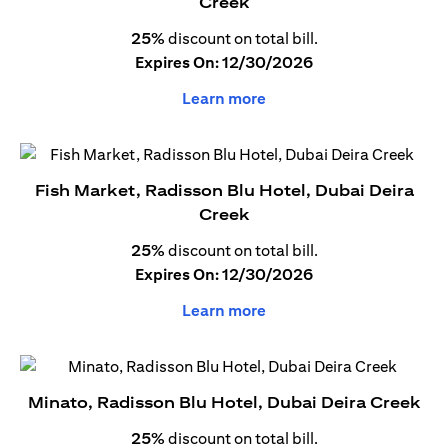
Creek
25%
discount on total bill.
Expires On: 12/30/2026
Learn more
Fish Market, Radisson Blu Hotel, Dubai Deira
Creek
25%
discount on total bill.
Expires On: 12/30/2026
Learn more
Minato, Radisson Blu Hotel, Dubai Deira Creek
25%
discount on total bill.