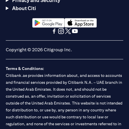
Privacy and Security
About Citi
opens in a new tab
opens in a new tab
opens in a new tab
opens in a new tab
opens in a new tab
opens in a new tab
Copyright © 2026 Citigroup Inc.
Terms & Conditions:
Citibank.ae provides information about, and access to accounts
and financial services provided by Citibank N.A. – UAE branch in
the United Arab Emirates. It does not, and should not be
construed as, an offer, invitation or solicitation of services
outside of the United Arab Emirates. This website is not intended
for distribution to, or use by, any person in any country where
such distribution or use would be contrary to local law or
regulation, and none of the services or investments referred to in