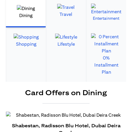
Travel
Dining
Entertainment
Shopping
Lifestyle
0%
Installment
Plan
Card Offers on Dining
Shabestan, Radisson Blu Hotel, Dubai Deira