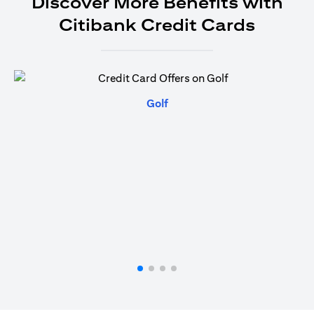
Discover More Benefits with
Citibank Credit Cards
opens in a new tab
Golf