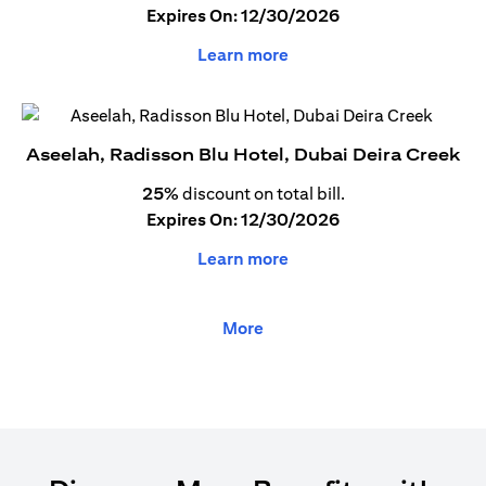
Expires On: 12/30/2026
Learn more
Aseelah, Radisson Blu Hotel, Dubai Deira Creek
25%
discount on total bill.
Expires On: 12/30/2026
Learn more
More