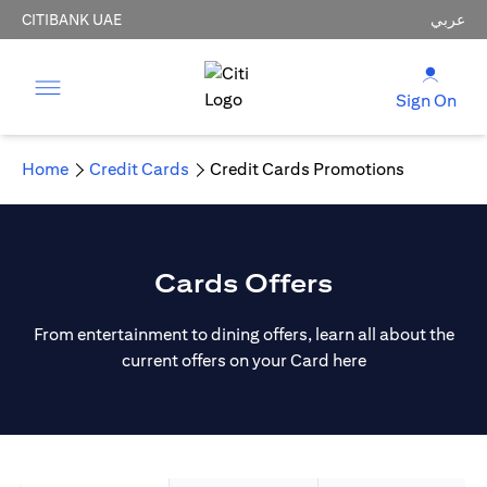
CITIBANK UAE
عربي
Sign On
Home
Credit Cards
Credit Cards Promotions
Cards Offers
From entertainment to dining offers, learn all about the
current offers on your Card here