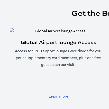
Get the B
Global Airport lounge Access
Access to 1,200 airport lounges worldwide for you,
your supplementary card members, plus one free
guest each per visit.
(opens in a new tab)
Learn more