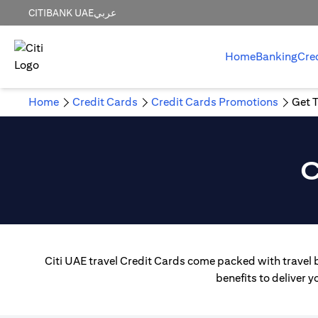
CITIBANK UAE
عربي
Home
Banking
Cre
Home
Credit Cards
Credit Cards Promotions
Get T
C
Citi UAE travel Credit Cards come packed with travel b
benefits to deliver 