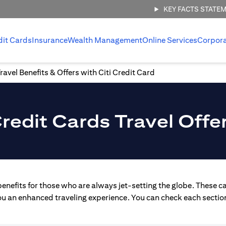
KEY FACTS STATE
dit Cards
Insurance
Wealth Management
Online Services
Corpor
ravel Benefits & Offers with Citi Credit Card
redit Cards Travel Offe
enefits for those who are always jet-setting the globe. These ca
you an enhanced traveling experience. You can check each section