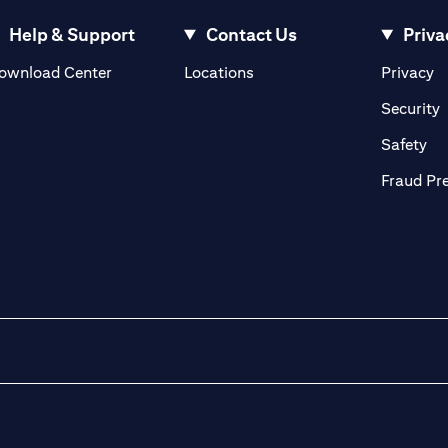
Help & Support
Contact Us
Priva
(opens in a new tab)
(o
ownload Center
Locations
Privacy
in a new tab)
(
Security
ab)
(op
Safety
Fraud Pr