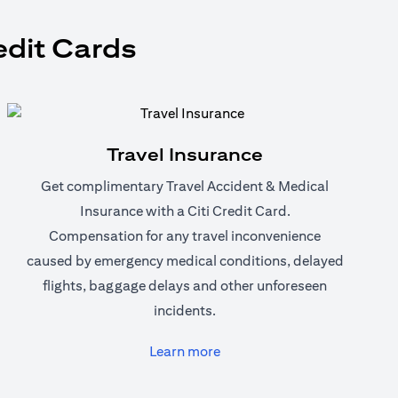
edit Cards
Travel Insurance
Get complimentary Travel Accident & Medical
Insurance with a Citi Credit Card.
Compensation for any travel inconvenience
caused by emergency medical conditions, delayed
flights, baggage delays and other unforeseen
incidents.
(opens in a new tab)
Learn more