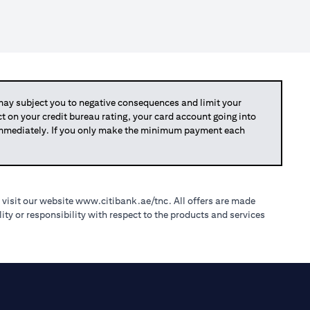
y subject you to negative consequences and limit your
act on your credit bureau rating, your card account going into
 immediately. If you only make the minimum payment each
(opens in a new tab)
 visit our website
www.citibank.ae/tnc
. All offers are made
ty or responsibility with respect to the products and services