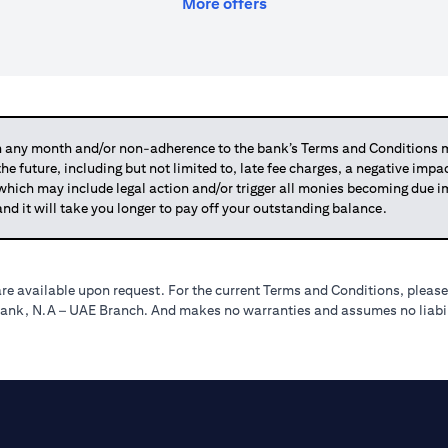
(opens in a new tab)
More offers
any month and/or non-adherence to the bank’s Terms and Conditions ma
 the future, including but not limited to, late fee charges, a negative imp
 which may include legal action and/or trigger all monies becoming due
and it will take you longer to pay off your outstanding balance.
re available upon request. For the current Terms and Conditions, please
tibank, N.A – UAE Branch. And makes no warranties and assumes no liabili