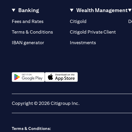
Banking
Wealth Management
(opens in a new tab)
(opens in a new tab)
Fees and Rates
Citigold
D
(opens 
Terms & Conditions
Citigold Private Client
(opens in a new t
IBAN generator
Investments
(opens in a new tab)
(opens in a new tab)
Copyright © 2026 Citigroup Inc.
Terms & Conditions: