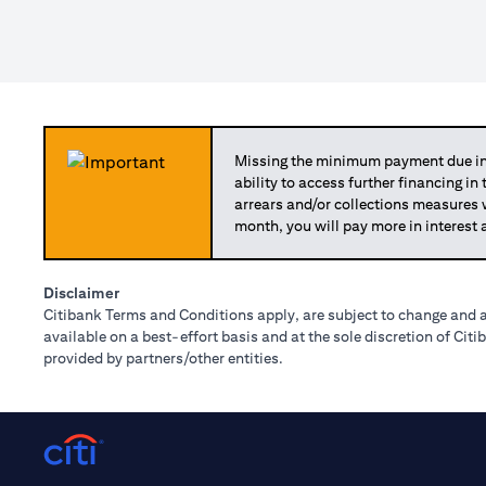
Missing the minimum payment due in 
ability to access further financing in
arrears and/or collections measures
month, you will pay more in interest 
Disclaimer
Citibank Terms and Conditions apply, are subject to change and a
available on a best-effort basis and at the sole discretion of Ci
provided by partners/other entities.