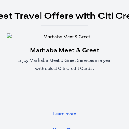
est Travel Offers with Citi Cr
Marhaba Meet & Greet
Enjoy Marhaba Meet & Greet Services in a year
with select Citi Credit Cards.
(opens in a new tab)
Learn more