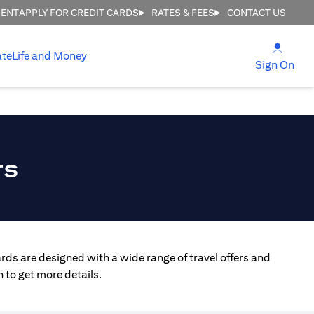
MENT
APPLY FOR CREDIT CARDS
RATES & FEES
CONTACT US
(open
ate
Life and Money
(ope
Sign On
rs
rds are designed with a wide range of travel offers and
 to get more details.