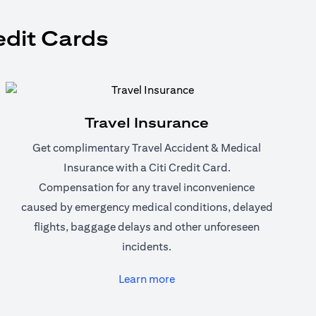
edit Cards
Travel Insurance
Get complimentary Travel Accident & Medical
Insurance with a Citi Credit Card.
Compensation for any travel inconvenience
caused by emergency medical conditions, delayed
flights, baggage delays and other unforeseen
incidents.
(opens in a new tab)
Learn more