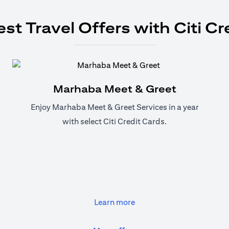
est Travel Offers with Citi Cr
Marhaba Meet & Greet
Enjoy Marhaba Meet & Greet Services in a year
with select Citi Credit Cards.
(opens in a new tab)
Learn more