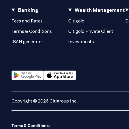
Banking
Wealth Management
(opens in a new tab)
(opens in a new tab)
Fees and Rates
Citigold
D
(opens 
Terms & Conditions
Citigold Private Client
(opens in a new t
IBAN generator
Investments
(opens in a new tab)
(opens in a new tab)
Copyright © 2026 Citigroup Inc.
Terms & Conditions: