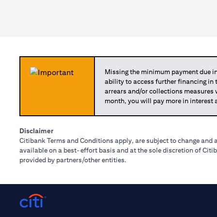
Missing the minimum payment due in 
ability to access further financing in
arrears and/or collections measures
month, you will pay more in interest 
Disclaimer
Citibank Terms and Conditions apply, are subject to change and a
available on a best-effort basis and at the sole discretion of Ci
provided by partners/other entities.