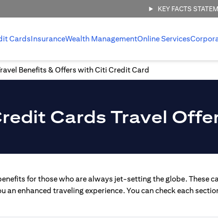
KEY FACTS STATE
dit Cards
Insurance
Wealth Management
Online Services
Corpor
ravel Benefits & Offers with Citi Credit Card
redit Cards Travel Offe
enefits for those who are always jet-setting the globe. These ca
you an enhanced traveling experience. You can check each section