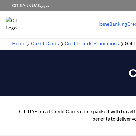
CITIBANK UAE
عربي
Home
Banking
Cre
Home
Credit Cards
Credit Cards Promotions
Get T
C
Citi UAE travel Credit Cards come packed with travel b
benefits to deliver 