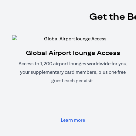
Get the B
Global Airport lounge Access
Access to 1,200 airport lounges worldwide for you,
your supplementary card members, plus one free
guest each per visit.
(opens in a new tab)
Learn more