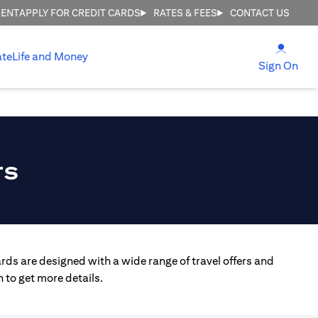
MENT
APPLY FOR CREDIT CARDS
RATES & FEES
CONTACT US
(open
ate
Life and Money
(ope
Sign On
rs
rds are designed with a wide range of travel offers and
 to get more details.