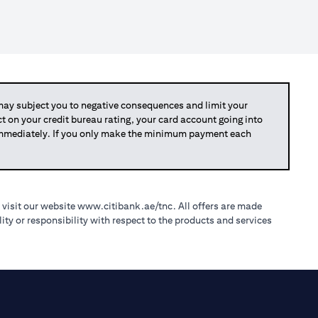
y subject you to negative consequences and limit your
act on your credit bureau rating, your card account going into
 immediately. If you only make the minimum payment each
(opens in a new tab)
 visit our website
www.citibank.ae/tnc
. All offers are made
ty or responsibility with respect to the products and services