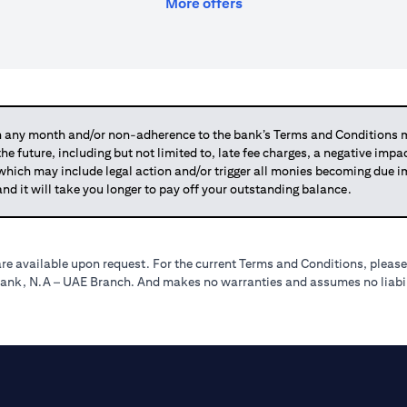
(opens in a new tab)
More offers
any month and/or non-adherence to the bank’s Terms and Conditions ma
 the future, including but not limited to, late fee charges, a negative imp
 which may include legal action and/or trigger all monies becoming due
and it will take you longer to pay off your outstanding balance.
re available upon request. For the current Terms and Conditions, please
tibank, N.A – UAE Branch. And makes no warranties and assumes no liabili