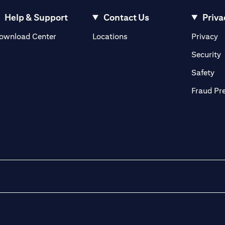
Help & Support
Contact Us
Priva
(opens in a new tab)
(o
ownload Center
Locations
Privacy
in a new tab)
(
Security
ab)
(op
Safety
Fraud Pr