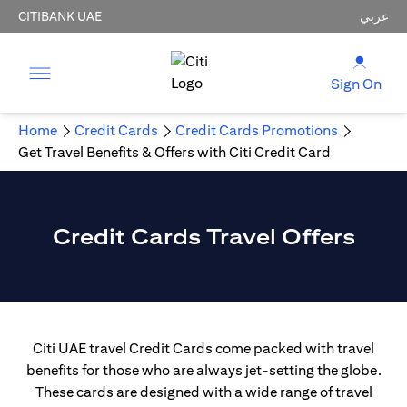
CITIBANK UAE
عربي
Sign On
Home
Credit Cards
Credit Cards Promotions
Get Travel Benefits & Offers with Citi Credit Card
Credit Cards Travel Offers
Citi UAE travel Credit Cards come packed with travel
benefits for those who are always jet-setting the globe.
These cards are designed with a wide range of travel