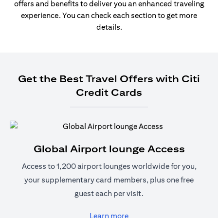
offers and benefits to deliver you an enhanced traveling
experience. You can check each section to get more
details.
Get the Best Travel Offers with Citi
Credit Cards
Global Airport lounge Access
Access to 1,200 airport lounges worldwide for you,
your supplementary card members, plus one free
guest each per visit.
(opens in a new tab)
Learn more