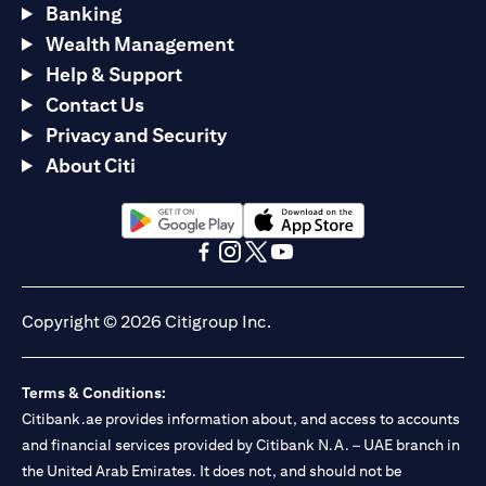
Banking
Wealth Management
Help & Support
Contact Us
Privacy and Security
About Citi
(opens in a new tab)
(opens in a new tab)
(opens in a new tab)
(opens in a new tab)
(opens in a new tab)
(opens in a new tab)
Copyright © 2026 Citigroup Inc.
Terms & Conditions:
Citibank.ae provides information about, and access to accounts
and financial services provided by Citibank N.A. – UAE branch in
the United Arab Emirates. It does not, and should not be