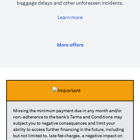
baggage delays and other unforeseen incidents.
(opens in a new tab)
Learn more
(opens in a new tab)
More offers
Missing the minimum payment due in any month and/or
non-adherence to the bank’s Terms and Conditions may
subject you to negative consequences and limit your
ability to access further financing in the future, including
but not limited to, late fee charges, a negative impact on