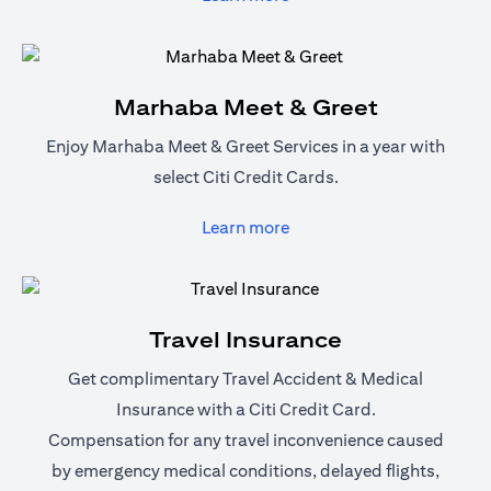
Marhaba Meet & Greet
Enjoy Marhaba Meet & Greet Services in a year with
select Citi Credit Cards.
(opens in a new tab)
Learn more
Travel Insurance
Get complimentary Travel Accident & Medical
Insurance with a Citi Credit Card.
Compensation for any travel inconvenience caused
by emergency medical conditions, delayed flights,