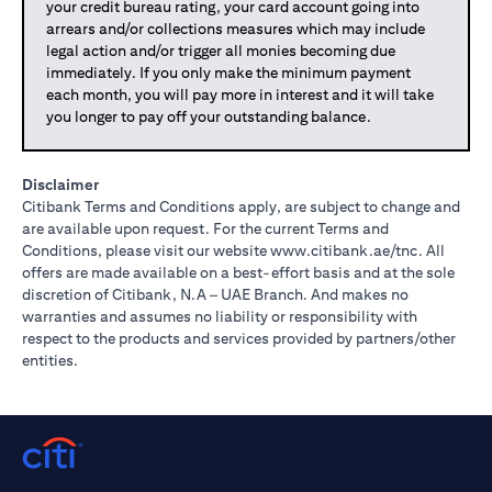
your credit bureau rating, your card account going into
arrears and/or collections measures which may include
legal action and/or trigger all monies becoming due
immediately. If you only make the minimum payment
each month, you will pay more in interest and it will take
you longer to pay off your outstanding balance.
Disclaimer
Citibank Terms and Conditions apply, are subject to change and
are available upon request. For the current Terms and
(opens in 
Conditions, please visit our website
www.citibank.ae/tnc
. All
offers are made available on a best-effort basis and at the sole
discretion of Citibank, N.A – UAE Branch. And makes no
warranties and assumes no liability or responsibility with
respect to the products and services provided by partners/other
entities.