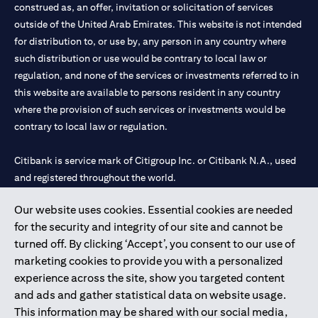
construed as, an offer, invitation or solicitation of services
outside of the United Arab Emirates. This website is not intended
for distribution to, or use by, any person in any country where
such distribution or use would be contrary to local law or
regulation, and none of the services or investments referred to in
this website are available to persons resident in any country
where the provision of such services or investments would be
contrary to local law or regulation.
Citibank is service mark of Citigroup Inc. or Citibank N.A., used
and registered throughout the world.
Our website uses cookies. Essential cookies are needed
Citibank N.A. UAE is registered with Central Bank of UAE under
for the security and integrity of our site and cannot be
license numbers 202563 for Al Wasl Branch Dubai, 531989 for
turned off. By clicking ‘Accept’, you consent to our use of
Mall of the Emirates Branch Dubai, and CN-1002019 for Abu
marketing cookies to provide you with a personalized
Dhabi Branch. Tel: 04 311 4000.
experience across the site, show you targeted content
Citibank N.A. - UAE Branch is licensed by the Central Bank of the
and ads and gather statistical data on website usage.
UAE as a branch of a foreign bank.
This information may be shared with our social media,
Citibank N.A. UAE is licensed with UAE Securities and