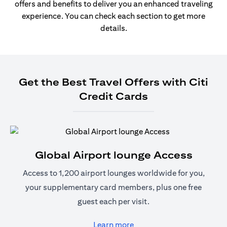
offers and benefits to deliver you an enhanced traveling
experience. You can check each section to get more
details.
Get the Best Travel Offers with Citi
Credit Cards
Global Airport lounge Access
Access to 1,200 airport lounges worldwide for you,
your supplementary card members, plus one free
guest each per visit.
(opens in a new tab)
Learn more