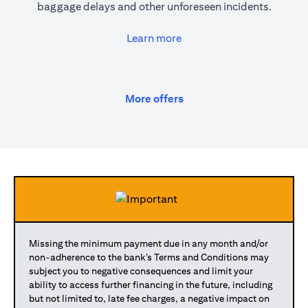
baggage delays and other unforeseen incidents.
(opens in a new tab)
Learn more
(opens in a new tab)
More offers
Missing the minimum payment due in any month and/or
non-adherence to the bank’s Terms and Conditions may
subject you to negative consequences and limit your
ability to access further financing in the future, including
but not limited to, late fee charges, a negative impact on