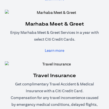
Marhaba Meet & Greet
Enjoy Marhaba Meet & Greet Services in a year with
select Citi Credit Cards.
(opens in a new tab)
Learn more
Travel Insurance
Get complimentary Travel Accident & Medical
Insurance with a Citi Credit Card.
Compensation for any travel inconvenience caused
by emergency medical conditions, delayed flights,