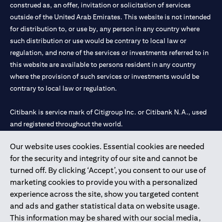
construed as, an offer, invitation or solicitation of services
outside of the United Arab Emirates. This website is not intended
for distribution to, or use by, any person in any country where
such distribution or use would be contrary to local law or
regulation, and none of the services or investments referred to in
this website are available to persons resident in any country
where the provision of such services or investments would be
contrary to local law or regulation.
Citibank is service mark of Citigroup Inc. or Citibank N.A., used
and registered throughout the world.
Our website uses cookies. Essential cookies are needed
Citibank N.A. UAE is registered with Central Bank of UAE under
for the security and integrity of our site and cannot be
license numbers 202563 for Al Wasl Branch Dubai, 531989 for
turned off. By clicking ‘Accept’, you consent to our use of
Mall of the Emirates Branch Dubai, and CN-1002019 for Abu
marketing cookies to provide you with a personalized
Dhabi Branch. Tel: 04 311 4000.
experience across the site, show you targeted content
Citibank N.A. - UAE Branch is licensed by the Central Bank of the
and ads and gather statistical data on website usage.
UAE as a branch of a foreign bank.
This information may be shared with our social media,
Citibank N.A. UAE is licensed with UAE Securities and