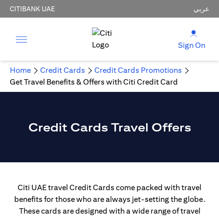
CITIBANK UAE
عربي
Sign On
Home
Credit Cards
Credit Cards Promotions
Get Travel Benefits & Offers with Citi Credit Card
Credit Cards Travel Offers
Citi UAE travel Credit Cards come packed with travel
benefits for those who are always jet-setting the globe.
These cards are designed with a wide range of travel