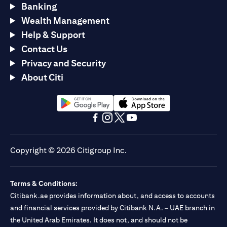
Banking
Wealth Management
Help & Support
Contact Us
Privacy and Security
About Citi
(opens in a new tab)
(opens in a new tab)
(opens in a new tab)
(opens in a new tab)
(opens in a new tab)
(opens in a new tab)
Copyright © 2026 Citigroup Inc.
Terms & Conditions:
Citibank.ae provides information about, and access to accounts
and financial services provided by Citibank N.A. – UAE branch in
the United Arab Emirates. It does not, and should not be