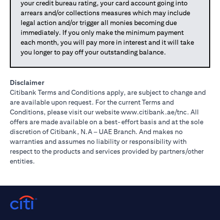
your credit bureau rating, your card account going into
arrears and/or collections measures which may include
legal action and/or trigger all monies becoming due
immediately. If you only make the minimum payment
each month, you will pay more in interest and it will take
you longer to pay off your outstanding balance.
Disclaimer
Citibank Terms and Conditions apply, are subject to change and
are available upon request. For the current Terms and
(opens in 
Conditions, please visit our website
www.citibank.ae/tnc
. All
offers are made available on a best-effort basis and at the sole
discretion of Citibank, N.A – UAE Branch. And makes no
warranties and assumes no liability or responsibility with
respect to the products and services provided by partners/other
entities.