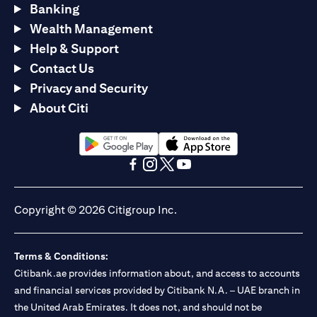
Banking
Wealth Management
Help & Support
Contact Us
Privacy and Security
About Citi
(opens in a new tab)
(opens in a new tab)
(opens in a new tab)
(opens in a new tab)
(opens in a new tab)
(opens in a new tab)
Copyright © 2026 Citigroup Inc.
Terms & Conditions:
Citibank.ae provides information about, and access to accounts
and financial services provided by Citibank N.A. – UAE branch in
the United Arab Emirates. It does not, and should not be