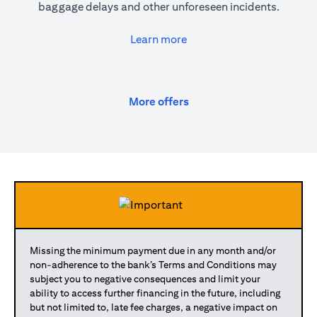
baggage delays and other unforeseen incidents.
(opens in a new tab)
Learn more
(opens in a new tab)
More offers
Missing the minimum payment due in any month and/or
non-adherence to the bank’s Terms and Conditions may
subject you to negative consequences and limit your
ability to access further financing in the future, including
but not limited to, late fee charges, a negative impact on