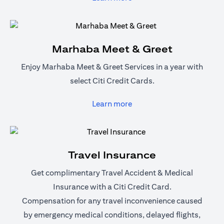
Marhaba Meet & Greet
Enjoy Marhaba Meet & Greet Services in a year with
select Citi Credit Cards.
(opens in a new tab)
Learn more
Travel Insurance
Get complimentary Travel Accident & Medical
Insurance with a Citi Credit Card.
Compensation for any travel inconvenience caused
by emergency medical conditions, delayed flights,