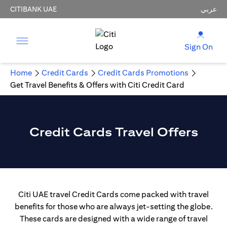
CITIBANK UAE
عربي
Sign On
Home
Credit Cards
Credit Cards Promotions
Get Travel Benefits & Offers with Citi Credit Card
Credit Cards Travel Offers
Citi UAE travel Credit Cards come packed with travel
benefits for those who are always jet-setting the globe.
These cards are designed with a wide range of travel