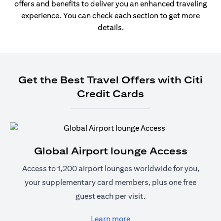
offers and benefits to deliver you an enhanced traveling
experience. You can check each section to get more
details.
Get the Best Travel Offers with Citi
Credit Cards
Global Airport lounge Access
Access to 1,200 airport lounges worldwide for you,
your supplementary card members, plus one free
guest each per visit.
(opens in a new tab)
Learn more