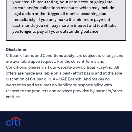
your credit bureau rating, your card account going into
arrears and/or collections measures which may include
legal action and/or trigger all monies becoming due
immediately. If you only make the minimum payment
each month, you will pay more in interest and it will take
you longer to pay off your outstanding balance.
Disclaimer
Citibank Terms and Conditions apply, are subject to change and
are available upon request. For the current Terms and
(opens in 
Conditions, please visit our website
www.citibank.ae/tnc
. All
offers are made available on a best-effort basis and at the sole
discretion of Citibank, N.A – UAE Branch. And makes no
warranties and assumes no liability or responsibility with
respect to the products and services provided by partners/other
entities.