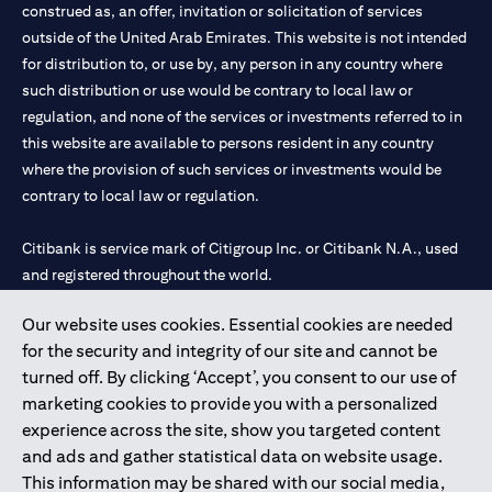
construed as, an offer, invitation or solicitation of services
outside of the United Arab Emirates. This website is not intended
for distribution to, or use by, any person in any country where
such distribution or use would be contrary to local law or
regulation, and none of the services or investments referred to in
this website are available to persons resident in any country
where the provision of such services or investments would be
contrary to local law or regulation.
Citibank is service mark of Citigroup Inc. or Citibank N.A., used
and registered throughout the world.
Our website uses cookies. Essential cookies are needed
Citibank N.A. UAE is registered with Central Bank of UAE under
for the security and integrity of our site and cannot be
license numbers 202563 for Al Wasl Branch Dubai, 531989 for
turned off. By clicking ‘Accept’, you consent to our use of
Mall of the Emirates Branch Dubai, and CN-1002019 for Abu
marketing cookies to provide you with a personalized
Dhabi Branch. Tel: 04 311 4000.
experience across the site, show you targeted content
Citibank N.A. - UAE Branch is licensed by the Central Bank of the
and ads and gather statistical data on website usage.
UAE as a branch of a foreign bank.
This information may be shared with our social media,
Citibank N.A. UAE is licensed with UAE Securities and