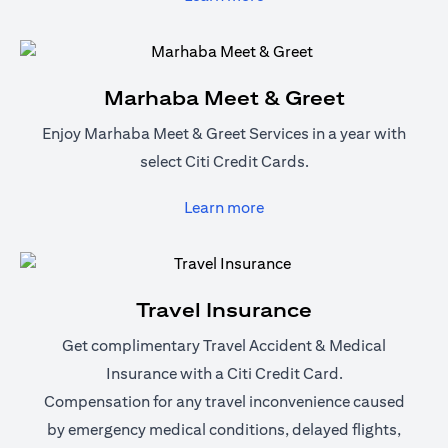
Marhaba Meet & Greet
Enjoy Marhaba Meet & Greet Services in a year with
select Citi Credit Cards.
(opens in a new tab)
Learn more
Travel Insurance
Get complimentary Travel Accident & Medical
Insurance with a Citi Credit Card.
Compensation for any travel inconvenience caused
by emergency medical conditions, delayed flights,