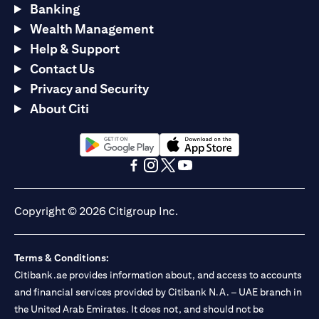
Banking
Wealth Management
Help & Support
Contact Us
Privacy and Security
About Citi
(opens in a new tab)
(opens in a new tab)
(opens in a new tab)
(opens in a new tab)
(opens in a new tab)
(opens in a new tab)
Copyright © 2026 Citigroup Inc.
Terms & Conditions:
Citibank.ae provides information about, and access to accounts
and financial services provided by Citibank N.A. – UAE branch in
the United Arab Emirates. It does not, and should not be