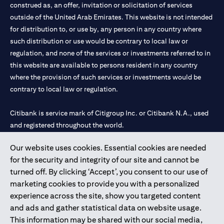
construed as, an offer, invitation or solicitation of services
outside of the United Arab Emirates. This website is not intended
for distribution to, or use by, any person in any country where
such distribution or use would be contrary to local law or
regulation, and none of the services or investments referred to in
this website are available to persons resident in any country
where the provision of such services or investments would be
contrary to local law or regulation.
Citibank is service mark of Citigroup Inc. or Citibank N.A., used
and registered throughout the world.
Our website uses cookies. Essential cookies are needed
Citibank N.A. UAE is registered with Central Bank of UAE under
for the security and integrity of our site and cannot be
license numbers 202563 for Al Wasl Branch Dubai, 531989 for
turned off. By clicking ‘Accept’, you consent to our use of
Mall of the Emirates Branch Dubai, and CN-1002019 for Abu
marketing cookies to provide you with a personalized
Dhabi Branch. Tel: 04 311 4000.
experience across the site, show you targeted content
Citibank N.A. - UAE Branch is licensed by the Central Bank of the
and ads and gather statistical data on website usage.
UAE as a branch of a foreign bank.
This information may be shared with our social media,
Citibank N.A. UAE is licensed with UAE Securities and