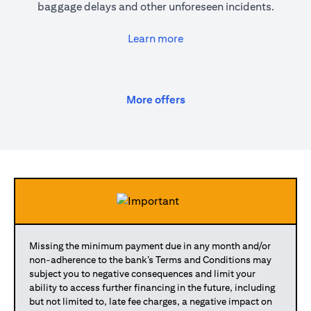
baggage delays and other unforeseen incidents.
(opens in a new tab)
Learn more
(opens in a new tab)
More offers
Missing the minimum payment due in any month and/or
non-adherence to the bank’s Terms and Conditions may
subject you to negative consequences and limit your
ability to access further financing in the future, including
but not limited to, late fee charges, a negative impact on