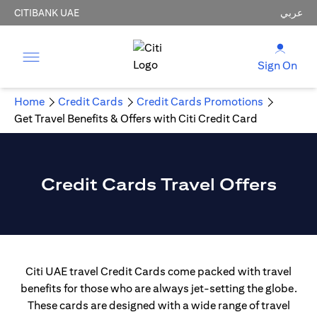
CITIBANK UAE
عربي
Sign On
Home
Credit Cards
Credit Cards Promotions
Get Travel Benefits & Offers with Citi Credit Card
Credit Cards Travel Offers
Citi UAE travel Credit Cards come packed with travel
benefits for those who are always jet-setting the globe.
These cards are designed with a wide range of travel