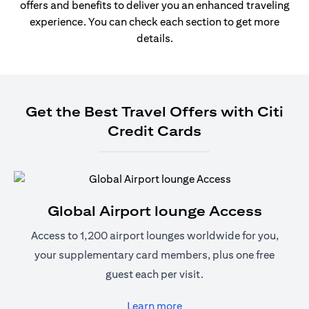
offers and benefits to deliver you an enhanced traveling
experience. You can check each section to get more
details.
Get the Best Travel Offers with Citi
Credit Cards
Global Airport lounge Access
Access to 1,200 airport lounges worldwide for you,
your supplementary card members, plus one free
guest each per visit.
(opens in a new tab)
Learn more