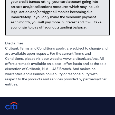
your credit bureau rating, your card account going into
arrears and/or collections measures which may include
legal action and/or trigger all monies becoming due
immediately. If you only make the minimum payment
each month, you will pay more in interest and it will take
you longer to pay off your outstanding balance.
Disclaimer
Citibank Terms and Conditions apply, are subject to change and
are available upon request. For the current Terms and
(opens in 
Conditions, please visit our website
www.citibank.ae/tnc
. All
offers are made available on a best-effort basis and at the sole
discretion of Citibank, N.A – UAE Branch. And makes no
warranties and assumes no liability or responsibility with
respect to the products and services provided by partners/other
entities.