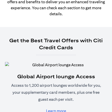
offers and benefits to deliver you an enhanced traveling
experience. You can check each section to get more
details.
Get the Best Travel Offers with Citi
Credit Cards
Global Airport lounge Access
Access to 1,200 airport lounges worldwide for you,
your supplementary card members, plus one free
guest each per visit.
(opens in a new tab)
Learn more