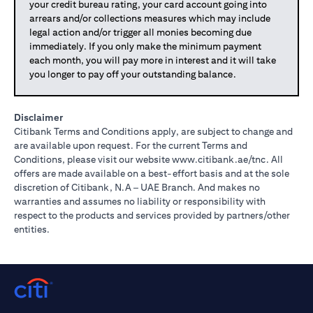
your credit bureau rating, your card account going into
arrears and/or collections measures which may include
legal action and/or trigger all monies becoming due
immediately. If you only make the minimum payment
each month, you will pay more in interest and it will take
you longer to pay off your outstanding balance.
Disclaimer
Citibank Terms and Conditions apply, are subject to change and
are available upon request. For the current Terms and
(opens in 
Conditions, please visit our website
www.citibank.ae/tnc
. All
offers are made available on a best-effort basis and at the sole
discretion of Citibank, N.A – UAE Branch. And makes no
warranties and assumes no liability or responsibility with
respect to the products and services provided by partners/other
entities.