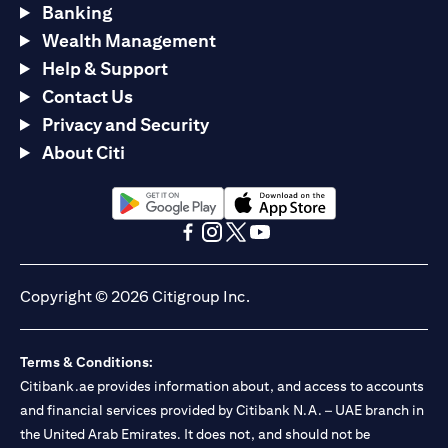
Banking
Wealth Management
Help & Support
Contact Us
Privacy and Security
About Citi
(opens in a new tab)
(opens in a new tab)
(opens in a new tab)
(opens in a new tab)
(opens in a new tab)
(opens in a new tab)
Copyright © 2026 Citigroup Inc.
Terms & Conditions:
Citibank.ae provides information about, and access to accounts
and financial services provided by Citibank N.A. – UAE branch in
the United Arab Emirates. It does not, and should not be