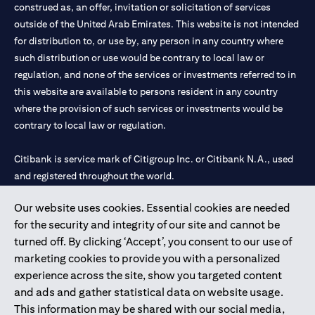
construed as, an offer, invitation or solicitation of services
outside of the United Arab Emirates. This website is not intended
for distribution to, or use by, any person in any country where
such distribution or use would be contrary to local law or
regulation, and none of the services or investments referred to in
this website are available to persons resident in any country
where the provision of such services or investments would be
contrary to local law or regulation.
Citibank is service mark of Citigroup Inc. or Citibank N.A., used
and registered throughout the world.
Our website uses cookies. Essential cookies are needed
Citibank N.A. UAE is registered with Central Bank of UAE under
for the security and integrity of our site and cannot be
license numbers 202563 for Al Wasl Branch Dubai, 531989 for
turned off. By clicking ‘Accept’, you consent to our use of
Mall of the Emirates Branch Dubai, and CN-1002019 for Abu
marketing cookies to provide you with a personalized
Dhabi Branch. Tel: 04 311 4000.
experience across the site, show you targeted content
Citibank N.A. - UAE Branch is licensed by the Central Bank of the
and ads and gather statistical data on website usage.
UAE as a branch of a foreign bank.
This information may be shared with our social media,
Citibank N.A. UAE is licensed with UAE Securities and