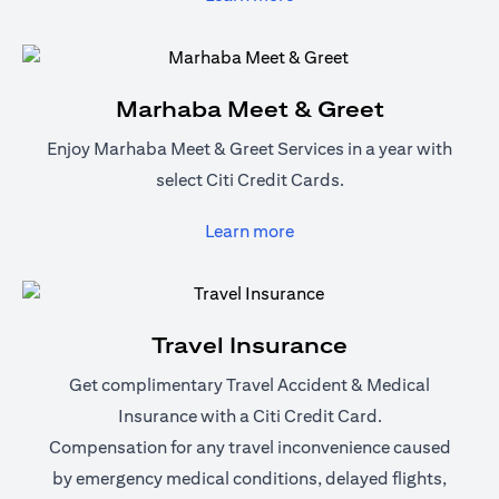
Marhaba Meet & Greet
Enjoy Marhaba Meet & Greet Services in a year with
select Citi Credit Cards.
(opens in a new tab)
Learn more
Travel Insurance
Get complimentary Travel Accident & Medical
Insurance with a Citi Credit Card.
Compensation for any travel inconvenience caused
by emergency medical conditions, delayed flights,