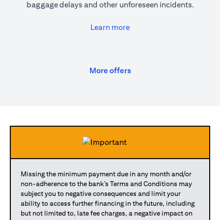
baggage delays and other unforeseen incidents.
(opens in a new tab)
Learn more
(opens in a new tab)
More offers
Missing the minimum payment due in any month and/or
non-adherence to the bank’s Terms and Conditions may
subject you to negative consequences and limit your
ability to access further financing in the future, including
but not limited to, late fee charges, a negative impact on