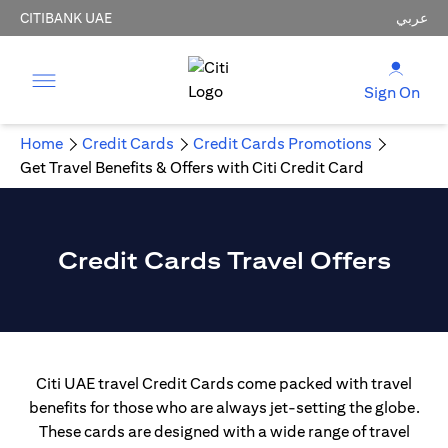
CITIBANK UAE
عربي
Sign On
Home
Credit Cards
Credit Cards Promotions
Get Travel Benefits & Offers with Citi Credit Card
Credit Cards Travel Offers
Citi UAE travel Credit Cards come packed with travel
benefits for those who are always jet-setting the globe.
These cards are designed with a wide range of travel