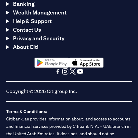
Banking
Wealth Management
Help & Support
Contact Us
Privacy and Security
About Citi
(opens in a new tab)
(opens in a new tab)
(opens in a new tab)
(opens in a new tab)
(opens in a new tab)
(opens in a new tab)
Copyright © 2026 Citigroup Inc.
Terms & Conditions:
Citibank.ae provides information about, and access to accounts
and financial services provided by Citibank N.A. – UAE branch in
the United Arab Emirates. It does not, and should not be