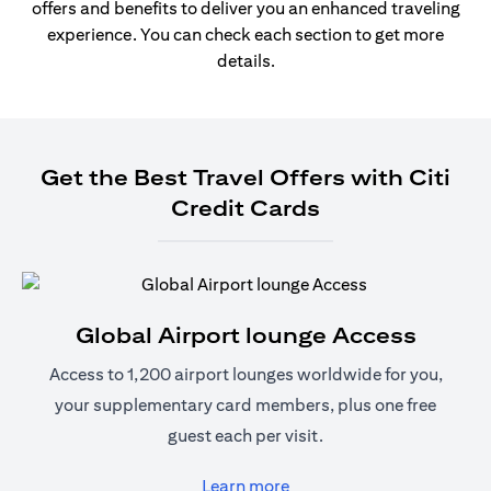
offers and benefits to deliver you an enhanced traveling
experience. You can check each section to get more
details.
Get the Best Travel Offers with Citi
Credit Cards
Global Airport lounge Access
Access to 1,200 airport lounges worldwide for you,
your supplementary card members, plus one free
guest each per visit.
(opens in a new tab)
Learn more