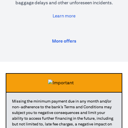
baggage delays and other unforeseen incidents.
(opens in a new tab)
Learn more
(opens in a new tab)
More offers
Missing the minimum payment due in any month and/or
non-adherence to the bank’s Terms and Conditions may
subject you to negative consequences and limit your
ability to access further financing in the future, including
but not limited to, late fee charges, a negative impact on