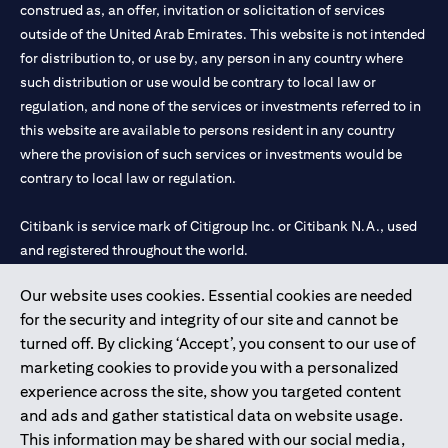
construed as, an offer, invitation or solicitation of services
outside of the United Arab Emirates. This website is not intended
for distribution to, or use by, any person in any country where
such distribution or use would be contrary to local law or
regulation, and none of the services or investments referred to in
this website are available to persons resident in any country
where the provision of such services or investments would be
contrary to local law or regulation.
Citibank is service mark of Citigroup Inc. or Citibank N.A., used
and registered throughout the world.
Our website uses cookies. Essential cookies are needed
Citibank N.A. UAE is registered with Central Bank of UAE under
for the security and integrity of our site and cannot be
license numbers 202563 for Al Wasl Branch Dubai, 531989 for
turned off. By clicking ‘Accept’, you consent to our use of
Mall of the Emirates Branch Dubai, and CN-1002019 for Abu
marketing cookies to provide you with a personalized
Dhabi Branch. Tel: 04 311 4000.
experience across the site, show you targeted content
Citibank N.A. - UAE Branch is licensed by the Central Bank of the
and ads and gather statistical data on website usage.
UAE as a branch of a foreign bank.
This information may be shared with our social media,
Citibank N.A. UAE is licensed with UAE Securities and