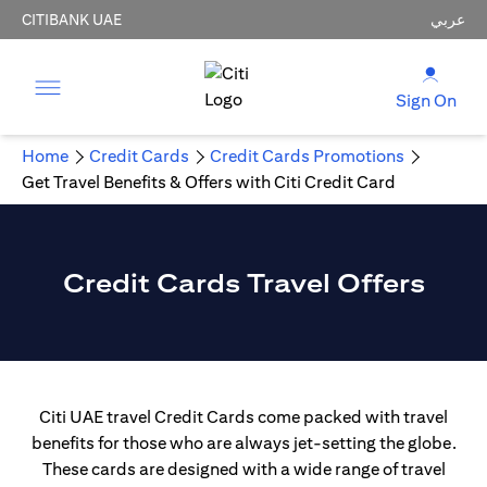
CITIBANK UAE
عربي
Sign On
Home
Credit Cards
Credit Cards Promotions
Get Travel Benefits & Offers with Citi Credit Card
Credit Cards Travel Offers
Citi UAE travel Credit Cards come packed with travel
benefits for those who are always jet-setting the globe.
These cards are designed with a wide range of travel