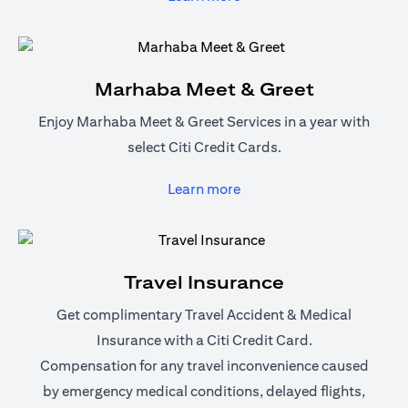
Marhaba Meet & Greet
Enjoy Marhaba Meet & Greet Services in a year with
select Citi Credit Cards.
(opens in a new tab)
Learn more
Travel Insurance
Get complimentary Travel Accident & Medical
Insurance with a Citi Credit Card.
Compensation for any travel inconvenience caused
by emergency medical conditions, delayed flights,