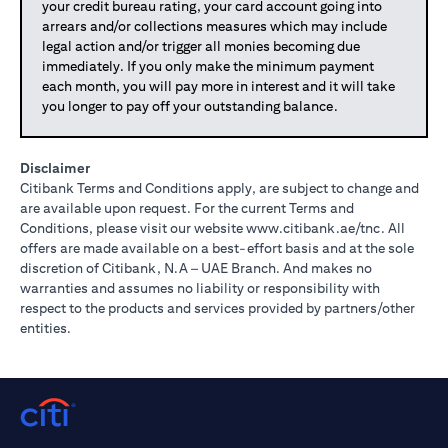
your credit bureau rating, your card account going into
arrears and/or collections measures which may include
legal action and/or trigger all monies becoming due
immediately. If you only make the minimum payment
each month, you will pay more in interest and it will take
you longer to pay off your outstanding balance.
Disclaimer
Citibank Terms and Conditions apply, are subject to change and
are available upon request. For the current Terms and
(opens in 
Conditions, please visit our website
www.citibank.ae/tnc
. All
offers are made available on a best-effort basis and at the sole
discretion of Citibank, N.A – UAE Branch. And makes no
warranties and assumes no liability or responsibility with
respect to the products and services provided by partners/other
entities.