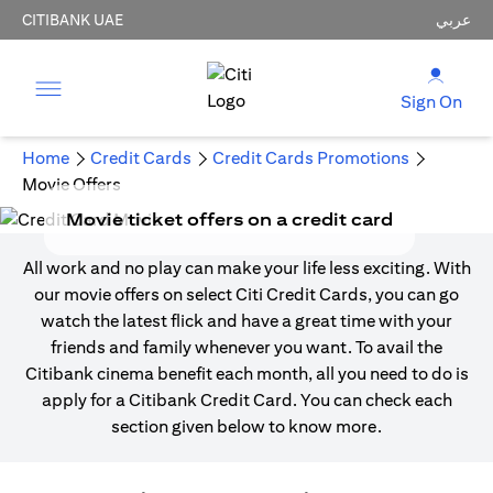
CITIBANK UAE
عربي
Sign On
Home
Credit Cards
Credit Cards Promotions
Movie Offers
Movie ticket offers on a credit card
All work and no play can make your life less exciting. With
our movie offers on select Citi Credit Cards, you can go
watch the latest flick and have a great time with your
friends and family whenever you want. To avail the
Citibank cinema benefit each month, all you need to do is
apply for a Citibank Credit Card. You can check each
section given below to know more.