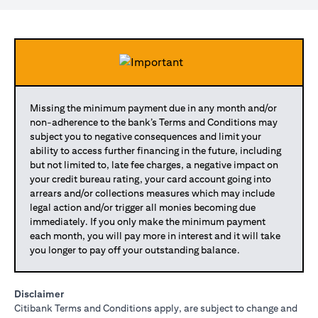
Missing the minimum payment due in any month and/or
non-adherence to the bank’s Terms and Conditions may
subject you to negative consequences and limit your
ability to access further financing in the future, including
but not limited to, late fee charges, a negative impact on
your credit bureau rating, your card account going into
arrears and/or collections measures which may include
legal action and/or trigger all monies becoming due
immediately. If you only make the minimum payment
each month, you will pay more in interest and it will take
you longer to pay off your outstanding balance.
Disclaimer
Citibank Terms and Conditions apply, are subject to change and