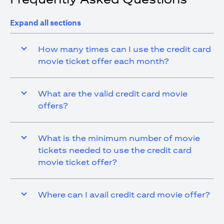
Expand all sections
How many times can I use the credit card
movie ticket offer each month?
What are the valid credit card movie
offers?
What is the minimum number of movie
tickets needed to use the credit card
movie ticket offer?
Where can I avail credit card movie offer?