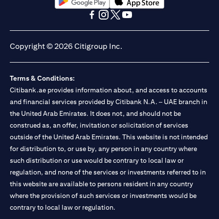
(opens in a new tab)
(opens in a new tab)
(opens in a new tab)
(opens in a new tab)
(opens in a new tab)
(opens in a new tab)
Copyright © 2026 Citigroup Inc.
Terms & Conditions:
Citibank.ae provides information about, and access to accounts
and financial services provided by Citibank N.A. – UAE branch in
the United Arab Emirates. It does not, and should not be
construed as, an offer, invitation or solicitation of services
outside of the United Arab Emirates. This website is not intended
for distribution to, or use by, any person in any country where
such distribution or use would be contrary to local law or
regulation, and none of the services or investments referred to in
this website are available to persons resident in any country
where the provision of such services or investments would be
contrary to local law or regulation.