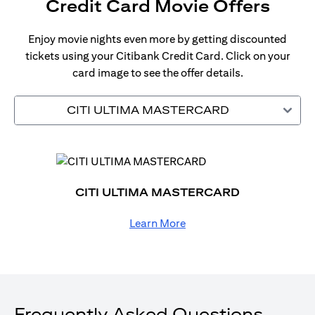
Credit Card Movie Offers
Enjoy movie nights even more by getting discounted
tickets using your Citibank Credit Card. Click on your
card image to see the offer details.
CITI ULTIMA MASTERCARD
CITI ULTIMA MASTERCARD
Learn More
Frequently Asked Questions