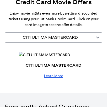
Credit Card Movie Offers
Enjoy movie nights even more by getting discounted
tickets using your Citibank Credit Card. Click on your
card image to see the offer details.
CITI ULTIMA MASTERCARD
CITI ULTIMA MASTERCARD
Learn More
Frequently Asked Questions