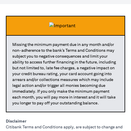
Missing the minimum payment due in any month and/or
non-adherence to the bank’s Terms and Conditions may
subject you to negative consequences and limit your
ability to access further financing in the future, including
but not limited to, late fee charges, a negative impact on
your credit bureau rating, your card account going into
arrears and/or collections measures which may include
legal action and/or trigger all monies becoming due
immediately. If you only make the minimum payment
each month, you will pay more in interest and it will take
you longer to pay off your outstanding balance.
Disclaimer
Citibank Terms and Conditions apply, are subject to change and