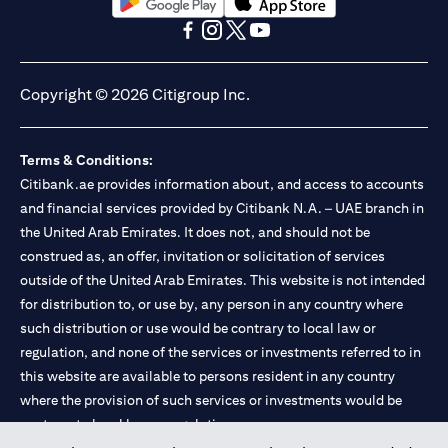
opens in a new tab
opens in a new tab
opens in a new tab
opens in a new tab
opens in a new tab
opens in a new tab
Copyright © 2026 Citigroup Inc.
Terms & Conditions:
Citibank.ae provides information about, and access to accounts
and financial services provided by Citibank N.A. – UAE branch in
the United Arab Emirates. It does not, and should not be
construed as, an offer, invitation or solicitation of services
outside of the United Arab Emirates. This website is not intended
for distribution to, or use by, any person in any country where
such distribution or use would be contrary to local law or
regulation, and none of the services or investments referred to in
this website are available to persons resident in any country
where the provision of such services or investments would be
contrary to local law or regulation.