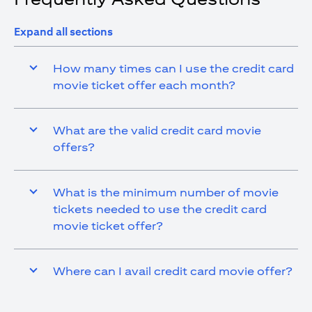
Expand all sections
How many times can I use the credit card
movie ticket offer each month?
What are the valid credit card movie
offers?
What is the minimum number of movie
tickets needed to use the credit card
movie ticket offer?
Where can I avail credit card movie offer?