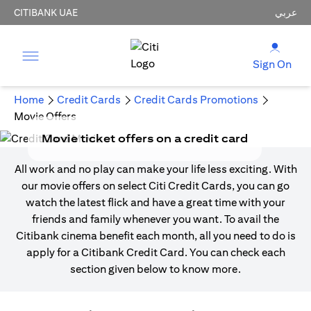
CITIBANK UAE
عربي
Sign On
Home
Credit Cards
Credit Cards Promotions
Movie Offers
Movie ticket offers on a credit card
All work and no play can make your life less exciting. With
our movie offers on select Citi Credit Cards, you can go
watch the latest flick and have a great time with your
friends and family whenever you want. To avail the
Citibank cinema benefit each month, all you need to do is
apply for a Citibank Credit Card. You can check each
section given below to know more.