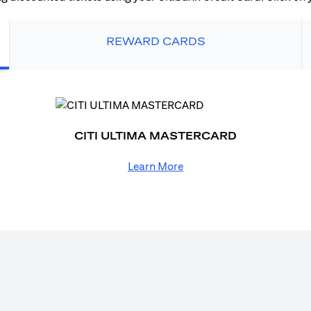
REWARD CARDS
CITI ULTIMA MASTERCARD
Learn More