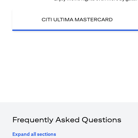
CITI ULTIMA MASTERCARD
Frequently Asked Questions
Expand all sections