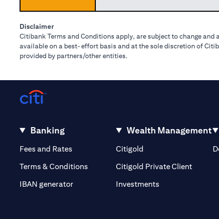
Disclaimer
Citibank Terms and Conditions apply, are subject to change and a
available on a best-effort basis and at the sole discretion of Ci
provided by partners/other entities.
Banking
Wealth Management
(opens in a new tab)
(opens in a new tab)
Fees and Rates
Citigold
D
(opens 
Terms & Conditions
Citigold Private Client
(opens in a new t
IBAN generator
Investments