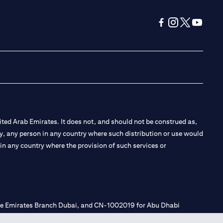
(opens in a new tab
(opens in a new
(opens in a 
(opens in
ted Arab Emirates. It does not, and should not be construed as,
e by, any person in any country where such distribution or use would
t in any country where the provision of such services or
 the Emirates Branch Dubai, and CN-1002019 for Abu Dhabi