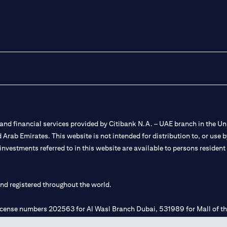
nd financial services provided by Citibank N.A. – UAE branch in the Uni
ted Arab Emirates. This website is not intended for distribution to, or us
 investments referred to in this website are available to persons residen
and registered throughout the world.
 license numbers 202563 for Al Wasl Branch Dubai, 531989 for Mall of