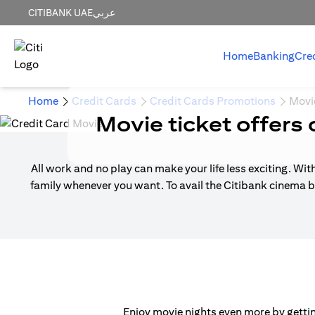
CITIBANK UAE
عربي
Home
Banking
Cre
Home
Credit Cards
Credit Cards Promotions
Movi
Movie ticket offers 
All work and no play can make your life less exciting. Wit
family whenever you want. To avail the Citibank cinema b
Enjoy movie nights even more by getting