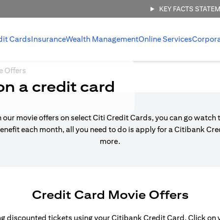
KEY FACTS STATE
dit Cards
Insurance
Wealth Management
Online Services
Corpor
e Offers
on a credit card
h our movie offers on select Citi Credit Cards, you can go watch t
enefit each month, all you need to do is apply for a Citibank Cr
more.
Credit Card Movie Offers
 discounted tickets using your Citibank Credit Card. Click on yo