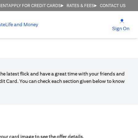
MENT
APPLY FOR CREDIT CARDS
RATES & FEES
CONTACT US
(open
ate
Life and Money
(ope
Sign On
he latest flick and have a great time with your friends and
edit Card. You can check each section given below to know
ur card image to see the offer details.