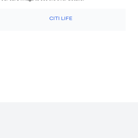
CITI LIFE