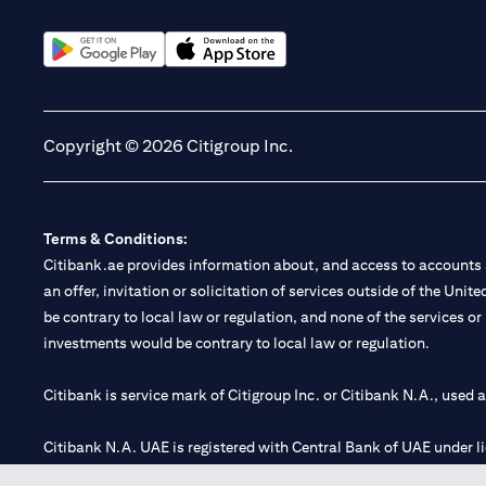
(opens in a new tab)
(opens in a new tab)
Copyright © 2026 Citigroup Inc.
Terms & Conditions:
Citibank.ae provides information about, and access to accounts a
an offer, invitation or solicitation of services outside of the Uni
be contrary to local law or regulation, and none of the services or
investments would be contrary to local law or regulation.
Citibank is service mark of Citigroup Inc. or Citibank N.A., used 
Citibank N.A. UAE is registered with Central Bank of UAE under
Branch. Tel: 04 311 4000.