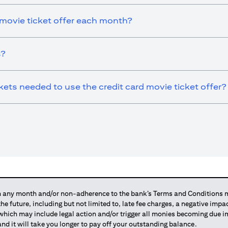
 movie ticket offer each month?
s?
ts needed to use the credit card movie ticket offer?
any month and/or non-adherence to the bank’s Terms and Conditions ma
 the future, including but not limited to, late fee charges, a negative imp
 which may include legal action and/or trigger all monies becoming due
and it will take you longer to pay off your outstanding balance.