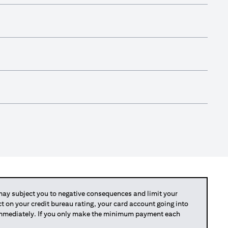
y subject you to negative consequences and limit your
act on your credit bureau rating, your card account going into
 immediately. If you only make the minimum payment each