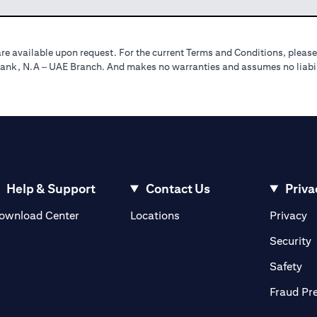
re available upon request. For the current Terms and Conditions, please
tibank, N.A – UAE Branch. And makes no warranties and assumes no liabili
Help & Support
Contact Us
Priva
(opens in a new tab)
(o
ownload Center
Locations
Privacy
in a new tab)
(
Security
ab)
(op
Safety
Fraud Pr