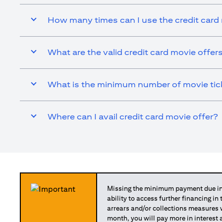
How many times can I use the credit card
What are the valid credit card movie offer
What is the minimum number of movie ticke
Where can I avail credit card movie offer?
Missing the minimum payment due in 
ability to access further financing in
arrears and/or collections measures
month, you will pay more in interest 