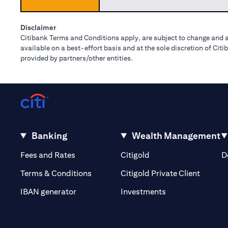
Disclaimer
Citibank Terms and Conditions apply, are subject to change and a
available on a best-effort basis and at the sole discretion of Ci
provided by partners/other entities.
Banking
Wealth Management
(opens in a new tab)
(opens in a new tab)
Fees and Rates
Citigold
D
(opens 
Terms & Conditions
Citigold Private Client
(opens in a new t
IBAN generator
Investments