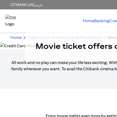
CITIBANK UAE
عربي
Home
Banking
Cre
Home
Credit Cards
Credit Cards Promotions
Movi
Movie ticket offers 
All work and no play can make your life less exciting. Wit
family whenever you want. To avail the Citibank cinema b
Enjoy movie nights even more by getting