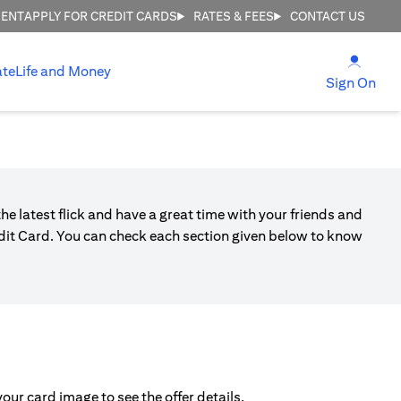
MENT
APPLY FOR CREDIT CARDS
RATES & FEES
CONTACT US
(open
ate
Life and Money
(ope
Sign On
he latest flick and have a great time with your friends and
edit Card. You can check each section given below to know
ur card image to see the offer details.