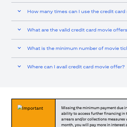
How many times can I use the credit card
What are the valid credit card movie offer
What is the minimum number of movie ticke
Where can I avail credit card movie offer?
Missing the minimum payment due in 
ability to access further financing in
arrears and/or collections measures
month, you will pay more in interest 