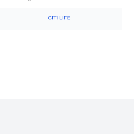
CITI LIFE