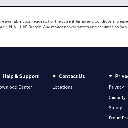
re available upon request. For the current Terms and Conditions, please
tibank, N.A – UAE Branch. And makes no warranties and assumes no liabili
Help & Support
Contact Us
Priva
(opens in a new tab)
(o
ownload Center
Locations
Privacy
in a new tab)
(
Security
ab)
(op
Safety
Fraud Pr