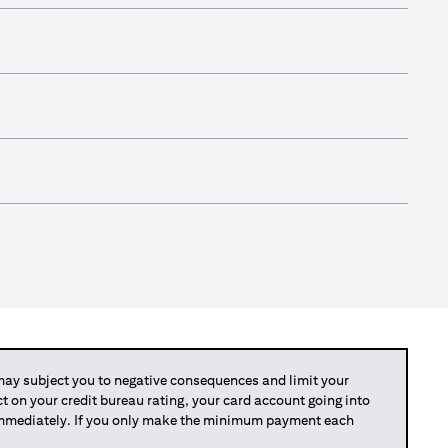
y subject you to negative consequences and limit your
act on your credit bureau rating, your card account going into
 immediately. If you only make the minimum payment each