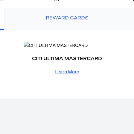
REWARD CARDS
CITI ULTIMA MASTERCARD
Learn More