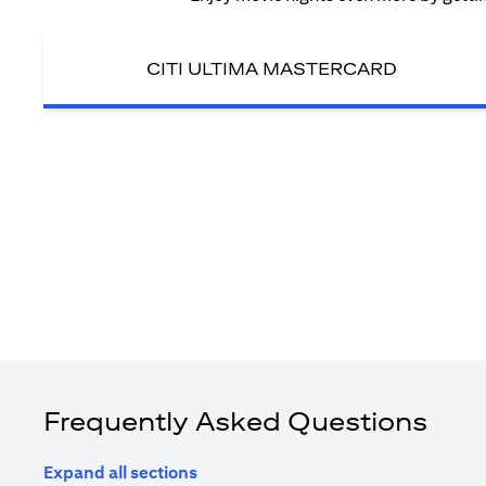
CITI ULTIMA MASTERCARD
Frequently Asked Questions
Expand all sections