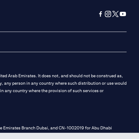
(opens in a new tab
(opens in a new
(opens in a 
(opens in
ted Arab Emirates. It does not, and should not be construed as,
e by, any person in any country where such distribution or use would
t in any country where the provision of such services or
 the Emirates Branch Dubai, and CN-1002019 for Abu Dhabi