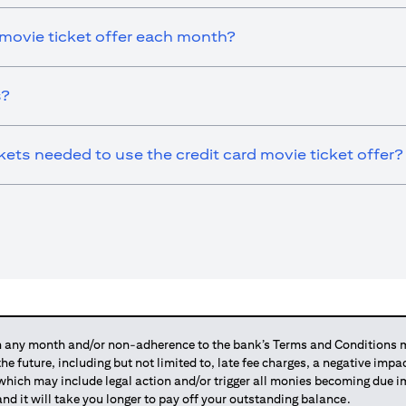
 movie ticket offer each month?
s?
ts needed to use the credit card movie ticket offer?
any month and/or non-adherence to the bank’s Terms and Conditions ma
 the future, including but not limited to, late fee charges, a negative imp
 which may include legal action and/or trigger all monies becoming due
and it will take you longer to pay off your outstanding balance.