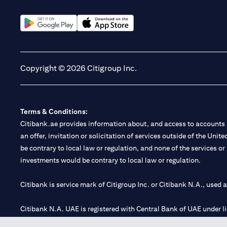
(opens in a new tab)
(opens in a new tab)
Copyright © 2026 Citigroup Inc.
Terms & Conditions:
Citibank.ae provides information about, and access to accounts a
an offer, invitation or solicitation of services outside of the Uni
be contrary to local law or regulation, and none of the services or
investments would be contrary to local law or regulation.
Citibank is service mark of Citigroup Inc. or Citibank N.A., used 
Citibank N.A. UAE is registered with Central Bank of UAE under
Branch. Tel: 04 311 4000.