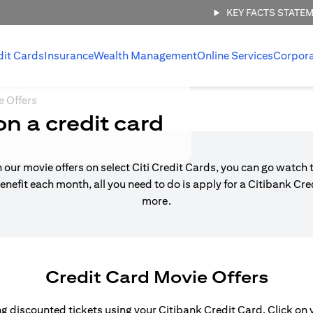
KEY FACTS STATE
dit Cards
Insurance
Wealth Management
Online Services
Corpor
e Offers
on a credit card
h our movie offers on select Citi Credit Cards, you can go watch t
enefit each month, all you need to do is apply for a Citibank Cr
more.
Credit Card Movie Offers
 discounted tickets using your Citibank Credit Card. Click on yo