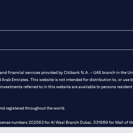
nd financial services provided by Citibank N.A. – UAE branch in the Uni
ted Arab Emirates. This website is not intended for distribution to, or us
 investments referred to in this website are available to persons residen
and registered throughout the world.
 license numbers 202563 for Al Wasl Branch Dubai, 531989 for Mall of