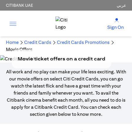
CITIBANK UAE
عربي
Sign On
Home
Credit Cards
Credit Cards Promotions
Movie Offers
Movie ticket offers on a credit card
All work and no play can make your life less exciting. With
our movie offers on select Citi Credit Cards, you can go
watch the latest flick and have a great time with your
friends and family whenever you want. To avail the
Citibank cinema benefit each month, all you need to do is
apply for a Citibank Credit Card. You can check each
section given below to know more.