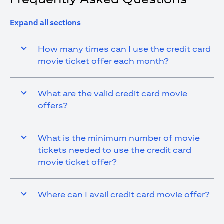
Expand all sections
How many times can I use the credit card
movie ticket offer each month?
What are the valid credit card movie
offers?
What is the minimum number of movie
tickets needed to use the credit card
movie ticket offer?
Where can I avail credit card movie offer?