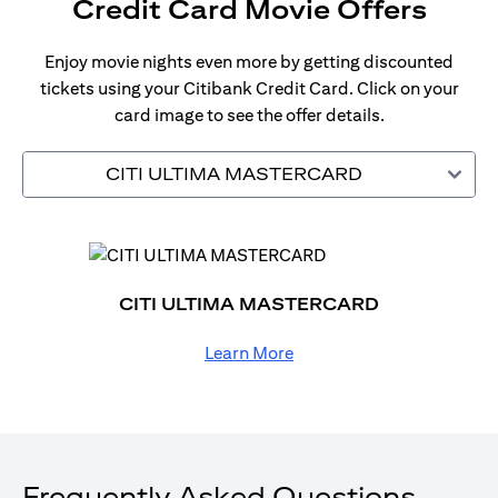
Credit Card Movie Offers
Enjoy movie nights even more by getting discounted
tickets using your Citibank Credit Card. Click on your
card image to see the offer details.
CITI ULTIMA MASTERCARD
CITI ULTIMA MASTERCARD
Learn More
Frequently Asked Questions