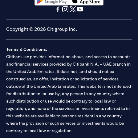
(opens in a new tab)
(opens in a new tab)
(opens in a new tab)
(opens in a new tab)
(opens in a new tab)
(opens in a new tab)
Copyright © 2026 Citigroup Inc.
Terms & Conditions:
Citibank.ae provides information about, and access to accounts
and financial services provided by Citibank N.A. – UAE branch in
the United Arab Emirates. It does not, and should not be
construed as, an offer, invitation or solicitation of services
outside of the United Arab Emirates. This website is not intended
for distribution to, or use by, any person in any country where
such distribution or use would be contrary to local law or
regulation, and none of the services or investments referred to in
this website are available to persons resident in any country
where the provision of such services or investments would be
contrary to local law or regulation.