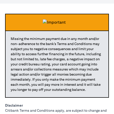
Missing the minimum payment due in any month and/or
non-adherence to the bank’s Terms and Conditions may
subject you to negative consequences and limit your
ability to access further financing in the future, including
but not limited to, late fee charges, a negative impact on
your credit bureau rating, your card account going into
arrears and/or collections measures which may include
legal action and/or trigger all monies becoming due
immediately. If you only make the minimum payment
each month, you will pay more in interest and it will take
you longer to pay off your outstanding balance.
Disclaimer
Citibank Terms and Conditions apply, are subject to change and