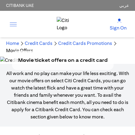
CITIBANK UAE
عربي
Sign On
Home
Credit Cards
Credit Cards Promotions
Movie Offers
Movie ticket offers on a credit card
All work and no play can make your life less exciting. With
our movie offers on select Citi Credit Cards, you can go
watch the latest flick and have a great time with your
friends and family whenever you want. To avail the
Citibank cinema benefit each month, all you need to do is
apply for a Citibank Credit Card. You can check each
section given below to know more.