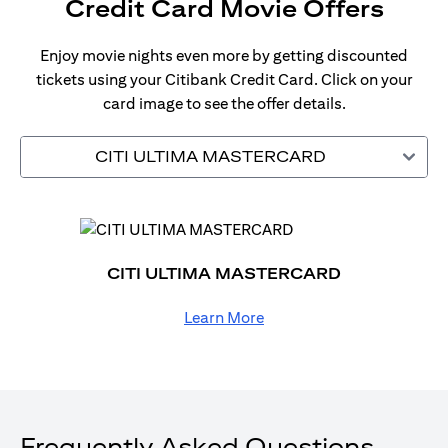
Credit Card Movie Offers
Enjoy movie nights even more by getting discounted
tickets using your Citibank Credit Card. Click on your
card image to see the offer details.
CITI ULTIMA MASTERCARD
CITI ULTIMA MASTERCARD
Learn More
Frequently Asked Questions