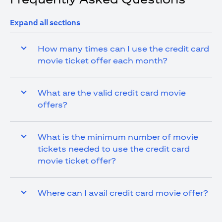
Expand all sections
How many times can I use the credit card
movie ticket offer each month?
What are the valid credit card movie
offers?
What is the minimum number of movie
tickets needed to use the credit card
movie ticket offer?
Where can I avail credit card movie offer?