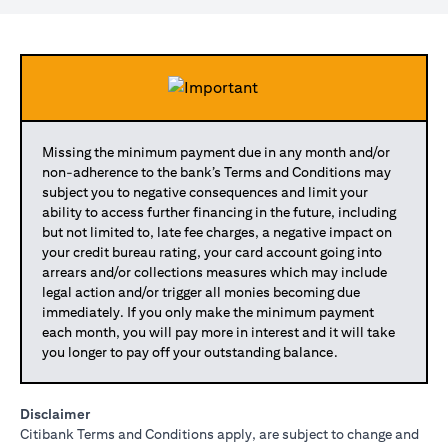
Missing the minimum payment due in any month and/or
non-adherence to the bank’s Terms and Conditions may
subject you to negative consequences and limit your
ability to access further financing in the future, including
but not limited to, late fee charges, a negative impact on
your credit bureau rating, your card account going into
arrears and/or collections measures which may include
legal action and/or trigger all monies becoming due
immediately. If you only make the minimum payment
each month, you will pay more in interest and it will take
you longer to pay off your outstanding balance.
Disclaimer
Citibank Terms and Conditions apply, are subject to change and