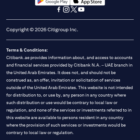
(opens in a new tab)
(opens in a new tab)
(opens in a new tab)
(opens in a new tab)
(opens in a new tab)
(opens in a new tab)
Copyright © 2026 Citigroup Inc.
Terms & Conditions:
Citibank.ae provides information about, and access to accounts
and financial services provided by Citibank N.A. – UAE branch in
the United Arab Emirates. It does not, and should not be
construed as, an offer, invitation or solicitation of services
outside of the United Arab Emirates. This website is not intended
for distribution to, or use by, any person in any country where
such distribution or use would be contrary to local law or
regulation, and none of the services or investments referred to in
this website are available to persons resident in any country
where the provision of such services or investments would be
contrary to local law or regulation.