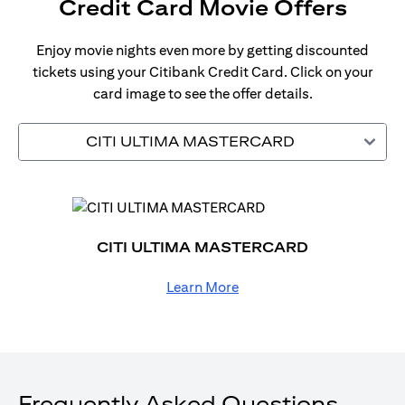
Credit Card Movie Offers
Enjoy movie nights even more by getting discounted
tickets using your Citibank Credit Card. Click on your
card image to see the offer details.
CITI ULTIMA MASTERCARD
CITI ULTIMA MASTERCARD
Learn More
Frequently Asked Questions