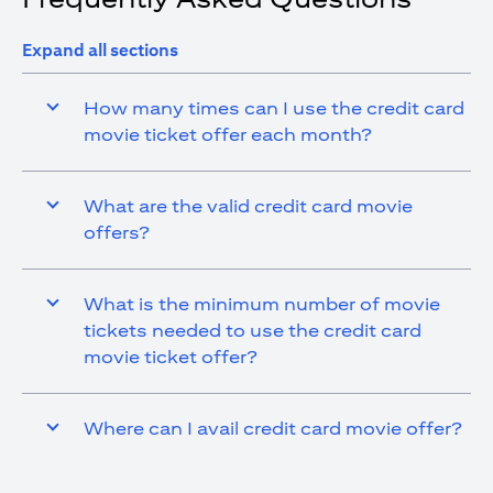
Expand all sections
How many times can I use the credit card
movie ticket offer each month?
What are the valid credit card movie
offers?
What is the minimum number of movie
tickets needed to use the credit card
movie ticket offer?
Where can I avail credit card movie offer?