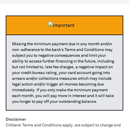
Missing the minimum payment due in any month and/or
non-adherence to the bank’s Terms and Conditions may
subject you to negative consequences and limit your
ability to access further financing in the future, including
but not limited to, late fee charges, a negative impact on
your credit bureau rating, your card account going into
arrears and/or collections measures which may include
legal action and/or trigger all monies becoming due
immediately. If you only make the minimum payment
each month, you will pay more in interest and it will take
you longer to pay off your outstanding balance.
Disclaimer
Citibank Terms and Conditions apply, are subject to change and