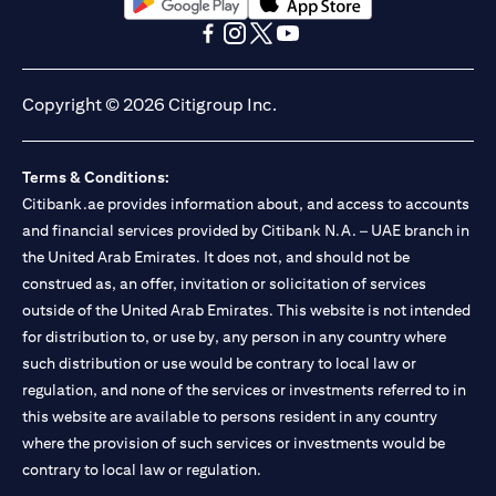
(opens in a new tab)
(opens in a new tab)
(opens in a new tab)
(opens in a new tab)
(opens in a new tab)
(opens in a new tab)
Copyright © 2026 Citigroup Inc.
Terms & Conditions:
Citibank.ae provides information about, and access to accounts
and financial services provided by Citibank N.A. – UAE branch in
the United Arab Emirates. It does not, and should not be
construed as, an offer, invitation or solicitation of services
outside of the United Arab Emirates. This website is not intended
for distribution to, or use by, any person in any country where
such distribution or use would be contrary to local law or
regulation, and none of the services or investments referred to in
this website are available to persons resident in any country
where the provision of such services or investments would be
contrary to local law or regulation.