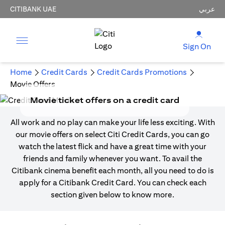
CITIBANK UAE
عربي
Sign On
Home
Credit Cards
Credit Cards Promotions
Movie Offers
Movie ticket offers on a credit card
All work and no play can make your life less exciting. With
our movie offers on select Citi Credit Cards, you can go
watch the latest flick and have a great time with your
friends and family whenever you want. To avail the
Citibank cinema benefit each month, all you need to do is
apply for a Citibank Credit Card. You can check each
section given below to know more.