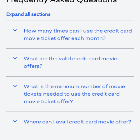
Expand all sections
How many times can I use the credit card
movie ticket offer each month?
What are the valid credit card movie
offers?
What is the minimum number of movie
tickets needed to use the credit card
movie ticket offer?
Where can I avail credit card movie offer?