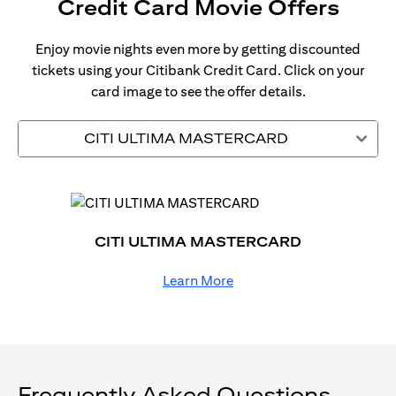
Credit Card Movie Offers
Enjoy movie nights even more by getting discounted
tickets using your Citibank Credit Card. Click on your
card image to see the offer details.
CITI ULTIMA MASTERCARD
CITI ULTIMA MASTERCARD
Learn More
Frequently Asked Questions