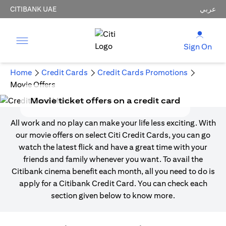
CITIBANK UAE
عربي
Sign On
Home
Credit Cards
Credit Cards Promotions
Movie Offers
Movie ticket offers on a credit card
All work and no play can make your life less exciting. With
our movie offers on select Citi Credit Cards, you can go
watch the latest flick and have a great time with your
friends and family whenever you want. To avail the
Citibank cinema benefit each month, all you need to do is
apply for a Citibank Credit Card. You can check each
section given below to know more.