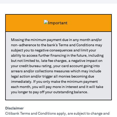
Missing the minimum payment due in any month and/or
non-adherence to the bank’s Terms and Conditions may
subject you to negative consequences and limit your
ability to access further financing in the future, including
but not limited to, late fee charges, a negative impact on
your credit bureau rating, your card account going into
arrears and/or collections measures which may include
legal action and/or trigger all monies becoming due
immediately. If you only make the minimum payment
each month, you will pay more in interest and it will take
you longer to pay off your outstanding balance.
Disclaimer
Citibank Terms and Conditions apply, are subject to change and