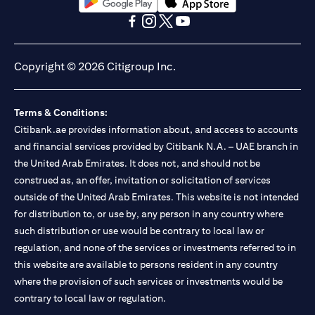
(opens in a new tab)
(opens in a new tab)
(opens in a new tab)
(opens in a new tab)
(opens in a new tab)
(opens in a new tab)
Copyright © 2026 Citigroup Inc.
Terms & Conditions:
Citibank.ae provides information about, and access to accounts
and financial services provided by Citibank N.A. – UAE branch in
the United Arab Emirates. It does not, and should not be
construed as, an offer, invitation or solicitation of services
outside of the United Arab Emirates. This website is not intended
for distribution to, or use by, any person in any country where
such distribution or use would be contrary to local law or
regulation, and none of the services or investments referred to in
this website are available to persons resident in any country
where the provision of such services or investments would be
contrary to local law or regulation.