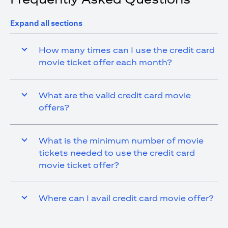
Expand all sections
How many times can I use the credit card
movie ticket offer each month?
What are the valid credit card movie
offers?
What is the minimum number of movie
tickets needed to use the credit card
movie ticket offer?
Where can I avail credit card movie offer?