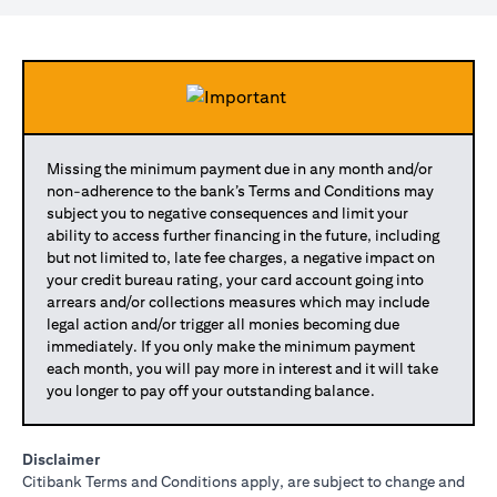
Missing the minimum payment due in any month and/or
non-adherence to the bank’s Terms and Conditions may
subject you to negative consequences and limit your
ability to access further financing in the future, including
but not limited to, late fee charges, a negative impact on
your credit bureau rating, your card account going into
arrears and/or collections measures which may include
legal action and/or trigger all monies becoming due
immediately. If you only make the minimum payment
each month, you will pay more in interest and it will take
you longer to pay off your outstanding balance.
Disclaimer
Citibank Terms and Conditions apply, are subject to change and