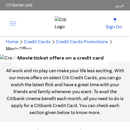
CITIBANK UAE
عربي
Sign On
Home
Credit Cards
Credit Cards Promotions
Movie Offers
Movie ticket offers on a credit card
All work and no play can make your life less exciting. With
our movie offers on select Citi Credit Cards, you can go
watch the latest flick and have a great time with your
friends and family whenever you want. To avail the
Citibank cinema benefit each month, all you need to do is
apply for a Citibank Credit Card. You can check each
section given below to know more.