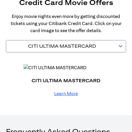
Credit Card Movie Offers
Enjoy movie nights even more by getting discounted
tickets using your Citibank Credit Card. Click on your
card image to see the offer details.
CITI ULTIMA MASTERCARD
CITI ULTIMA MASTERCARD
Learn More
Frequently Asked Questions