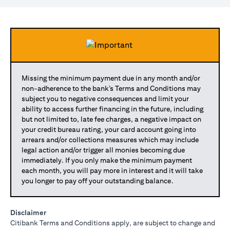
Missing the minimum payment due in any month and/or
non-adherence to the bank’s Terms and Conditions may
subject you to negative consequences and limit your
ability to access further financing in the future, including
but not limited to, late fee charges, a negative impact on
your credit bureau rating, your card account going into
arrears and/or collections measures which may include
legal action and/or trigger all monies becoming due
immediately. If you only make the minimum payment
each month, you will pay more in interest and it will take
you longer to pay off your outstanding balance.
Disclaimer
Citibank Terms and Conditions apply, are subject to change and