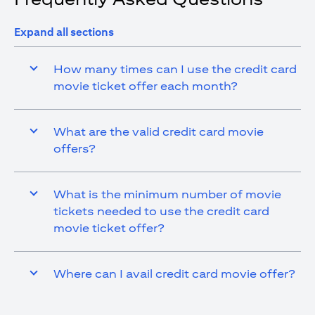
Expand all sections
How many times can I use the credit card
movie ticket offer each month?
What are the valid credit card movie
offers?
What is the minimum number of movie
tickets needed to use the credit card
movie ticket offer?
Where can I avail credit card movie offer?