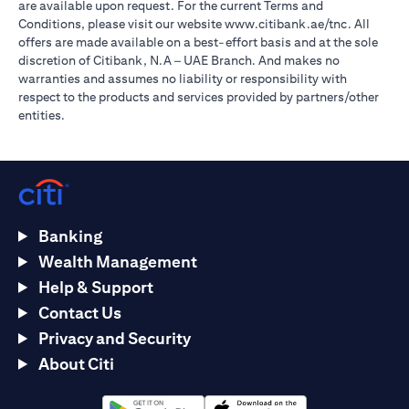
are available upon request. For the current Terms and
opens in a
Conditions, please visit our website
www.citibank.ae/tnc
. All
offers are made available on a best-effort basis and at the sole
discretion of Citibank, N.A – UAE Branch. And makes no
warranties and assumes no liability or responsibility with
respect to the products and services provided by partners/other
entities.
Banking
Wealth Management
Help & Support
Contact Us
Privacy and Security
About Citi