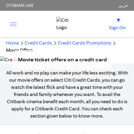
CITIBANK UAE
عربي
Sign On
Home
Credit Cards
Credit Cards Promotions
Movie Offers
Movie ticket offers on a credit card
All work and no play can make your life less exciting. With
our movie offers on select Citi Credit Cards, you can go
watch the latest flick and have a great time with your
friends and family whenever you want. To avail the
Citibank cinema benefit each month, all you need to do is
apply for a Citibank Credit Card. You can check each
section given below to know more.