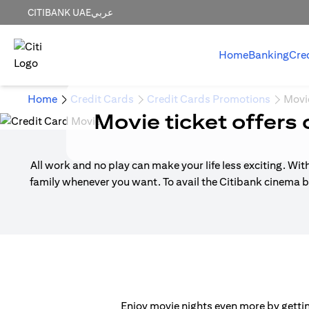
CITIBANK UAE
عربي
Home
Banking
Cre
Home
Credit Cards
Credit Cards Promotions
Movi
Movie ticket offers 
All work and no play can make your life less exciting. Wit
family whenever you want. To avail the Citibank cinema b
Enjoy movie nights even more by getting