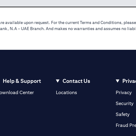
re available upon request. For the current Terms and Conditions, please
tibank, N.A – UAE Branch. And makes no warranties and assumes no liabili
Help & Support
Contact Us
Priva
(opens in a new tab)
(o
ownload Center
Locations
Privacy
in a new tab)
(
Security
ab)
(op
Safety
Fraud Pr