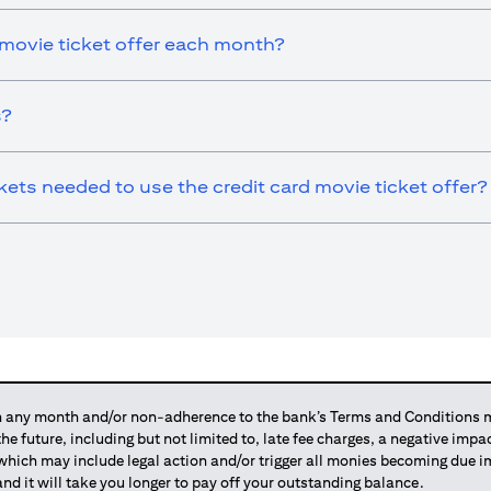
 movie ticket offer each month?
s?
ts needed to use the credit card movie ticket offer?
any month and/or non-adherence to the bank’s Terms and Conditions ma
 the future, including but not limited to, late fee charges, a negative imp
 which may include legal action and/or trigger all monies becoming due
and it will take you longer to pay off your outstanding balance.