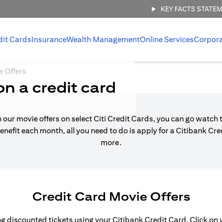
KEY FACTS STATE
dit Cards
Insurance
Wealth Management
Online Services
Corpor
e Offers
on a credit card
h our movie offers on select Citi Credit Cards, you can go watch t
enefit each month, all you need to do is apply for a Citibank Cr
more.
Credit Card Movie Offers
 discounted tickets using your Citibank Credit Card. Click on yo