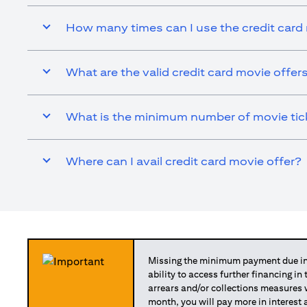
How many times can I use the credit card
What are the valid credit card movie offer
What is the minimum number of movie ticke
Where can I avail credit card movie offer?
Missing the minimum payment due in 
ability to access further financing in
arrears and/or collections measures
month, you will pay more in interest 