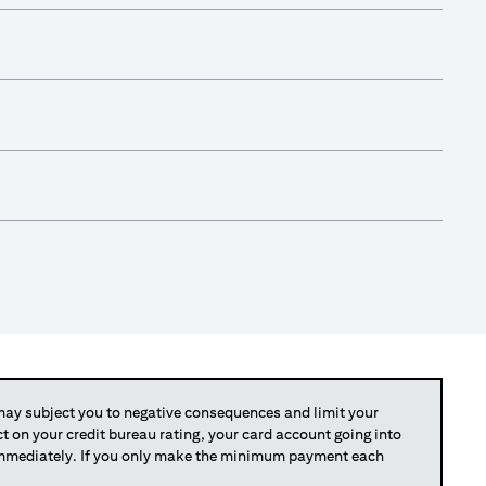
y subject you to negative consequences and limit your
act on your credit bureau rating, your card account going into
 immediately. If you only make the minimum payment each