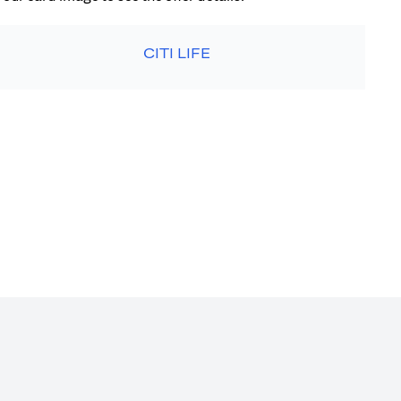
CITI LIFE