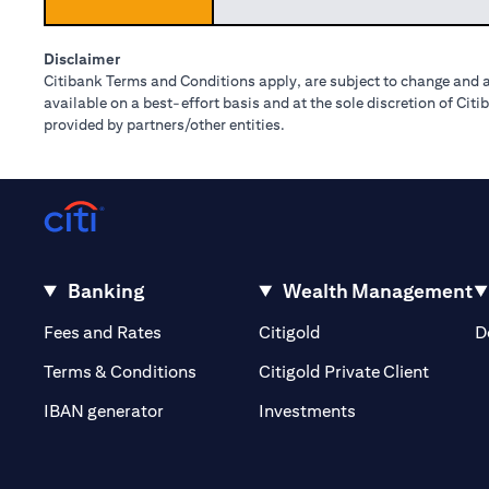
Disclaimer
Citibank Terms and Conditions apply, are subject to change and a
available on a best-effort basis and at the sole discretion of Ci
provided by partners/other entities.
Banking
Wealth Management
(opens in a new tab)
(opens in a new tab)
Fees and Rates
Citigold
D
(opens 
Terms & Conditions
Citigold Private Client
(opens in a new t
IBAN generator
Investments