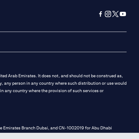
(opens in a new tab
(opens in a new
(opens in a 
(opens in
ted Arab Emirates. It does not, and should not be construed as,
e by, any person in any country where such distribution or use would
t in any country where the provision of such services or
 the Emirates Branch Dubai, and CN-1002019 for Abu Dhabi