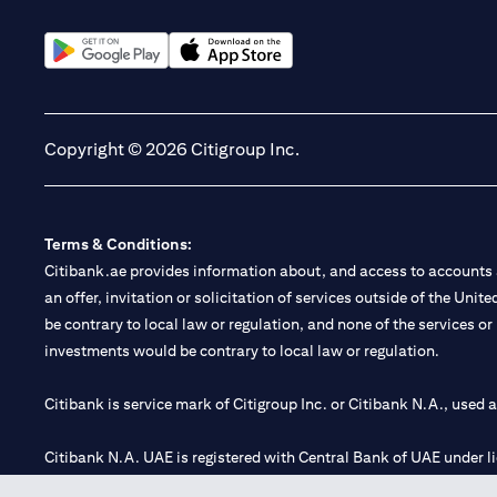
(opens in a new tab)
(opens in a new tab)
Copyright © 2026 Citigroup Inc.
Terms & Conditions:
Citibank.ae provides information about, and access to accounts a
an offer, invitation or solicitation of services outside of the Uni
be contrary to local law or regulation, and none of the services or
investments would be contrary to local law or regulation.
Citibank is service mark of Citigroup Inc. or Citibank N.A., used 
Citibank N.A. UAE is registered with Central Bank of UAE under
Branch. Tel: 04 311 4000.