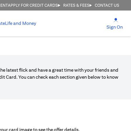
MENT
APPLY FOR CREDIT CARDS
RATES & FEES
CONTACT US
(open
ate
Life and Money
(ope
Sign On
he latest flick and have a great time with your friends and
edit Card. You can check each section given below to know
ur card image to see the offer details.