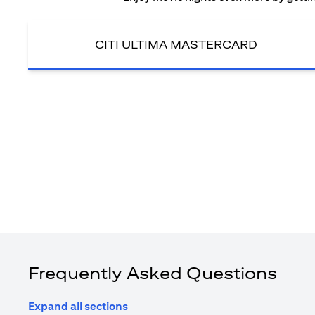
CITI ULTIMA MASTERCARD
Frequently Asked Questions
Expand all sections