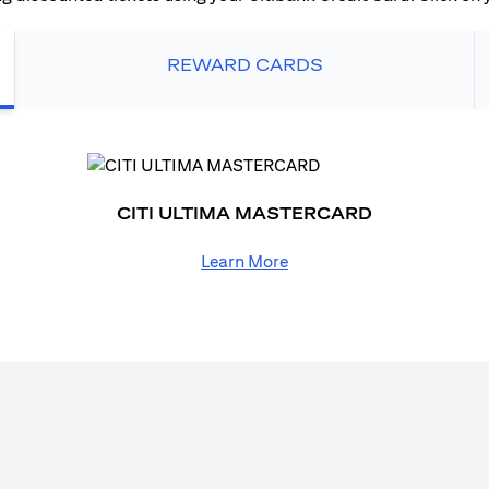
REWARD CARDS
CITI ULTIMA MASTERCARD
Learn More