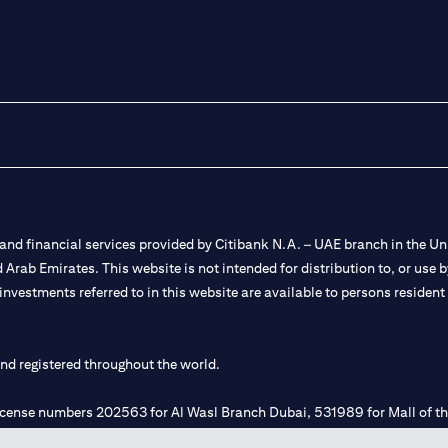
nd financial services provided by Citibank N.A. – UAE branch in the Uni
ted Arab Emirates. This website is not intended for distribution to, or us
 investments referred to in this website are available to persons residen
and registered throughout the world.
 license numbers 202563 for Al Wasl Branch Dubai, 531989 for Mall of