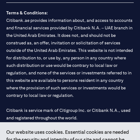
Terms & Conditions:
Citibank.ae provides information about, and access to accounts
and financial services provided by Citibank N.A. – UAE branch in
the United Arab Emirates. It does not, and should not be
construed as, an offer, invitation or solicitation of services
outside of the United Arab Emirates. This website is not intended
for distribution to, or use by, any person in any country where
such distribution or use would be contrary to local law or
regulation, and none of the services or investments referred to in
this website are available to persons resident in any country
where the provision of such services or investments would be
contrary to local law or regulation.
Citibank is service mark of Citigroup Inc. or Citibank N.A., used
and registered throughout the world.
Our website uses cookies. Essential cookies are needed
Citibank N.A. UAE is registered with Central Bank of UAE under
for the security and integrity of our site and cannot be