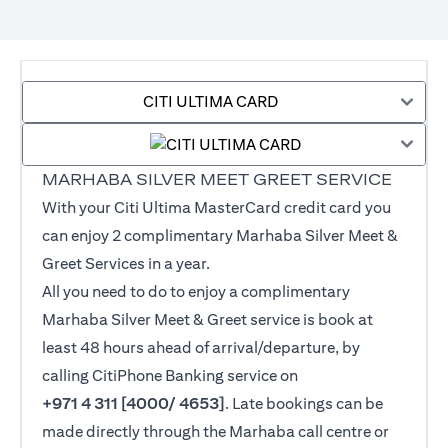
CITI ULTIMA CARD
MARHABA SILVER MEET GREET SERVICE
With your Citi Ultima MasterCard credit card you
can enjoy 2 complimentary Marhaba Silver Meet &
Greet Services in a year.
All you need to do to enjoy a complimentary
Marhaba Silver Meet & Greet service is book at
least 48 hours ahead of arrival/departure, by
calling CitiPhone Banking service on
+971 4 311 [4000/ 4653]
. Late bookings can be
made directly through the Marhaba call centre or