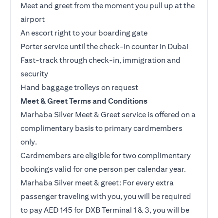
Meet and greet from the moment you pull up at the
airport
An escort right to your boarding gate
Porter service until the check-in counter in Dubai
Fast-track through check-in, immigration and
security
Hand baggage trolleys on request
Meet & Greet Terms and Conditions
Marhaba Silver Meet & Greet service is offered on a
complimentary basis to primary cardmembers
only.
Cardmembers are eligible for two complimentary
bookings valid for one person per calendar year.
Marhaba Silver meet & greet: For every extra
passenger traveling with you, you will be required
to pay AED 145 for DXB Terminal 1 & 3, you will be