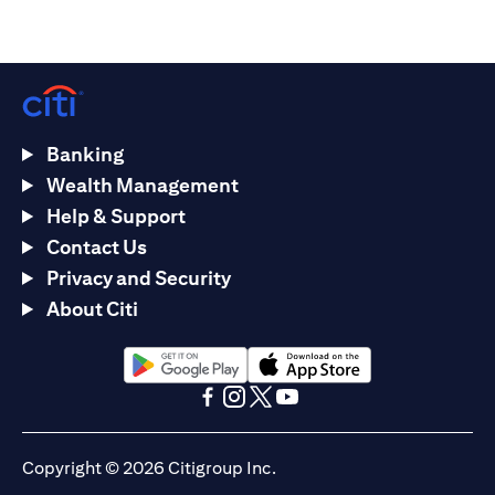
Banking
Wealth Management
Help & Support
Contact Us
Privacy and Security
About Citi
(opens in a new tab)
(opens in a new tab)
(opens in a new tab)
(opens in a new tab)
(opens in a new tab)
(opens in a new tab)
Copyright © 2026 Citigroup Inc.