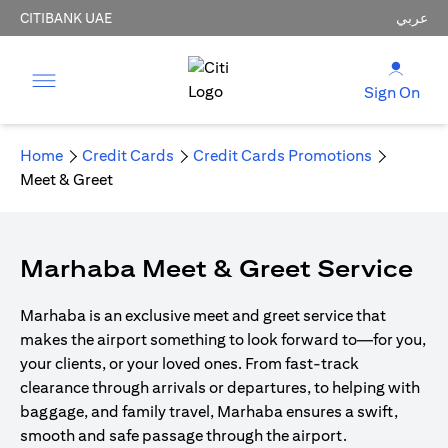
CITIBANK UAE
عربي
Sign On
Home
Credit Cards
Credit Cards Promotions
Meet & Greet
Marhaba Meet & Greet Service
Marhaba is an exclusive meet and greet service that
makes the airport something to look forward to—for you,
your clients, or your loved ones. From fast-track
clearance through arrivals or departures, to helping with
baggage, and family travel, Marhaba ensures a swift,
smooth and safe passage through the airport.