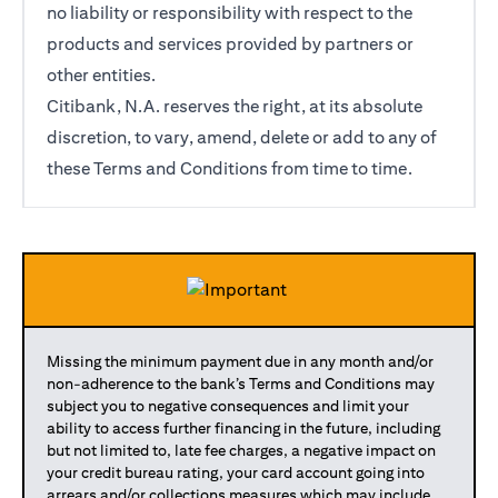
no liability or responsibility with respect to the
products and services provided by partners or
other entities.
Citibank, N.A. reserves the right, at its absolute
discretion, to vary, amend, delete or add to any of
these Terms and Conditions from time to time.
Missing the minimum payment due in any month and/or
non-adherence to the bank’s Terms and Conditions may
subject you to negative consequences and limit your
ability to access further financing in the future, including
but not limited to, late fee charges, a negative impact on
your credit bureau rating, your card account going into
arrears and/or collections measures which may include