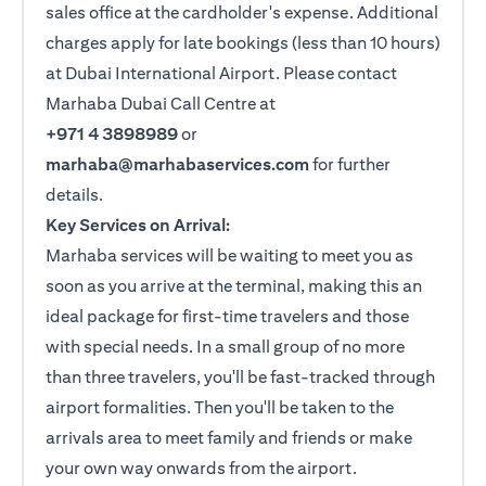
sales office at the cardholder's expense. Additional
charges apply for late bookings (less than 10 hours)
at Dubai International Airport. Please contact
Marhaba Dubai Call Centre at
+971 4 3898989
or
marhaba@marhabaservices.com
for further
details.
Key Services on Arrival:
Marhaba services will be waiting to meet you as
soon as you arrive at the terminal, making this an
ideal package for first-time travelers and those
with special needs. In a small group of no more
than three travelers, you'll be fast-tracked through
airport formalities. Then you'll be taken to the
arrivals area to meet family and friends or make
your own way onwards from the airport.