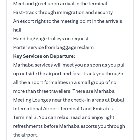
Meet and greet upon arrival in the terminal
Fast-track through immigration and security
An escort right to the meeting point in the arrivals
hall
Hand baggage trolleys on request
Porter service from baggage reclaim
Key Services on Departure:
Marhaba services will meet you as soon as you pull
up outside the airport and fast-track you through
all the airport formalities in a small group of no
more than three travellers. There are Marhaba
Meeting Lounges near the check-in areas at Dubai
International Airport Terminal 1 and Emirates
Terminal 3. You can relax, read and enjoy light
refreshments before Marhaba escorts you through
the airport.