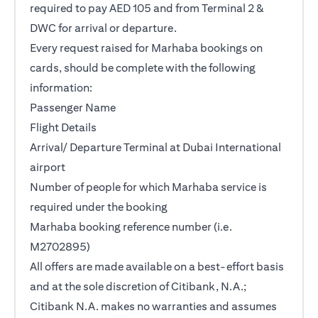
required to pay AED 105 and from Terminal 2 &
DWC for arrival or departure.
Every request raised for Marhaba bookings on
cards, should be complete with the following
information:
Passenger Name
Flight Details
Arrival/ Departure Terminal at Dubai International
airport
Number of people for which Marhaba service is
required under the booking
Marhaba booking reference number (i.e.
M2702895)
All offers are made available on a best-effort basis
and at the sole discretion of Citibank, N.A.;
Citibank N.A. makes no warranties and assumes