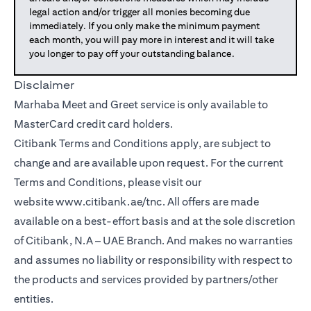
legal action and/or trigger all monies becoming due
immediately. If you only make the minimum payment
each month, you will pay more in interest and it will take
you longer to pay off your outstanding balance.
Disclaimer
Marhaba Meet and Greet service is only available to
MasterCard credit card holders.
Citibank Terms and Conditions apply, are subject to
change and are available upon request. For the current
Terms and Conditions, please visit our
website
www.citibank.ae/tnc
. All offers are made
available on a best-effort basis and at the sole discretion
of Citibank, N.A – UAE Branch. And makes no warranties
and assumes no liability or responsibility with respect to
the products and services provided by partners/other
entities.